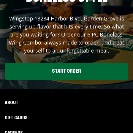
Wingstop
13234 Harbor Blvd
,
Garden Grove
is
serving up flavor that hits every time. So what
are you waiting for? Order our 6 PC Boneless
Wing Combo, always made to order, and treat
yourself to an unforgettable meal.
START ORDER
ABOUT
GIFT CARDS