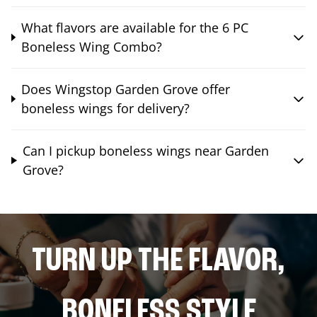
What flavors are available for the 6 PC
Boneless Wing Combo?
Does Wingstop Garden Grove offer
boneless wings for delivery?
Can I pickup boneless wings near Garden
Grove?
TURN UP THE FLAVOR,
BONELESS STYLE