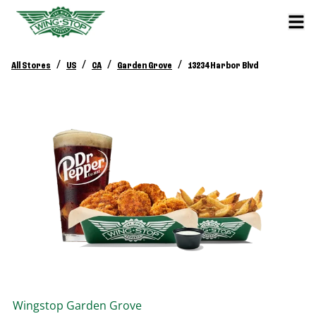
/
/
/
/
All Stores
US
CA
Garden Grove
13234 Harbor Blvd
Wingstop
Garden Grove