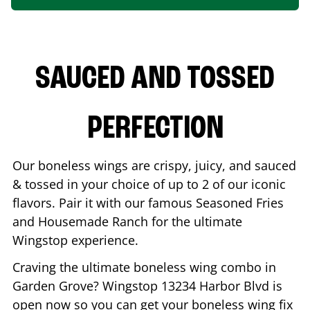
SAUCED AND TOSSED
PERFECTION
Our boneless wings are crispy, juicy, and sauced
& tossed in your choice of up to 2 of our iconic
flavors. Pair it with our famous Seasoned Fries
and Housemade Ranch for the ultimate
Wingstop experience.
Craving the ultimate boneless wing combo in
Garden Grove
? Wingstop
13234 Harbor Blvd
is
open now so you can get your boneless wing fix