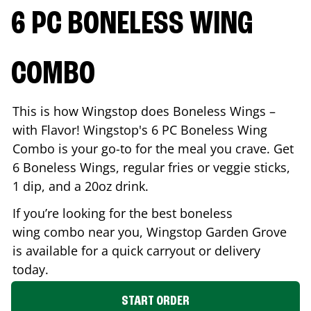
6 PC BONELESS WING
COMBO
This is how Wingstop does Boneless Wings –
with Flavor! Wingstop's 6 PC Boneless Wing
Combo is your go-to for the meal you crave. Get
6 Boneless Wings, regular fries or veggie sticks,
1 dip, and a 20oz drink.
If you’re looking for the best boneless
wing combo near you, Wingstop
Garden Grove
is available for a quick carryout or delivery
today.
START ORDER