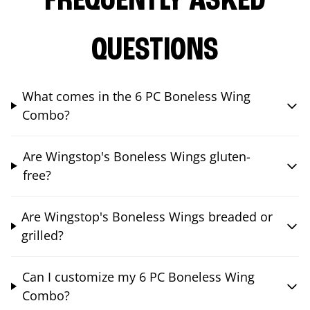
FREQUENTLY ASKED
QUESTIONS
What comes in the 6 PC Boneless Wing
Combo?
Are Wingstop's Boneless Wings gluten-
free?
Are Wingstop's Boneless Wings breaded or
grilled?
Can I customize my 6 PC Boneless Wing
Combo?