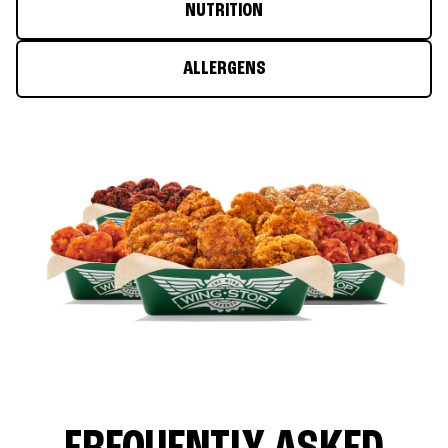
NUTRITION
ALLERGENS