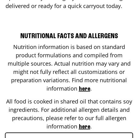
delivered or ready for a quick carryout today.
NUTRITIONAL FACTS AND ALLERGENS
Nutrition information is based on standard
product formulations and compiled from
multiple sources. Actual nutrition may vary and
might not fully reflect all customizations or
preparation variations. Find more nutritional
information
.
here
All food is cooked in shared oil that contains soy
ingredients. For additional allergen details and
precautions, please refer to our full allergen
information
.
here