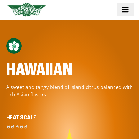
HAWAIIAN
A sweet and tangy blend of island citrus balanced with
rich Asian flavors.
HEAT SCALE