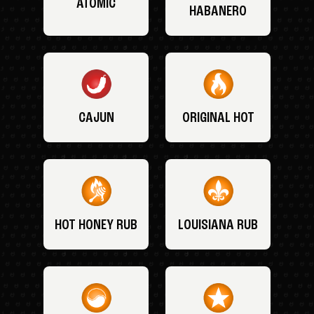
ATOMIC
HABANERO
CAJUN
ORIGINAL HOT
HOT HONEY RUB
LOUISIANA RUB