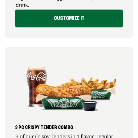
drink.
CUSTOMIZE IT
3 PC CRISPY TENDER COMBO
3 of our Crispy Tenders in 1 flavor, regular