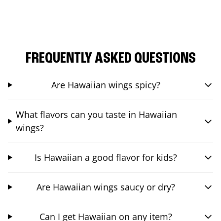
FREQUENTLY ASKED QUESTIONS
Are Hawaiian wings spicy?
What flavors can you taste in Hawaiian
wings?
Is Hawaiian a good flavor for kids?
Are Hawaiian wings saucy or dry?
Can I get Hawaiian on any item?