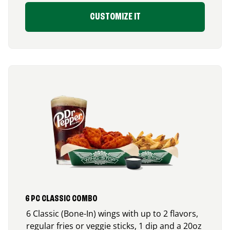
CUSTOMIZE IT
6 PC CLASSIC COMBO
6 Classic (Bone-In) wings with up to 2 flavors,
regular fries or veggie sticks, 1 dip and a 20oz