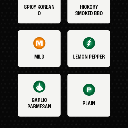
SPICY KOREAN
HICKORY
Q
SMOKED BBQ
MILD
LEMON PEPPER
GARLIC
PLAIN
PARMESAN