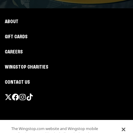
ABOUT
GIFT CARDS
CAREERS
WINGSTOP CHARITIES
CONTACT US
Promotions & Offers
The Wingstop.com website and Wingstop mobile
Terms