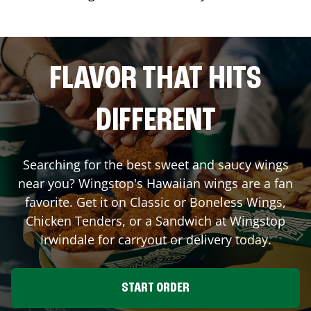
FLAVOR THAT HITS
DIFFERENT
Searching for the best sweet and saucy wings
near you? Wingstop's Hawaiian wings are a fan
favorite. Get it on Classic or Boneless Wings,
Chicken Tenders, or a Sandwich at Wingstop
Irwindale
for carryout or delivery today.
START ORDER