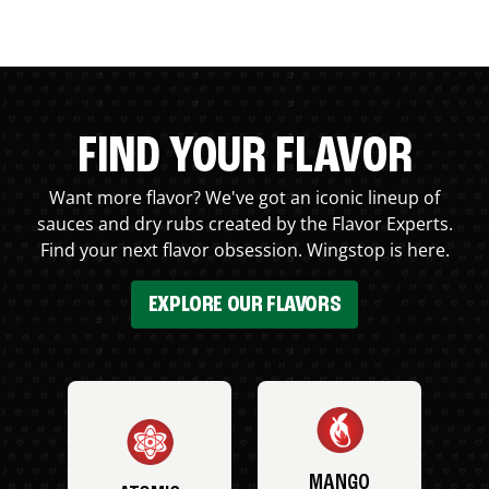
FIND YOUR FLAVOR
Want more flavor? We've got an iconic lineup of
sauces and dry rubs created by the Flavor Experts.
Find your next flavor obsession. Wingstop is here.
EXPLORE OUR FLAVORS
MANGO