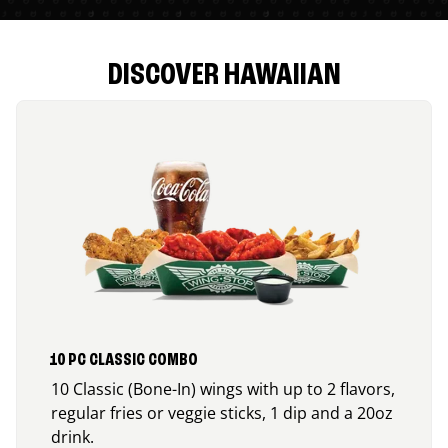
DISCOVER HAWAIIAN
10 PC CLASSIC COMBO
10 Classic (Bone-In) wings with up to 2 flavors,
regular fries or veggie sticks, 1 dip and a 20oz
drink.