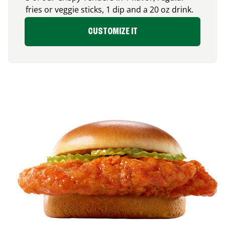
fries or veggie sticks, 1 dip and a 20 oz drink.
CUSTOMIZE IT