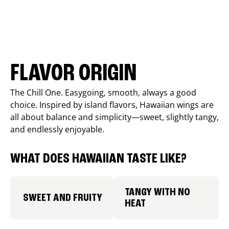
FLAVOR ORIGIN
The Chill One. Easygoing, smooth, always a good
choice. Inspired by island flavors, Hawaiian wings are
all about balance and simplicity—sweet, slightly tangy,
and endlessly enjoyable.
WHAT DOES HAWAIIAN TASTE LIKE?
TANGY WITH NO
SWEET AND FRUITY
HEAT