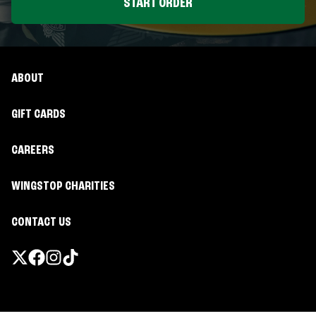
START ORDER
ABOUT
GIFT CARDS
CAREERS
WINGSTOP CHARITIES
CONTACT US