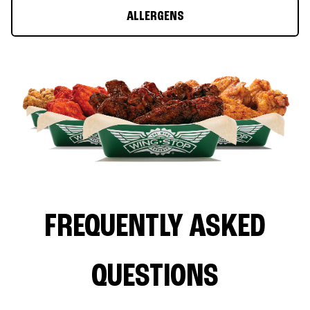
ALLERGENS
FREQUENTLY ASKED
QUESTIONS