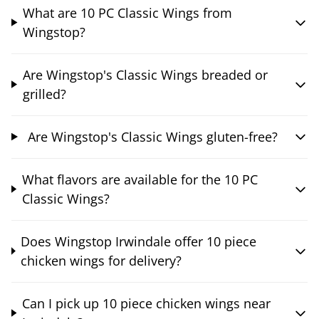
What are 10 PC Classic Wings from
Wingstop?
Are Wingstop's Classic Wings breaded or
grilled?
Are Wingstop's Classic Wings gluten-free?
What flavors are available for the 10 PC
Classic Wings?
Does Wingstop Irwindale offer 10 piece
chicken wings for delivery?
Can I pick up 10 piece chicken wings near