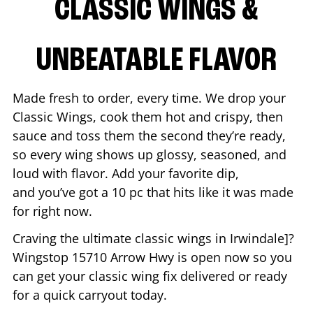
CLASSIC WINGS &
UNBEATABLE FLAVOR
Made fresh to order, every time. We drop your
Classic Wings, cook them hot and crispy, then
sauce and toss them the second they’re ready,
so every wing shows up glossy, seasoned, and
loud with flavor. Add your favorite dip,
and you’ve got a 10 pc that hits like it was made
for right now.
Craving the ultimate classic wings in
Irwindale
]?
Wingstop
15710 Arrow Hwy
is open now so you
can get your classic wing fix delivered or ready
for a quick carryout today.