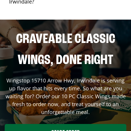
Irwindale?
CRAVEABLE CLASSIC
WINGS, DONE RIGHT
Wingstop
15710 Arrow Hwy
,
Irwindale
is serving
up flavor that hits every time. So what are you
waiting for? Order our 10 PC Classic Wings made
fresh to order now, and treat yourself to an
unforgettable meal.