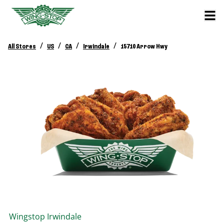
/
/
/
/
All Stores
US
CA
Irwindale
15710 Arrow Hwy
Wingstop
Irwindale