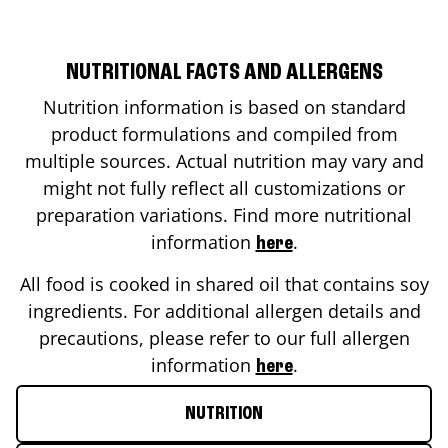
NUTRITIONAL FACTS AND ALLERGENS
Nutrition information is based on standard
product formulations and compiled from
multiple sources. Actual nutrition may vary and
might not fully reflect all customizations or
preparation variations. Find more nutritional
information
.
here
All food is cooked in shared oil that contains soy
ingredients. For additional allergen details and
precautions, please refer to our full allergen
information
.
here
NUTRITION