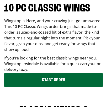
10 PC CLASSIC WINGS
Wingstop Is Here, and your craving just got answered.
This 10 PC Classic Wings order brings that made-to-
order, sauced-and-tossed hit of extra flavor, the kind
that turns a regular night into the moment. Pick your
flavor, grab your dips, and get ready for wings that
show up loud.
If you're looking for the best classic wings near you,
Wingstop
Irwindale
is available for a quick carryout or
delivery toay.
START ORDER