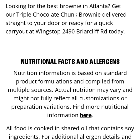
Looking for the best brownie in
Atlanta
? Get
our Triple Chocolate Chunk Brownie delivered
straight to your door or ready for a quick
carryout at Wingstop
2490 Briarcliff Rd
today.
NUTRITIONAL FACTS AND ALLERGENS
Nutrition information is based on standard
product formulations and compiled from
multiple sources. Actual nutrition may vary and
might not fully reflect all customizations or
preparation variations. Find more nutritional
information
.
here
All food is cooked in shared oil that contains soy
ingredients. For additional allergen details and