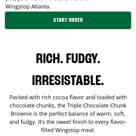
Wingstop
Atlanta
.
START ORDER
RICH. FUDGY.
IRRESISTABLE.
Packed with rich cocoa flavor and loaded with
chocolate chunks, the Triple Chocolate Chunk
Brownie is the perfect balance of warm, soft,
and fudgy. It’s the sweet finish to every flavor-
filled Wingstop meal.