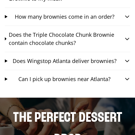
How many brownies come in an order?
Does the Triple Chocolate Chunk Brownie
contain chocolate chunks?
Does Wingstop Atlanta deliver brownies?
Can I pick up brownies near Atlanta?
THE PERFECT DESSERT