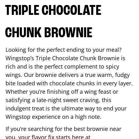
TRIPLE CHOCOLATE
CHUNK BROWNIE
Looking for the perfect ending to your meal?
Wingstop’s Triple Chocolate Chunk Brownie is
rich and is the perfect complement to spicy
wings. Our brownie delivers a true warm, fudgy
bite loaded with chocolate chunks in every layer.
Whether you’re finishing off a wing feast or
satisfying a late-night sweet craving, this
indulgent treat is the ultimate way to end your
Wingstop experience on a high note.
If you’re searching for the best brownie near
you, your flavor fix starts here at