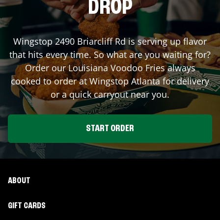
DROP
Wingstop
2490 Briarcliff Rd
is serving up flavor
that hits every time. So what are you waiting for?
Order our Louisiana Voodoo Fries always
cooked to order at Wingstop
Atlanta
for delivery
or a quick carryout near you.
START ORDER
ABOUT
GIFT CARDS