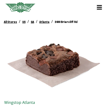
/
/
/
/
All Stores
US
GA
Atlanta
2490 Briarcliff Rd
Wingstop
Atlanta