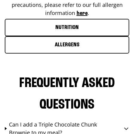
precautions, please refer to our full allergen
information
.
here
NUTRITION
ALLERGENS
FREQUENTLY ASKED
QUESTIONS
Can I add a Triple Chocolate Chunk
Brownie to my meal?