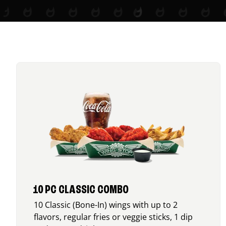
10 PC CLASSIC COMBO
10 Classic (Bone-In) wings with up to 2
flavors, regular fries or veggie sticks, 1 dip