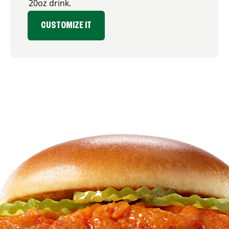
20oz drink.
CUSTOMIZE IT