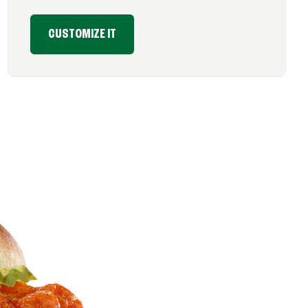
CUSTOMIZE IT