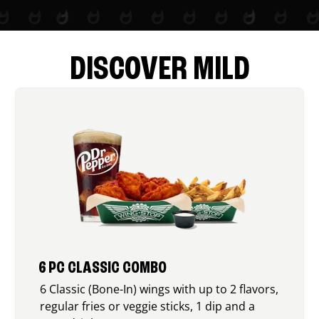
DISCOVER MILD
6 PC CLASSIC COMBO
6 Classic (Bone-In) wings with up to 2 flavors,
regular fries or veggie sticks, 1 dip and a