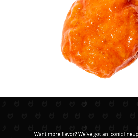
Want more flavor? We've got an iconic lineup