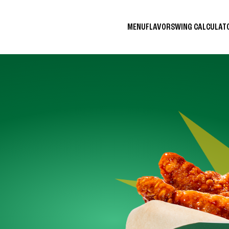
MENU
FLAVORS
WING CALCULA