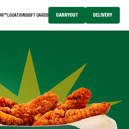
CARRYOUT
DELIVERY
TOR™
LOCATIONS
GIFT CARDS