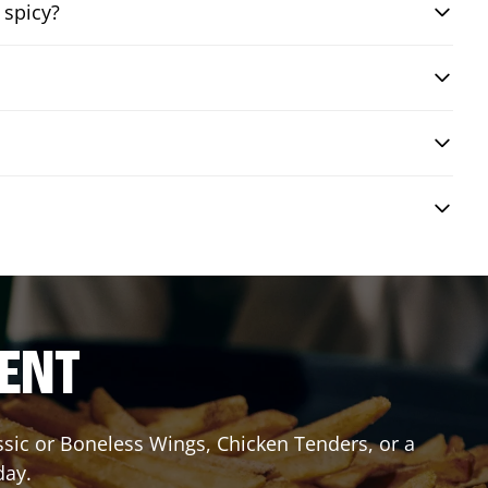
 spicy?
RENT
assic or Boneless Wings, Chicken Tenders, or a
day.