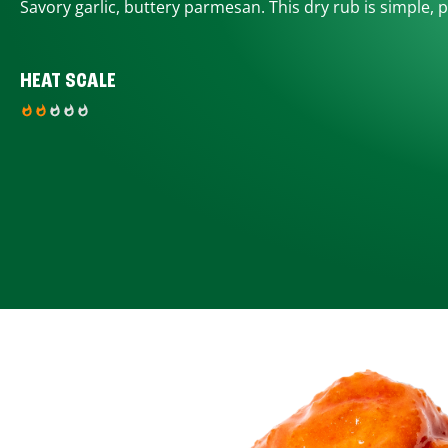
Savory garlic, buttery parmesan. This dry rub is simple, p
HEAT SCALE