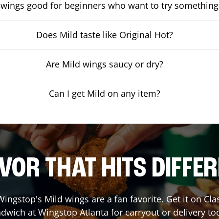
 wings good for beginners who want to try something
Does Mild taste like Original Hot?
Are Mild wings saucy or dry?
Can I get Mild on any item?
VOR THAT HITS DIFFE
ingstop's Mild wings are a fan favorite. Get it on Cl
dwich at Wingstop
Atlanta
for carryout or delivery to