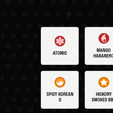
MANGO
ATOMIC
HABANER
SPICY KOREAN
HICKORY
Q
SMOKED B