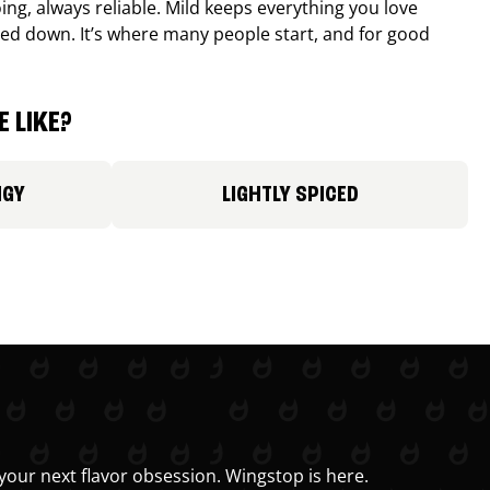
ing, always reliable. Mild keeps everything you love
ed down. It’s where many people start, and for good
 LIKE?
NGY
LIGHTLY SPICED
your next flavor obsession. Wingstop is here.