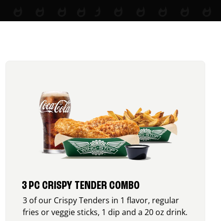
3 PC CRISPY TENDER COMBO
3 of our Crispy Tenders in 1 flavor, regular
fries or veggie sticks, 1 dip and a 20 oz drink.