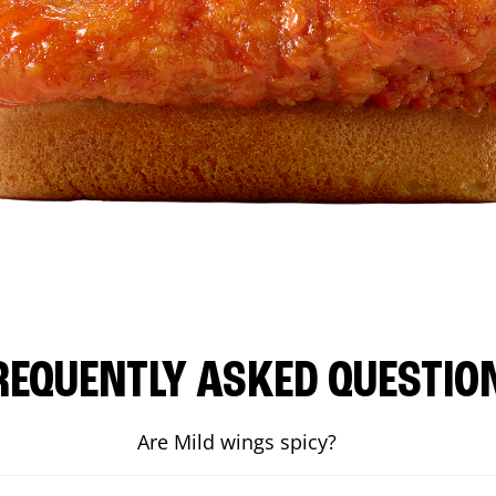
REQUENTLY ASKED QUESTIO
Are Mild wings spicy?