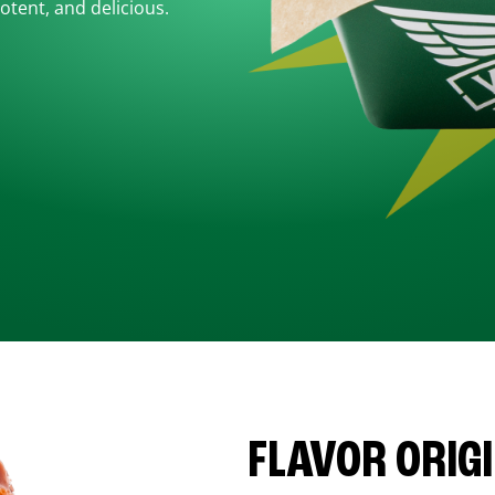
otent, and delicious.
FLAVOR ORIG