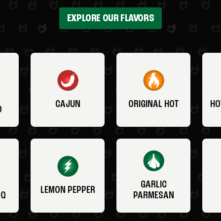
EXPLORE OUR FLAVORS
CAJUN
ORIGINAL HOT
HO
O
GARLIC
LEMON PEPPER
BQ
PARMESAN