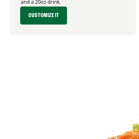
and a 20oz drink.
CUSTOMIZE IT