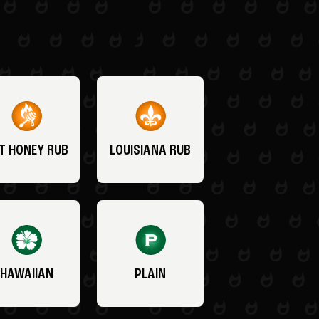
T HONEY RUB
LOUISIANA RUB
HAWAIIAN
PLAIN