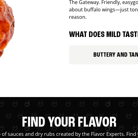
The Gateway. Friendly, easygo
about buffalo wings—just ton
reason.
WHAT DOES MILD TASTE
BUTTERY AND TA
FIND YOUR FLAVOR
 of sauces and dry rubs created by the Flavor Experts. Find 