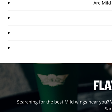
Are Mild
FLA
Searching for the best Mild wings near you? W
San