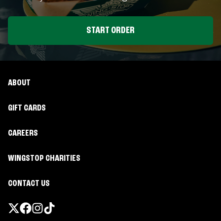
START ORDER
ABOUT
GIFT CARDS
CAREERS
WINGSTOP CHARITIES
CONTACT US