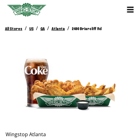
/
/
/
/
All Stores
US
GA
Atlanta
2490 Briarcliff Rd
Wingstop
Atlanta