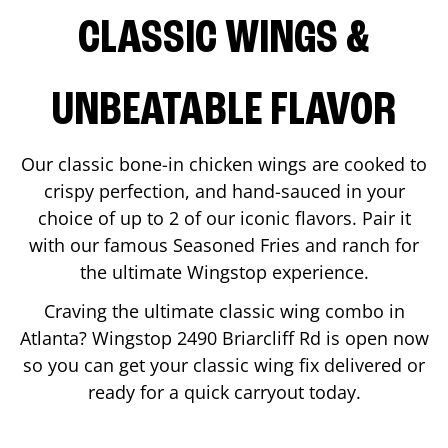
CLASSIC WINGS &
UNBEATABLE FLAVOR
Our classic bone-in chicken wings are cooked to
crispy perfection, and hand-sauced in your
choice of up to 2 of our iconic flavors. Pair it
with our famous Seasoned Fries and ranch for
the ultimate Wingstop experience.
Craving the ultimate classic wing combo in
Atlanta
? Wingstop
2490 Briarcliff Rd
is open now
so you can get your classic wing fix delivered or
ready for a quick carryout today.