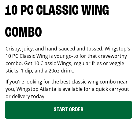
10 PC CLASSIC WING
COMBO
Crispy, juicy, and hand-sauced and tossed. Wingstop's
10 PC Classic Wing is your go-to for that craveworthy
combo. Get 10 Classic Wings, regular fries or veggie
sticks, 1 dip, and a 20oz drink.
If you're looking for the best classic wing combo near
you, Wingstop
Atlanta
is available for a quick carryout
or delivery today.
START ORDER