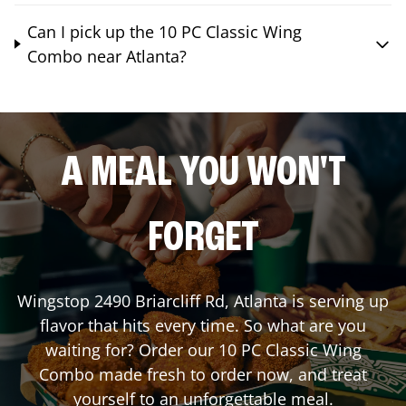
Can I pick up the 10 PC Classic Wing
Combo near Atlanta?
A MEAL YOU WON'T
FORGET
Wingstop
2490 Briarcliff Rd
,
Atlanta
is serving up
flavor that hits every time. So what are you
waiting for? Order our 10 PC Classic Wing
Combo made fresh to order now, and treat
yourself to an unforgettable meal.