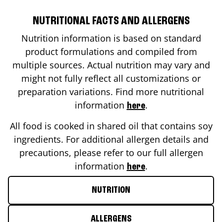
NUTRITIONAL FACTS AND ALLERGENS
Nutrition information is based on standard
product formulations and compiled from
multiple sources. Actual nutrition may vary and
might not fully reflect all customizations or
preparation variations. Find more nutritional
information
.
here
All food is cooked in shared oil that contains soy
ingredients. For additional allergen details and
precautions, please refer to our full allergen
information
.
here
NUTRITION
ALLERGENS