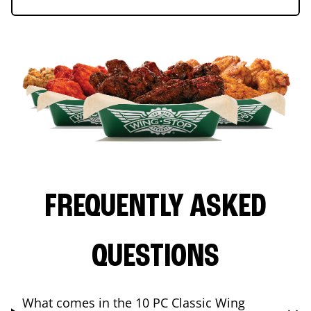
FREQUENTLY ASKED
QUESTIONS
What comes in the 10 PC Classic Wing