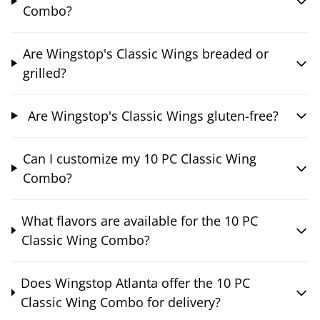
Combo?
Are Wingstop's Classic Wings breaded or
grilled?
Are Wingstop's Classic Wings gluten-free?
Can I customize my 10 PC Classic Wing
Combo?
What flavors are available for the 10 PC
Classic Wing Combo?
Does Wingstop Atlanta offer the 10 PC
Classic Wing Combo for delivery?