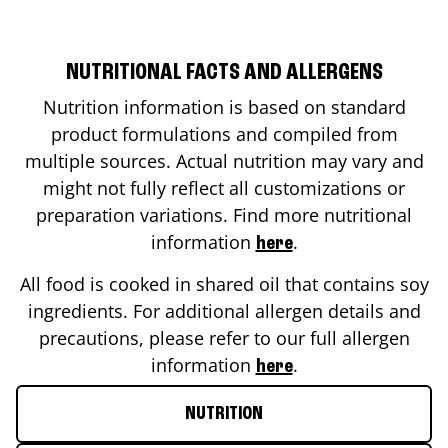
NUTRITIONAL FACTS AND ALLERGENS
Nutrition information is based on standard
product formulations and compiled from
multiple sources. Actual nutrition may vary and
might not fully reflect all customizations or
preparation variations. Find more nutritional
information
.
here
All food is cooked in shared oil that contains soy
ingredients. For additional allergen details and
precautions, please refer to our full allergen
information
.
here
NUTRITION