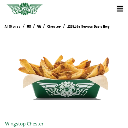
/
/
/
/
All Stores
US
VA
Chester
12551 Jefferson Davis Hwy
Wingstop
Chester