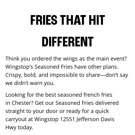
FRIES THAT HIT
DIFFERENT
Think you ordered the wings as the main event?
Wingstop’s Seasoned Fries have other plans.
Crispy, bold, and impossible to share—don’t say
we didn’t warn you.
Looking for the best seasoned french fries
in
Chester
? Get our Seasoned Fries delivered
straight to your door or ready for a quick
carryout at Wingstop
12551 Jefferson Davis
Hwy
today.