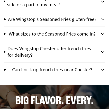
side or a part of my meal?
Are Wingstop's Seasoned Fries gluten-free?
What sizes to the Seasoned Fries come in?
Does Wingstop Chester offer french fries
for delivery?
Can I pick up french fries near Chester?
BIG FLAVOR. EVERY.