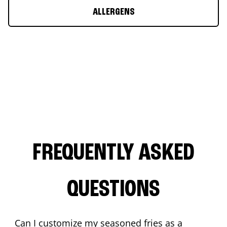
ALLERGENS
FREQUENTLY ASKED
QUESTIONS
Can I customize my seasoned fries as a