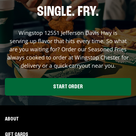
SINGLE. FRY.
Wingstop
12551 Jefferson Davis Hwy
is
serving up flavor that hits every time. So what
are you waiting for? Order our Seasoned Fries
always cooked to order at Wingstop
Chester
for
delivery or a quick carryout near you.
START ORDER
ABOUT
GIFT CARDS