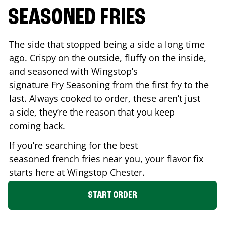
SEASONED FRIES
The side that stopped being a side a long time
ago. Crispy on the outside, fluffy on the inside,
and seasoned with Wingstop’s
signature Fry Seasoning from the first fry to the
last. Always cooked to order, these aren’t just
a side, they’re the reason that you keep
coming back.
If you’re searching for the best
seasoned french fries near you, your flavor fix
starts here at Wingstop
Chester
.
START ORDER