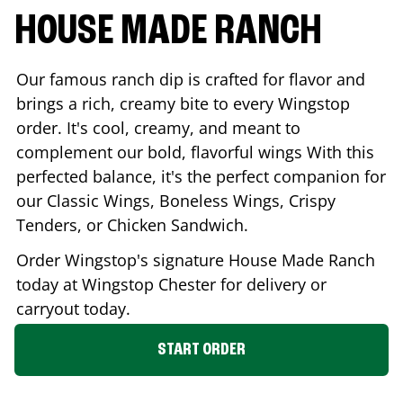
HOUSE MADE RANCH
Our famous ranch dip is crafted for flavor and
brings a rich, creamy bite to every Wingstop
order. It's cool, creamy, and meant to
complement our bold, flavorful wings With this
perfected balance, it's the perfect companion for
our Classic Wings, Boneless Wings, Crispy
Tenders, or Chicken Sandwich.
Order Wingstop's signature House Made Ranch
today at Wingstop
Chester
for delivery or
carryout today.
START ORDER