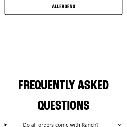
ALLERGENS
FREQUENTLY ASKED
QUESTIONS
Do all orders come with Ranch?