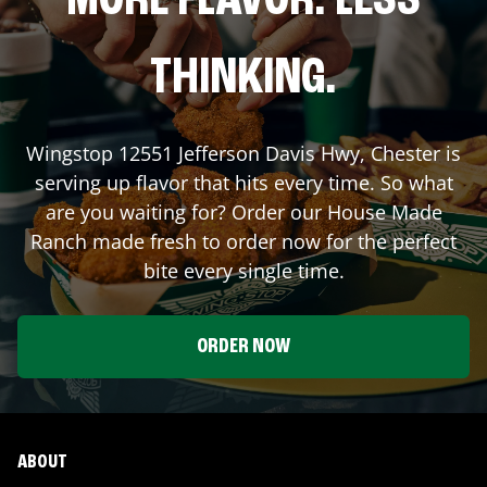
MORE FLAVOR. LESS
THINKING.
Wingstop
12551 Jefferson Davis Hwy
,
Chester
is
serving up flavor that hits every time. So what
are you waiting for? Order our House Made
Ranch made fresh to order now for the perfect
bite every single time.
ORDER NOW
ABOUT