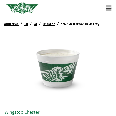
/
/
/
/
All Stores
US
VA
Chester
12551 Jefferson Davis Hwy
Wingstop
Chester