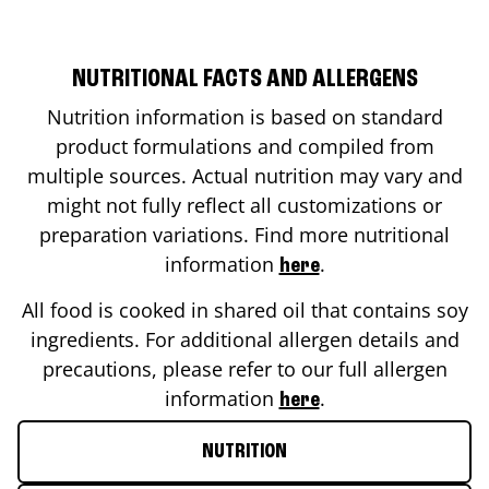
NUTRITIONAL FACTS AND ALLERGENS
Nutrition information is based on standard
product formulations and compiled from
multiple sources. Actual nutrition may vary and
might not fully reflect all customizations or
preparation variations. Find more nutritional
information
.
here
All food is cooked in shared oil that contains soy
ingredients. For additional allergen details and
precautions, please refer to our full allergen
information
.
here
NUTRITION