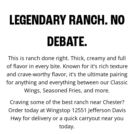
LEGENDARY RANCH. NO
DEBATE.
This is ranch done right. Thick, creamy and full
of flavor in every bite. Known for it's rich texture
and crave-worthy flavor, it's the ultimate pairing
for anything and everything between our Classic
Wings, Seasoned Fries, and more.
Craving some of the best ranch near
Chester
?
Order today at Wingstop
12551 Jefferson Davis
Hwy
for delivery or a quick carryout near you
today.