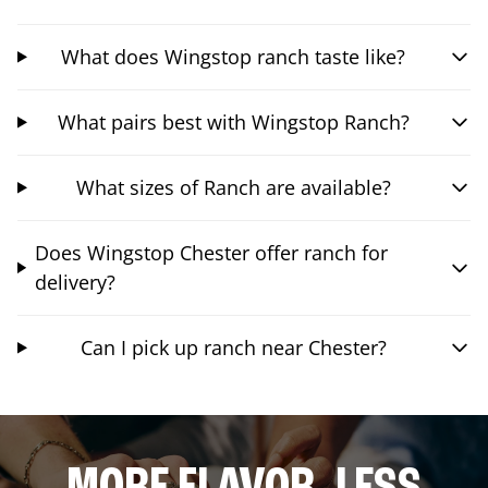
What does Wingstop ranch taste like?
What pairs best with Wingstop Ranch?
What sizes of Ranch are available?
Does Wingstop Chester offer ranch for
delivery?
Can I pick up ranch near Chester?