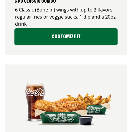
6 PC CLASSIC COMBO
6 Classic (Bone-In) wings with up to 2 flavors,
regular fries or veggie sticks, 1 dip and a 20oz
drink.
CUSTOMIZE IT