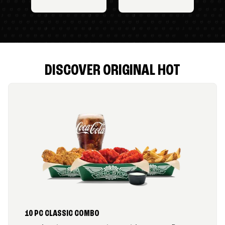
DISCOVER ORIGINAL HOT
10 PC CLASSIC COMBO