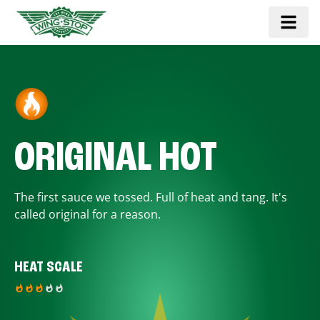
ORIGINAL HOT
The first sauce we tossed. Full of heat and tang. It's
called original for a reason.
HEAT SCALE