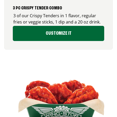
3 PC CRISPY TENDER COMBO
3 of our Crispy Tenders in 1 flavor, regular
fries or veggie sticks, 1 dip and a 20 oz drink.
CUSTOMIZE IT