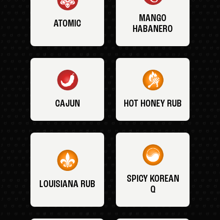
MANGO
ATOMIC
HABANERO
CAJUN
HOT HONEY RUB
SPICY KOREAN
LOUISIANA RUB
Q