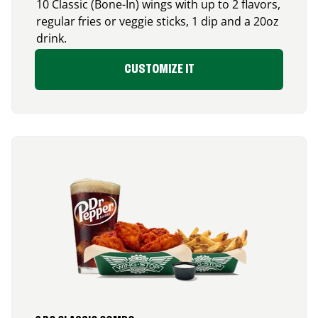
10 Classic (Bone-In) wings with up to 2 flavors,
regular fries or veggie sticks, 1 dip and a 20oz
drink.
CUSTOMIZE IT