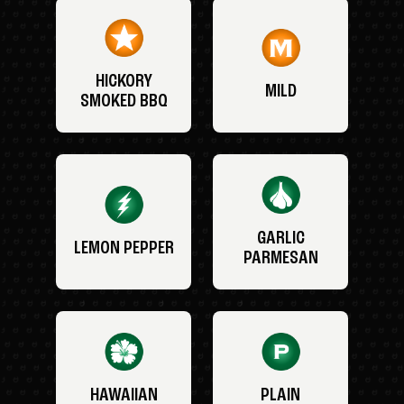
HICKORY
MILD
SMOKED BBQ
GARLIC
LEMON PEPPER
PARMESAN
HAWAIIAN
PLAIN