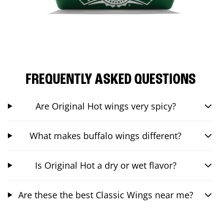
FREQUENTLY ASKED QUESTIONS
Are Original Hot wings very spicy?
What makes buffalo wings different?
Is Original Hot a dry or wet flavor?
Are these the best Classic Wings near me?