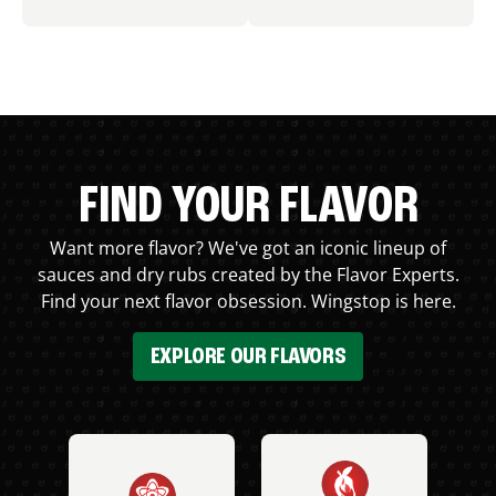
FIND YOUR FLAVOR
Want more flavor? We've got an iconic lineup of
sauces and dry rubs created by the Flavor Experts.
Find your next flavor obsession. Wingstop is here.
EXPLORE OUR FLAVORS