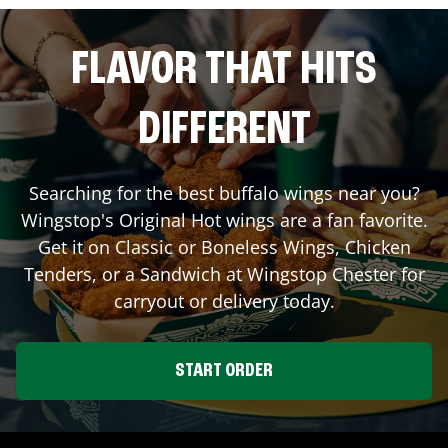
FLAVOR THAT HITS
DIFFERENT
Searching for the best buffalo wings near you?
Wingstop's Original Hot wings are a fan favorite.
Get it on Classic or Boneless Wings, Chicken
Tenders, or a Sandwich at Wingstop
Chester
for
carryout or delivery today.
START ORDER