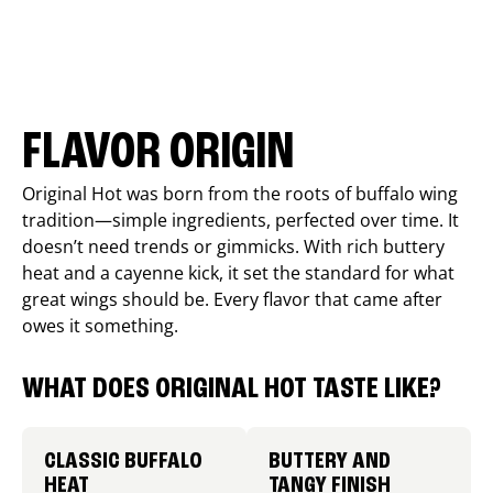
FLAVOR ORIGIN
Original Hot was born from the roots of buffalo wing
tradition—simple ingredients, perfected over time. It
doesn’t need trends or gimmicks. With rich buttery
heat and a cayenne kick, it set the standard for what
great wings should be. Every flavor that came after
owes it something.
WHAT DOES ORIGINAL HOT TASTE LIKE?
CLASSIC BUFFALO
BUTTERY AND
HEAT
TANGY FINISH