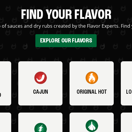
FIND YOUR FLAVOR
 of sauces and dry rubs created by the Flavor Experts. Find 
EXPLORE OUR FLAVORS
CAJUN
ORIGINAL HOT
LO
O