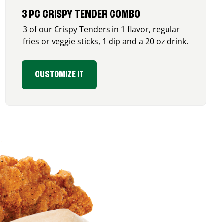
3 PC CRISPY TENDER COMBO
3 of our Crispy Tenders in 1 flavor, regular
fries or veggie sticks, 1 dip and a 20 oz drink.
CUSTOMIZE IT