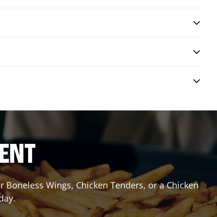
RENT
or Boneless Wings, Chicken Tenders, or a Chicken
day.