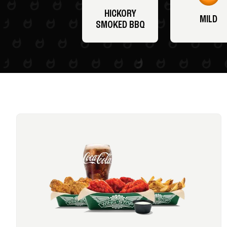
HICKORY
MILD
SMOKED BBQ