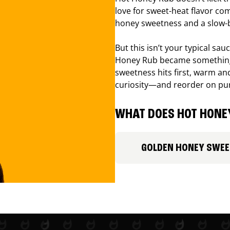
love for sweet-heat flavor com
honey sweetness and a slow-b
But this isn’t your typical sa
Honey Rub became something 
sweetness hits first, warm and
curiosity—and reorder on pu
WHAT DOES HOT HONEY
GOLDEN HONEY SWE