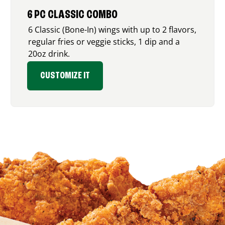
6 PC CLASSIC COMBO
6 Classic (Bone-In) wings with up to 2 flavors,
regular fries or veggie sticks, 1 dip and a
20oz drink.
CUSTOMIZE IT