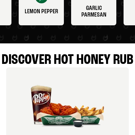
GARLIC
LEMON PEPPER
PARMESAN
DISCOVER HOT HONEY RUB