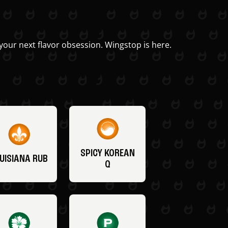
your next flavor obsession. Wingstop is here.
SPICY KOREAN
UISIANA RUB
Q