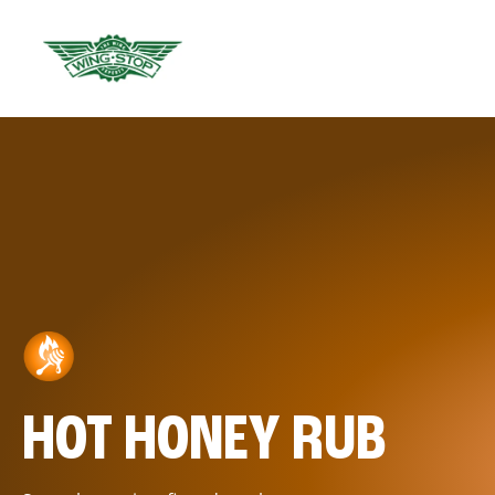
HOT HONEY RUB