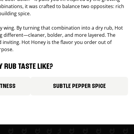
binations, it was crafted to balance two opposites: rich
uilding spice.
ucy wing. By turning that combination into a dry rub, Hot
different—cleaner, bolder, and more layered. The
 inviting. Hot Honey is the flavor you order out of
rpose.
 RUB TASTE LIKE?
ETNESS
SUBTLE PEPPER SPICE