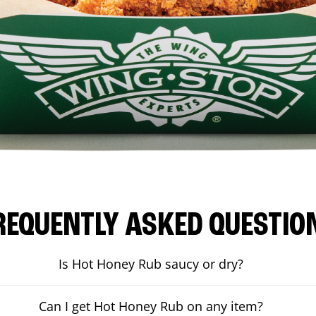
REQUENTLY ASKED QUESTIO
Is Hot Honey Rub saucy or dry?
Can I get Hot Honey Rub on any item?