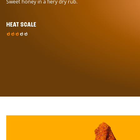
Sweet honey in a fiery dry rub.
HEAT SCALE