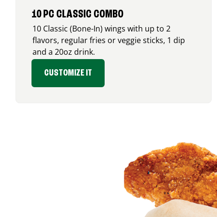
10 PC CLASSIC COMBO
10 Classic (Bone-In) wings with up to 2
flavors, regular fries or veggie sticks, 1 dip
and a 20oz drink.
CUSTOMIZE IT