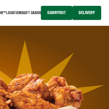
CARRYOUT
DELIVERY
TOR™
LOCATIONS
GIFT CARDS