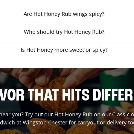
Are Hot Honey Rub wings spicy?
Who should try Hot Honey Rub?
Is Hot Honey more sweet or spicy?
VOR THAT HITS DIFFE
t near you? Try out our Hot Honey Rub on our Classic 
dwich at Wingstop
Chester
for carryout or delivery to