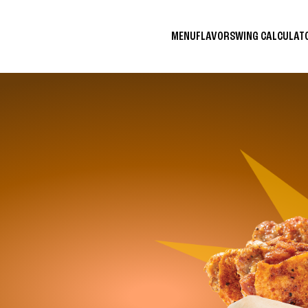
MENU
FLAVORS
WING CALCULA