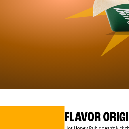
FLAVOR ORIG
Hot Honey Rub doesn’t kick th