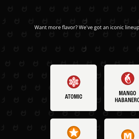
Want more flavor? We've got an iconic lineup
MANGO
ATOMIC
HABANER