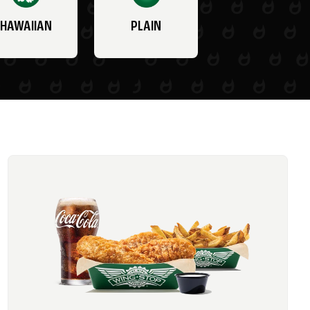
HAWAIIAN
PLAIN