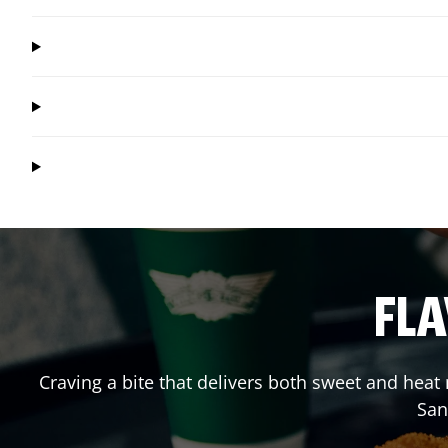
FLA
Craving a bite that delivers both sweet and hea
San