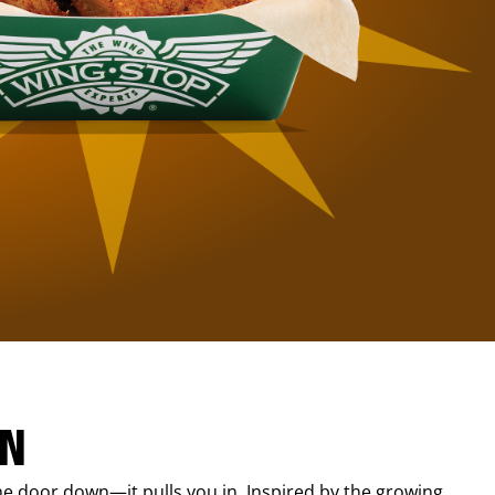
IN
e door down—it pulls you in. Inspired by the growing