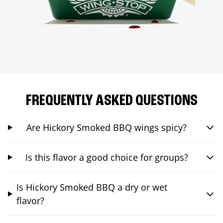
FREQUENTLY ASKED QUESTIONS
Are Hickory Smoked BBQ wings spicy?
Is this flavor a good choice for groups?
Is Hickory Smoked BBQ a dry or wet
flavor?