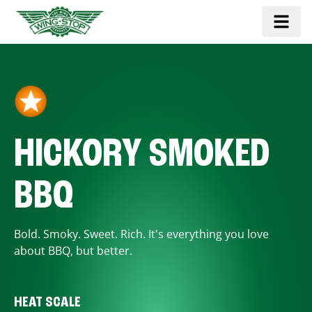
HICKORY SMOKED
BBQ
Bold. Smoky. Sweet. Rich. It's everything you love
about BBQ, but better.
HEAT SCALE