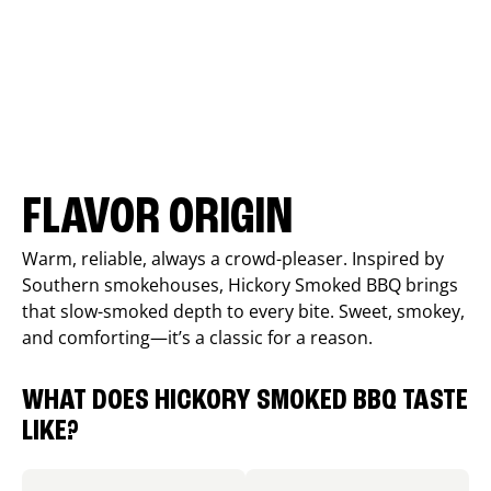
FLAVOR ORIGIN
Warm, reliable, always a crowd-pleaser. Inspired by
Southern smokehouses, Hickory Smoked BBQ brings
that slow-smoked depth to every bite. Sweet, smokey,
and comforting—it’s a classic for a reason.
WHAT DOES HICKORY SMOKED BBQ TASTE
LIKE?