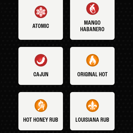
MANGO
ATOMIC
HABANERO
CAJUN
ORIGINAL HOT
HOT HONEY RUB
LOUISIANA RUB