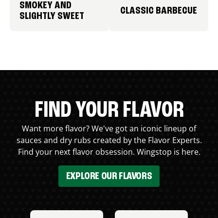
SMOKEY AND
CLASSIC BARBECUE
SLIGHTLY SWEET
FIND YOUR FLAVOR
Want more flavor? We've got an iconic lineup of
sauces and dry rubs created by the Flavor Experts.
Find your next flavor obsession. Wingstop is here.
EXPLORE OUR FLAVORS