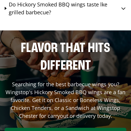
Do Hickory Smoked BBQ wings taste lke
grilled barbecue?
FLAVOR THAT HITS
DIFFERENT
Searching for the best barbecue wings you?
Wingstop's Hickory Smoked BBQ wings are a fan
favorite. Get it on Classic or Boneless Wings,
Chicken Tenders, or a Sandwich at Wingstop
Chester
for carryout or delivery today.