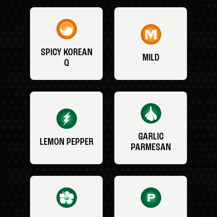
SPICY KOREAN
MILD
Q
GARLIC
LEMON PEPPER
PARMESAN