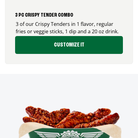
3 PC CRISPY TENDER COMBO
3 of our Crispy Tenders in 1 flavor, regular
fries or veggie sticks, 1 dip and a 20 oz drink.
CUSTOMIZE IT