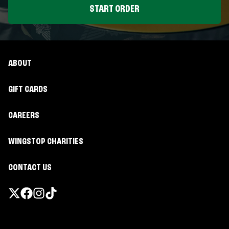
START ORDER
ABOUT
GIFT CARDS
CAREERS
WINGSTOP CHARITIES
CONTACT US