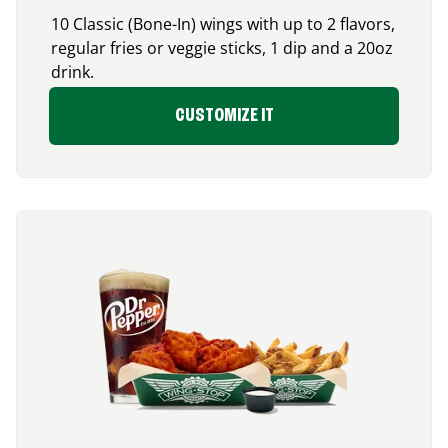
10 Classic (Bone-In) wings with up to 2 flavors,
regular fries or veggie sticks, 1 dip and a 20oz
drink.
CUSTOMIZE IT