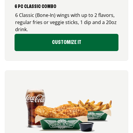
6 PC CLASSIC COMBO
6 Classic (Bone-In) wings with up to 2 flavors,
regular fries or veggie sticks, 1 dip and a 20oz
drink.
CUSTOMIZE IT