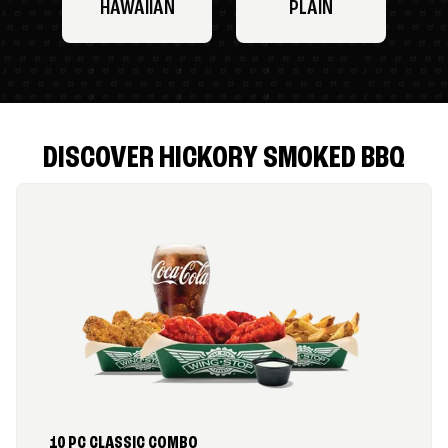
HAWAIIAN
PLAIN
DISCOVER HICKORY SMOKED BBQ
10 PC CLASSIC COMBO