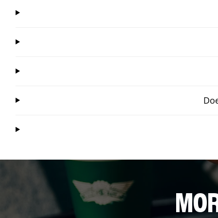
Doe
MOR