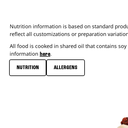
Nutrition information is based on standard produ
reflect all customizations or preparation variati
All food is cooked in shared oil that contains soy 
information
.
here
NUTRITION
ALLERGENS