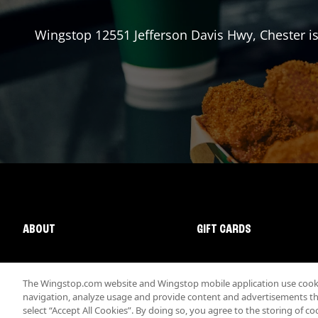
Wingstop
12551 Jefferson Davis Hwy
,
Chester
is
ABOUT
GIFT CARDS
The Wingstop.com website and Wingstop mobile application use cookie
navigation, analyze usage and provide content and advertisements that
select “Accept All Cookies”. By doing so, you agree to the storing of co