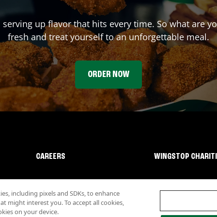
 serving up flavor that hits every time. So what are 
fresh and treat yourself to an unforgettable meal.
ORDER NOW
CAREERS
WINGSTOP CHARIT
s, including pixels and SDKs, to enhance
 might interest you. To accept all cookies,
okies on your device.