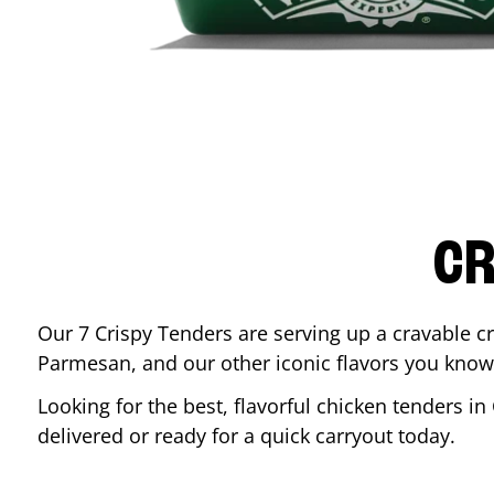
CR
Our 7 Crispy Tenders are serving up a cravable c
Parmesan, and our other iconic flavors you know
Looking for the best, flavorful chicken tenders in
delivered or ready for a quick carryout today.