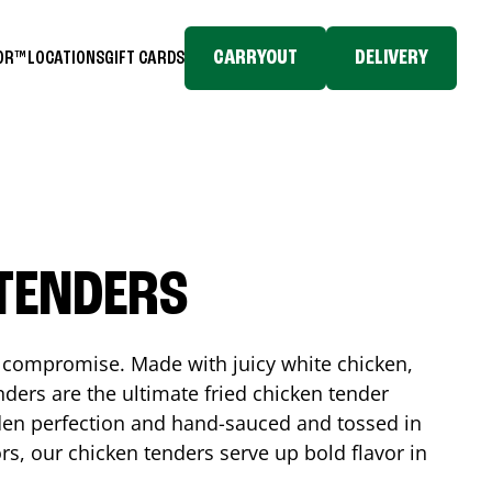
CARRYOUT
DELIVERY
TOR™
LOCATIONS
GIFT CARDS
 TENDERS
No compromise. Made with juicy white chicken,
ders are the ultimate fried chicken tender
lden perfection and hand-sauced and tossed in
rs, our chicken tenders serve up bold flavor in