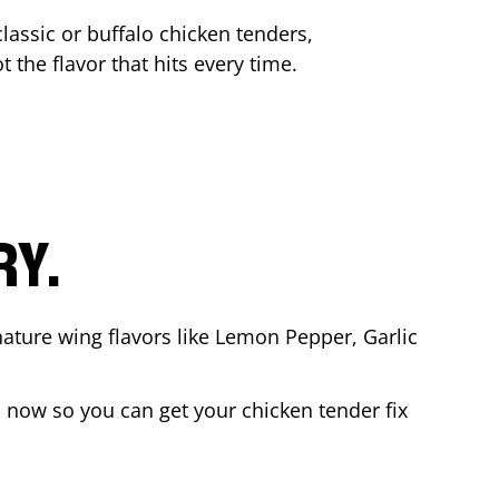
lassic or buffalo chicken tenders,
t the flavor that hits every time.
RY.
nature wing flavors like Lemon Pepper, Garlic
 now so you can get your chicken tender fix