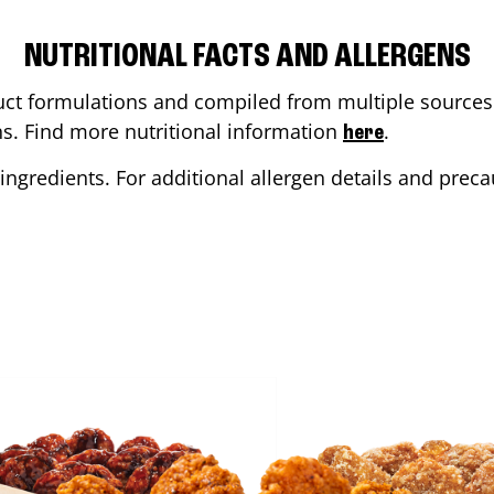
NUTRITIONAL FACTS AND ALLERGENS
ct formulations and compiled from multiple sources. 
ons. Find more nutritional information
.
here
ingredients. For additional allergen details and precau