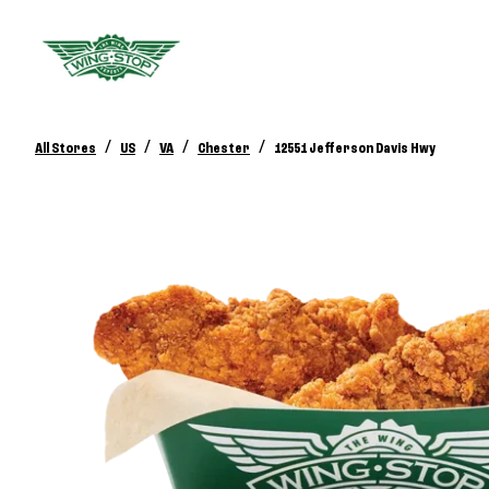
/
/
/
/
All Stores
US
VA
Chester
12551 Jefferson Davis Hwy