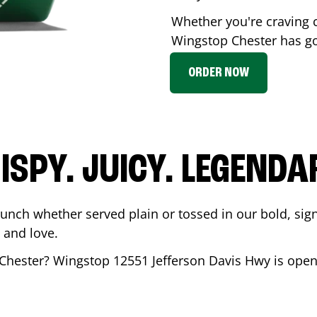
Whether you're craving c
Wingstop
Chester
has go
ORDER NOW
ISPY. JUICY. LEGENDA
runch whether served plain or tossed in our bold, sig
 and love.
Chester
? Wingstop
12551 Jefferson Davis Hwy
is open