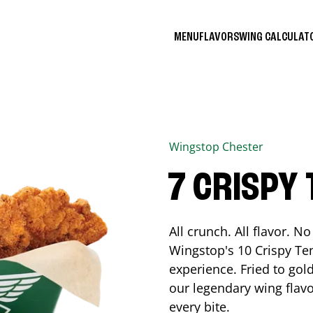
MENU
FLAVORS
WING CALCULA
Wingstop
Chester
7 CRISPY
All crunch. All flavor. 
Wingstop's 10 Crispy Ten
experience. Fried to go
our legendary wing flavo
every bite.