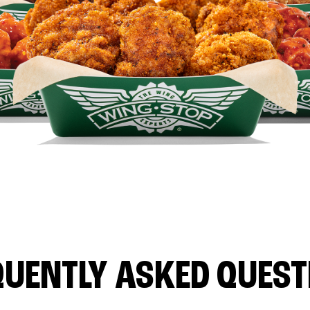
QUENTLY ASKED QUEST