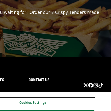
you waiting for? Order our 7 Crispy Tenders made
IES
CONTACT US
Cookies Settings