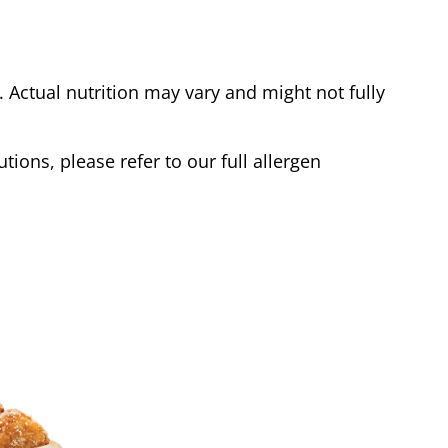
Actual nutrition may vary and might not fully
tions, please refer to our full allergen