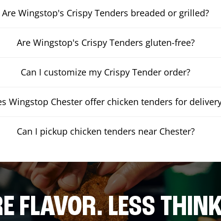
Are Wingstop's Crispy Tenders breaded or grilled?
Are Wingstop's Crispy Tenders gluten-free?
Can I customize my Crispy Tender order?
s Wingstop Chester offer chicken tenders for deliver
Can I pickup chicken tenders near Chester?
E FLAVOR. LESS THINK