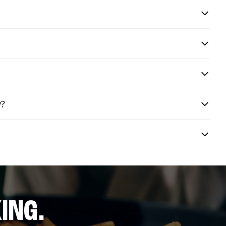
y?
ING.