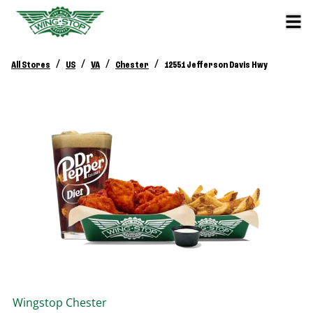
/
/
/
/
All Stores
US
VA
Chester
12551 Jefferson Davis Hwy
Wingstop
Chester