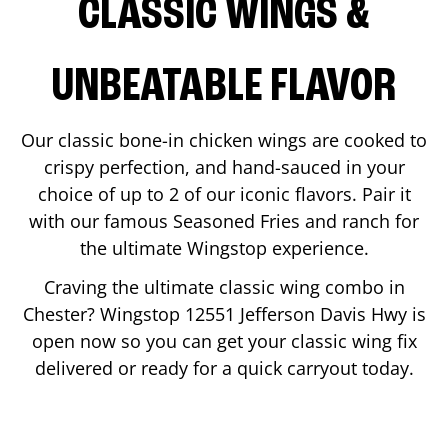
CLASSIC WINGS &
UNBEATABLE FLAVOR
Our classic bone-in chicken wings are cooked to
crispy perfection, and hand-sauced in your
choice of up to 2 of our iconic flavors. Pair it
with our famous Seasoned Fries and ranch for
the ultimate Wingstop experience.
Craving the ultimate classic wing combo in
Chester
? Wingstop
12551 Jefferson Davis Hwy
is
open now so you can get your classic wing fix
delivered or ready for a quick carryout today.