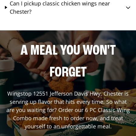
Can I pickup classic chicken wings near
Chester?
A MEAL YOU WON'T
FORGET
Wingstop
12551 Jefferson Davis Hwy
,
Chester
is
serving up flavor that hits every time. So what
are you waiting for? Order our 6 PC Classic Wing
Combo made fresh to order now, and treat
yourself to an unforgettable meal.