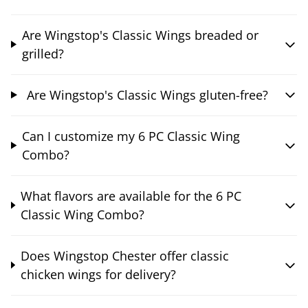
Are Wingstop's Classic Wings breaded or
grilled?
Are Wingstop's Classic Wings gluten-free?
Can I customize my 6 PC Classic Wing
Combo?
What flavors are available for the 6 PC
Classic Wing Combo?
Does Wingstop Chester offer classic
chicken wings for delivery?