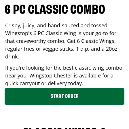
6 PC CLASSIC COMBO
Crispy, juicy, and hand-sauced and tossed.
Wingstop's 6 PC Classic Wing is your go-to for
that craveworthy combo. Get 6 Classic Wings,
regular fries or veggie sticks, 1 dip, and a 20oz
drink.
If you're looking for the best classic wing combo
near you, Wingstop
Chester
is available for a
quick carryout or delivery today.
START ORDER