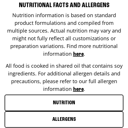
NUTRITIONAL FACTS AND ALLERGENS
Nutrition information is based on standard
product formulations and compiled from
multiple sources. Actual nutrition may vary and
might not fully reflect all customizations or
preparation variations. Find more nutritional
information
.
here
All food is cooked in shared oil that contains soy
ingredients. For additional allergen details and
precautions, please refer to our full allergen
information
.
here
NUTRITION
ALLERGENS