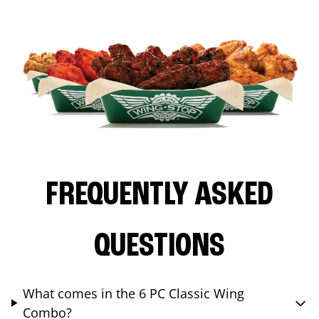
FREQUENTLY ASKED
QUESTIONS
What comes in the 6 PC Classic Wing
Combo?