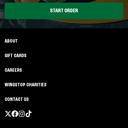
START ORDER
ABOUT
GIFT CARDS
CAREERS
WINGSTOP CHARITIES
CONTACT US