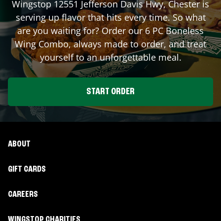
Wingstop
12551 Jefferson Davis Hwy
,
Chester
is
serving up flavor that hits every time. So what
are you waiting for? Order our 6 PC Boneless
Wing Combo, always made to order, and treat
yourself to an unforgettable meal.
START ORDER
ABOUT
GIFT CARDS
CAREERS
WINGSTOP CHARITIES