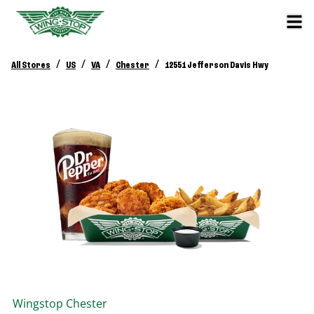
/
/
/
/
All Stores
US
VA
Chester
12551 Jefferson Davis Hwy
Wingstop
Chester