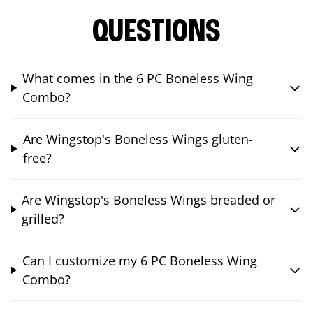
QUESTIONS
What comes in the 6 PC Boneless Wing
Combo?
Are Wingstop's Boneless Wings gluten-
free?
Are Wingstop's Boneless Wings breaded or
grilled?
Can I customize my 6 PC Boneless Wing
Combo?