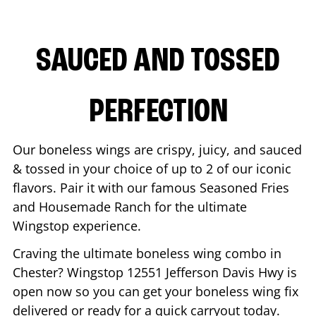
SAUCED AND TOSSED
PERFECTION
Our boneless wings are crispy, juicy, and sauced
& tossed in your choice of up to 2 of our iconic
flavors. Pair it with our famous Seasoned Fries
and Housemade Ranch for the ultimate
Wingstop experience.
Craving the ultimate boneless wing combo in
Chester
? Wingstop
12551 Jefferson Davis Hwy
is
open now so you can get your boneless wing fix
delivered or ready for a quick carryout today.