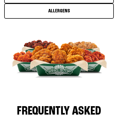
ALLERGENS
FREQUENTLY ASKED