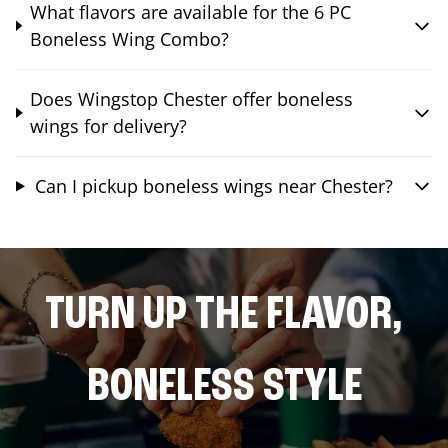
What flavors are available for the 6 PC
Boneless Wing Combo?
Does Wingstop Chester offer boneless
wings for delivery?
Can I pickup boneless wings near Chester?
TURN UP THE FLAVOR,
BONELESS STYLE