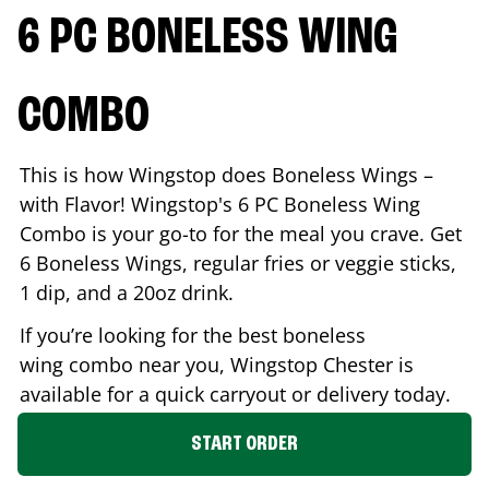
6 PC BONELESS WING
COMBO
This is how Wingstop does Boneless Wings –
with Flavor! Wingstop's 6 PC Boneless Wing
Combo is your go-to for the meal you crave. Get
6 Boneless Wings, regular fries or veggie sticks,
1 dip, and a 20oz drink.
If you’re looking for the best boneless
wing combo near you, Wingstop
Chester
is
available for a quick carryout or delivery today.
START ORDER