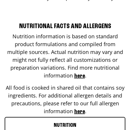
NUTRITIONAL FACTS AND ALLERGENS
Nutrition information is based on standard
product formulations and compiled from
multiple sources. Actual nutrition may vary and
might not fully reflect all customizations or
preparation variations. Find more nutritional
information
.
here
All food is cooked in shared oil that contains soy
ingredients. For additional allergen details and
precautions, please refer to our full allergen
information
.
here
NUTRITION