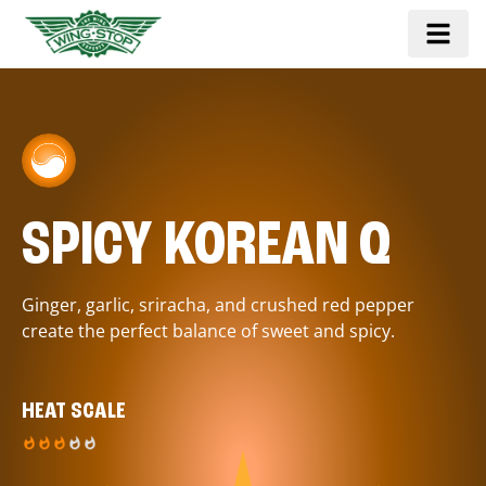
SPICY KOREAN Q
Ginger, garlic, sriracha, and crushed red pepper
create the perfect balance of sweet and spicy.
HEAT SCALE