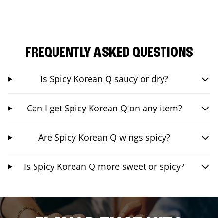
FREQUENTLY ASKED QUESTIONS
Is Spicy Korean Q saucy or dry?
Can I get Spicy Korean Q on any item?
Are Spicy Korean Q wings spicy?
Is Spicy Korean Q more sweet or spicy?