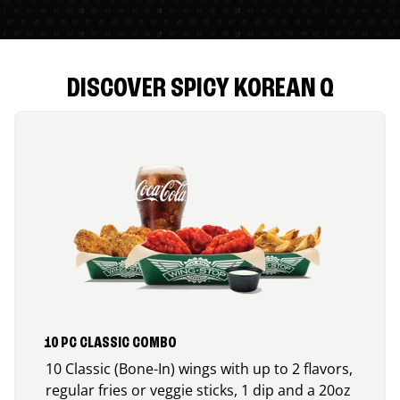
DISCOVER SPICY KOREAN Q
10 PC CLASSIC COMBO
10 Classic (Bone-In) wings with up to 2 flavors,
regular fries or veggie sticks, 1 dip and a 20oz