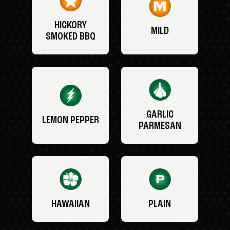
HICKORY
MILD
SMOKED BBQ
GARLIC
LEMON PEPPER
PARMESAN
HAWAIIAN
PLAIN