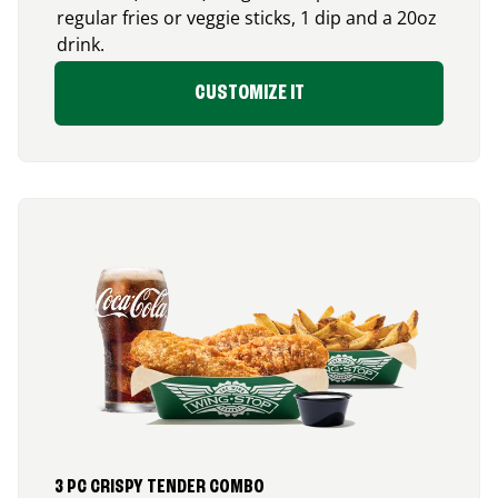
regular fries or veggie sticks, 1 dip and a 20oz
drink.
CUSTOMIZE IT
3 PC CRISPY TENDER COMBO