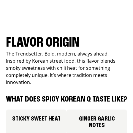
FLAVOR ORIGIN
The Trendsetter. Bold, modern, always ahead.
Inspired by Korean street food, this flavor blends
smoky sweetness with chili heat for something
completely unique. It’s where tradition meets
innovation.
WHAT DOES SPICY KOREAN Q TASTE LIKE?
STICKY SWEET HEAT
GINGER GARLIC
NOTES