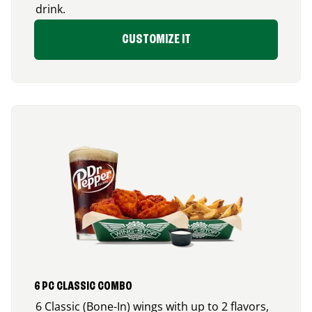
drink.
CUSTOMIZE IT
6 PC CLASSIC COMBO
6 Classic (Bone-In) wings with up to 2 flavors,