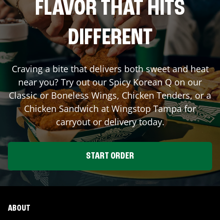
FLAVOR THAT HITS
DIFFERENT
Craving a bite that delivers both sweet and heat
near you? Try out our Spicy Korean Q on our
Classic or Boneless Wings, Chicken Tenders, or a
Chicken Sandwich at Wingstop
Tampa
for
carryout or delivery today.
START ORDER
ABOUT