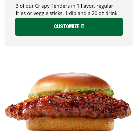
3 of our Crispy Tenders in 1 flavor, regular
fries or veggie sticks, 1 dip and a 20 oz drink.
CUSTOMIZE IT