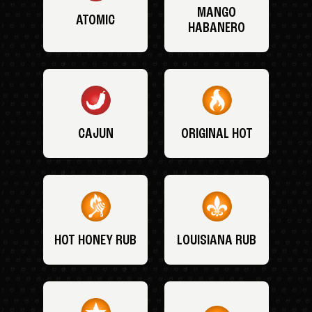
MANGO
ATOMIC
HABANERO
CAJUN
ORIGINAL HOT
HOT HONEY RUB
LOUISIANA RUB