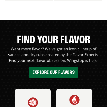
FIND YOUR FLAVOR
Want more flavor? We've got an iconic lineup of
sauces and dry rubs created by the Flavor Experts.
Find your next flavor obsession. Wingstop is here.
EXPLORE OUR FLAVORS