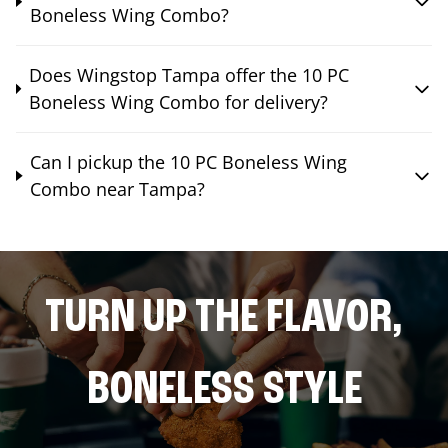
Boneless Wing Combo?
Does Wingstop Tampa offer the 10 PC
Boneless Wing Combo for delivery?
Can I pickup the 10 PC Boneless Wing
Combo near Tampa?
TURN UP THE FLAVOR,
BONELESS STYLE