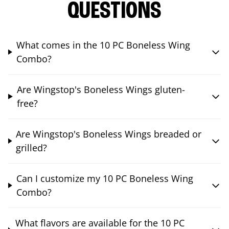
QUESTIONS
What comes in the 10 PC Boneless Wing
Combo?
Are Wingstop's Boneless Wings gluten-
free?
Are Wingstop's Boneless Wings breaded or
grilled?
Can I customize my 10 PC Boneless Wing
Combo?
What flavors are available for the 10 PC