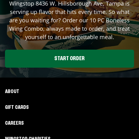
Wingstop
8436 W. Hillsborough Ave
,
Tampa
is
serving up flavor that hits every time. So what
are you waiting for? Order our 10 PC Boneless
Wing Combo, always made to order, and treat
yourself to an unforgettable meal.
START ORDER
ABOUT
GIFT CARDS
CAREERS