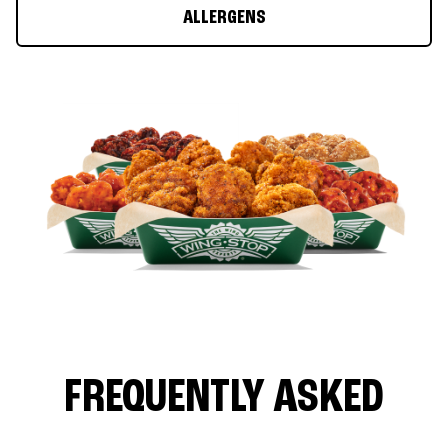
ALLERGENS
FREQUENTLY ASKED