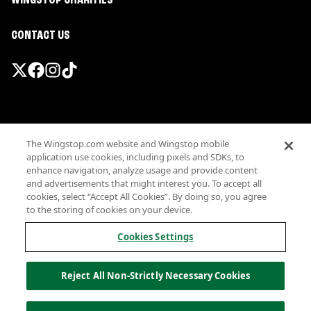
WINGSTOP CHARITIES
CONTACT US
Promotions & Offers
The Wingstop.com website and Wingstop mobile
Terms
application use cookies, including pixels and SDKs, to
Privacy
enhance navigation, analyze usage and provide content
Sitemap
and advertisements that might interest you. To accept all
cookies, select “Accept All Cookies”. By doing so, you agree
Accessibility
to the storing of cookies on your device.
Investor Relations
Own a Wingstop
Cookies Settings
Nutritional Information
Allergen information
Reject All Non-Strictly Necessary Cookies
California Privacy
Do not sell my information