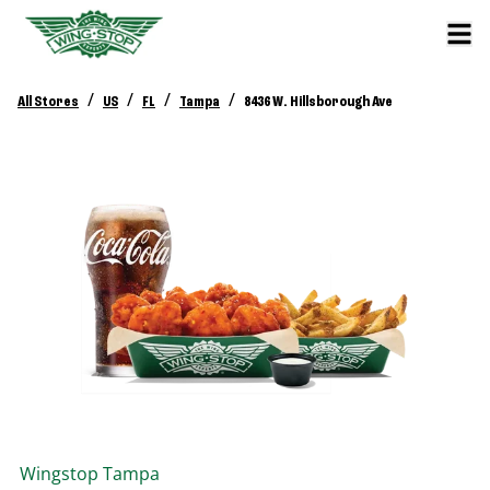
/
/
/
/
All Stores
US
FL
Tampa
8436 W. Hillsborough Ave
Wingstop
Tampa