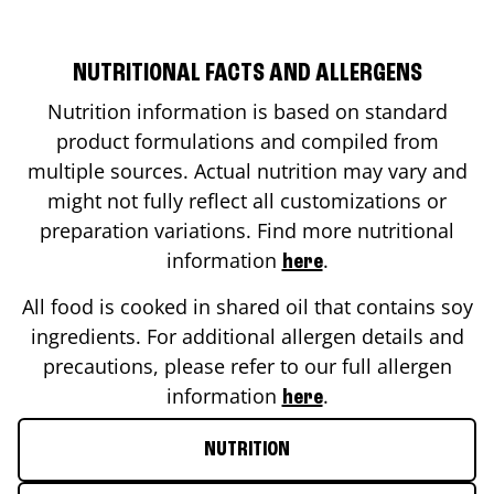
NUTRITIONAL FACTS AND ALLERGENS
Nutrition information is based on standard
product formulations and compiled from
multiple sources. Actual nutrition may vary and
might not fully reflect all customizations or
preparation variations. Find more nutritional
information
.
here
All food is cooked in shared oil that contains soy
ingredients. For additional allergen details and
precautions, please refer to our full allergen
information
.
here
NUTRITION