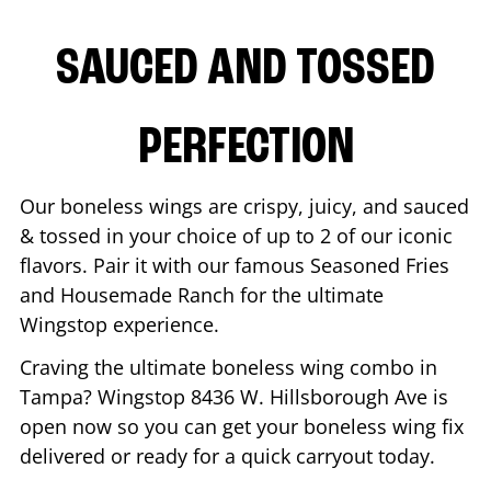
SAUCED AND TOSSED
PERFECTION
Our boneless wings are crispy, juicy, and sauced
& tossed in your choice of up to 2 of our iconic
flavors. Pair it with our famous Seasoned Fries
and Housemade Ranch for the ultimate
Wingstop experience.
Craving the ultimate boneless wing combo in
Tampa
? Wingstop
8436 W. Hillsborough Ave
is
open now so you can get your boneless wing fix
delivered or ready for a quick carryout today.