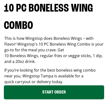
10 PC BONELESS WING
COMBO
This is how Wingstop does Boneless Wings – with
Flavor! Wingstop's 10 PC Boneless Wing Combo is your
go-to for the meal you crave. Get
10 Boneless Wings, regular fries or veggie sticks, 1 dip,
and a 20oz drink.
If you’re looking for the best boneless wing combo
near you, Wingstop
Tampa
is available for a
quick carryout or delivery today.
START ORDER