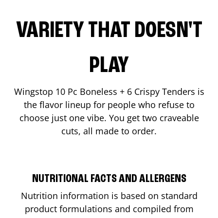
VARIETY THAT DOESN'T
PLAY
Wingstop 10 Pc Boneless + 6 Crispy Tenders is
the flavor lineup for people who refuse to
choose just one vibe. You get two craveable
cuts, all made to order.
NUTRITIONAL FACTS AND ALLERGENS
Nutrition information is based on standard
product formulations and compiled from