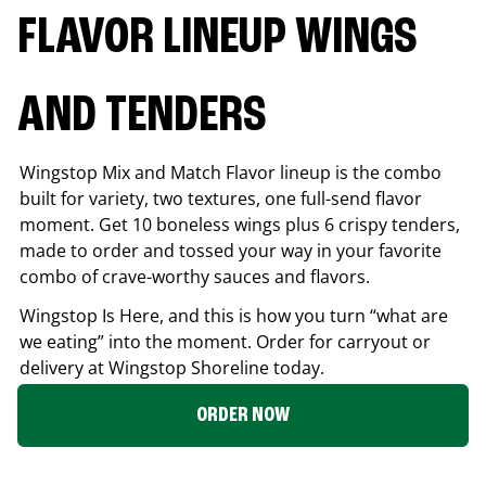
FLAVOR LINEUP WINGS
AND TENDERS
Wingstop Mix and Match Flavor lineup is the combo
built for variety, two textures, one full-send flavor
moment. Get 10 boneless wings plus 6 crispy tenders,
made to order and tossed your way in your favorite
combo of crave-worthy sauces and flavors.
Wingstop Is Here, and this is how you turn “what are
we eating” into the moment. Order for carryout or
delivery at Wingstop
Shoreline
today.
ORDER NOW