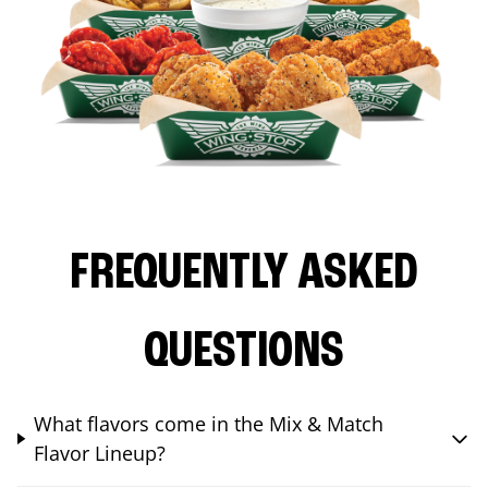
FREQUENTLY ASKED
QUESTIONS
What flavors come in the Mix & Match
Flavor Lineup?