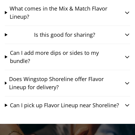
What comes in the Mix & Match Flavor
Lineup?
Is this good for sharing?
Can I add more dips or sides to my
bundle?
Does Wingstop Shoreline offer Flavor
Lineup for delivery?
Can I pick up Flavor Lineup near Shoreline?