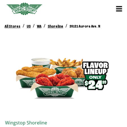
/
/
/
/
All Stores
US
WA
Shoreline
20121 Aurora Ave. N
Wingstop
Shoreline