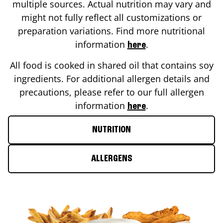
multiple sources. Actual nutrition may vary and
might not fully reflect all customizations or
preparation variations. Find more nutritional
information
.
here
All food is cooked in shared oil that contains soy
ingredients. For additional allergen details and
precautions, please refer to our full allergen
information
.
here
NUTRITION
ALLERGENS