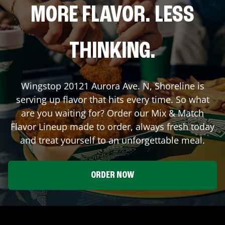
MORE FLAVOR. LESS
THINKING.
Wingstop
20121 Aurora Ave. N
,
Shoreline
is
serving up flavor that hits every time. So what
are you waiting for? Order our Mix & Match
Flavor Lineup made to order, always fresh today
and treat yourself to an unforgettable meal.
ORDER NOW