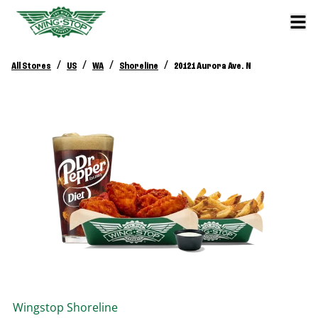
/
/
/
/
All Stores
US
WA
Shoreline
20121 Aurora Ave. N
Wingstop
Shoreline