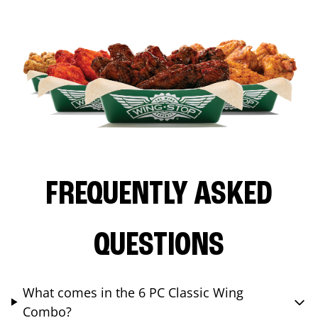
FREQUENTLY ASKED
QUESTIONS
What comes in the 6 PC Classic Wing
Combo?