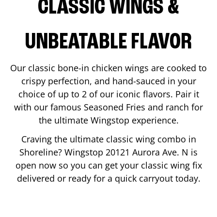
CLASSIC WINGS &
UNBEATABLE FLAVOR
Our classic bone-in chicken wings are cooked to
crispy perfection, and hand-sauced in your
choice of up to 2 of our iconic flavors. Pair it
with our famous Seasoned Fries and ranch for
the ultimate Wingstop experience.
Craving the ultimate classic wing combo in
Shoreline
? Wingstop
20121 Aurora Ave. N
is
open now so you can get your classic wing fix
delivered or ready for a quick carryout today.