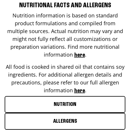
NUTRITIONAL FACTS AND ALLERGENS
Nutrition information is based on standard
product formulations and compiled from
multiple sources. Actual nutrition may vary and
might not fully reflect all customizations or
preparation variations. Find more nutritional
information
.
here
All food is cooked in shared oil that contains soy
ingredients. For additional allergen details and
precautions, please refer to our full allergen
information
.
here
NUTRITION
ALLERGENS