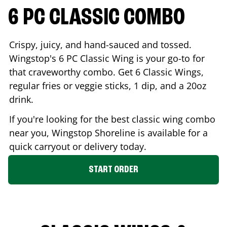
6 PC CLASSIC COMBO
Crispy, juicy, and hand-sauced and tossed.
Wingstop's 6 PC Classic Wing is your go-to for
that craveworthy combo. Get 6 Classic Wings,
regular fries or veggie sticks, 1 dip, and a 20oz
drink.
If you're looking for the best classic wing combo
near you, Wingstop
Shoreline
is available for a
quick carryout or delivery today.
START ORDER