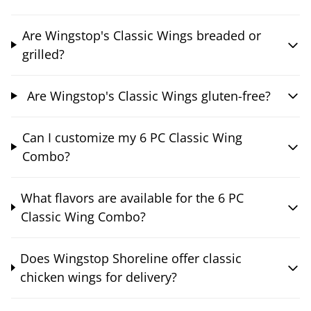
Are Wingstop's Classic Wings breaded or
grilled?
Are Wingstop's Classic Wings gluten-free?
Can I customize my 6 PC Classic Wing
Combo?
What flavors are available for the 6 PC
Classic Wing Combo?
Does Wingstop Shoreline offer classic
chicken wings for delivery?