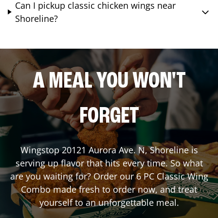
Can I pickup classic chicken wings near
Shoreline?
A MEAL YOU WON'T
FORGET
Wingstop
20121 Aurora Ave. N
,
Shoreline
is
serving up flavor that hits every time. So what
are you waiting for? Order our 6 PC Classic Wing
Combo made fresh to order now, and treat
yourself to an unforgettable meal.