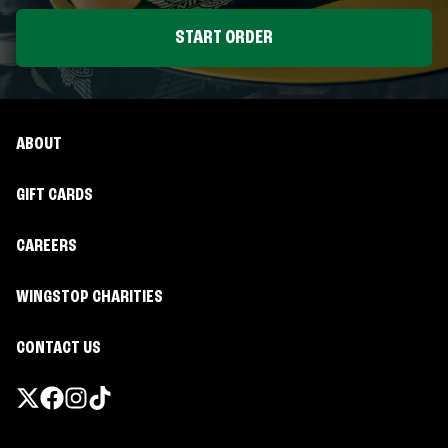
START ORDER
ABOUT
GIFT CARDS
CAREERS
WINGSTOP CHARITIES
CONTACT US