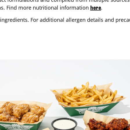
ons. Find more nutritional information
.
here
ingredients. For additional allergen details and precau