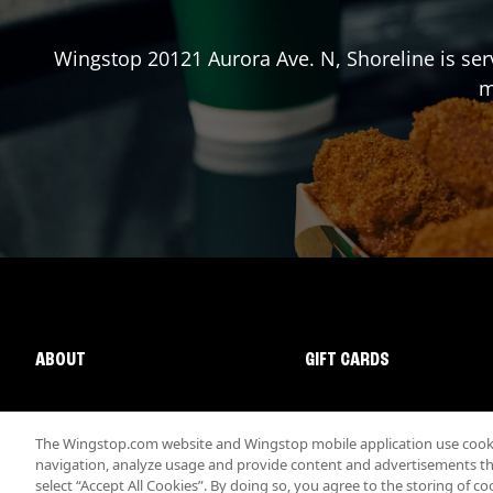
Wingstop
20121 Aurora Ave. N
,
Shoreline
is ser
m
ABOUT
GIFT CARDS
The Wingstop.com website and Wingstop mobile application use cookie
navigation, analyze usage and provide content and advertisements that
select “Accept All Cookies”. By doing so, you agree to the storing of co