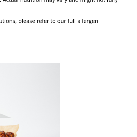
tions, please refer to our full allergen