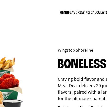
MENU
FLAVORS
WING CALCULA
Wingstop
Shoreline
BONELESS
Craving bold flavor and
Meal Deal delivers 20 ju
flavors, paired with a l
for the ultimate shareabl