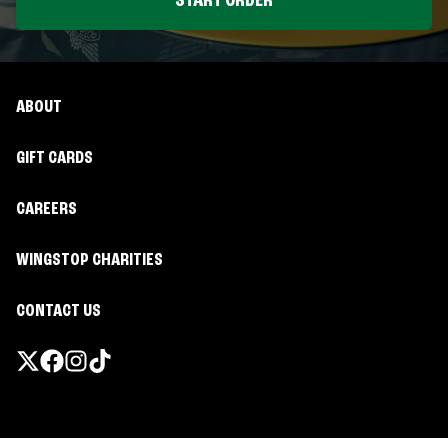
START ORDER
ABOUT
GIFT CARDS
CAREERS
WINGSTOP CHARITIES
CONTACT US