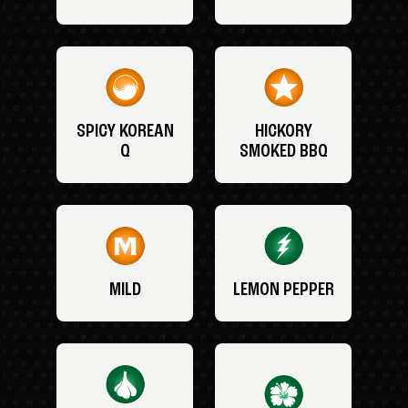
SPICY KOREAN
HICKORY
Q
SMOKED BBQ
MILD
LEMON PEPPER