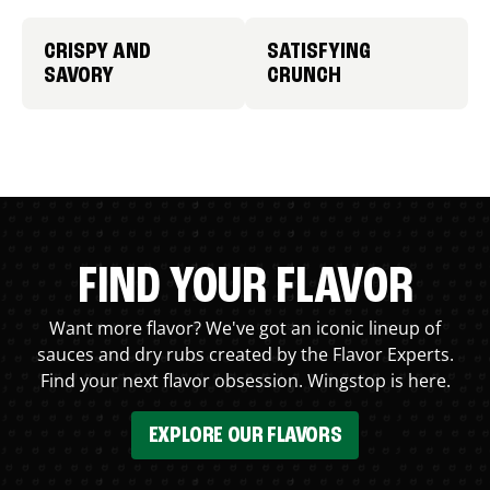
CRISPY AND
SATISFYING
SAVORY
CRUNCH
FIND YOUR FLAVOR
Want more flavor? We've got an iconic lineup of
sauces and dry rubs created by the Flavor Experts.
Find your next flavor obsession. Wingstop is here.
EXPLORE OUR FLAVORS