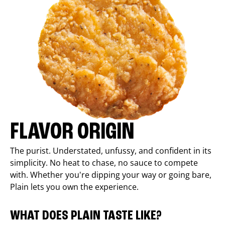
FLAVOR ORIGIN
The purist. Understated, unfussy, and confident in its
simplicity. No heat to chase, no sauce to compete
with. Whether you're dipping your way or going bare,
Plain lets you own the experience.
WHAT DOES PLAIN TASTE LIKE?