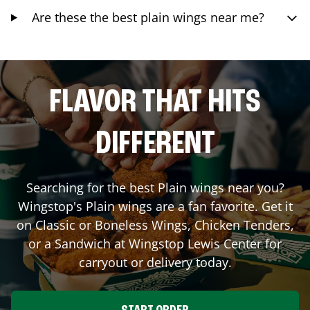
Are these the best plain wings near me?
FLAVOR THAT HITS
DIFFERENT
Searching for the best Plain wings near you?
Wingstop's Plain wings are a fan favorite. Get it
on Classic or Boneless Wings, Chicken Tenders,
or a Sandwich at Wingstop
Lewis Center
for
carryout or delivery today.