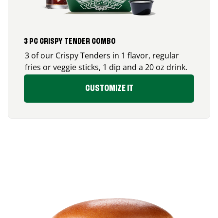
3 PC CRISPY TENDER COMBO
3 of our Crispy Tenders in 1 flavor, regular
fries or veggie sticks, 1 dip and a 20 oz drink.
CUSTOMIZE IT