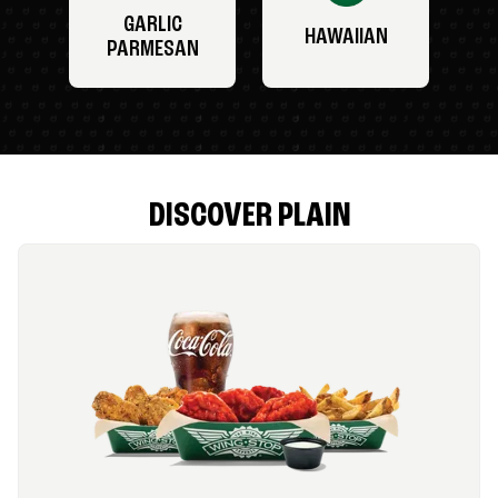
GARLIC
HAWAIIAN
PARMESAN
DISCOVER PLAIN