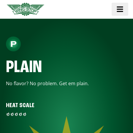
PLAIN
No flavor? No problem. Get em plain.
HEAT SCALE