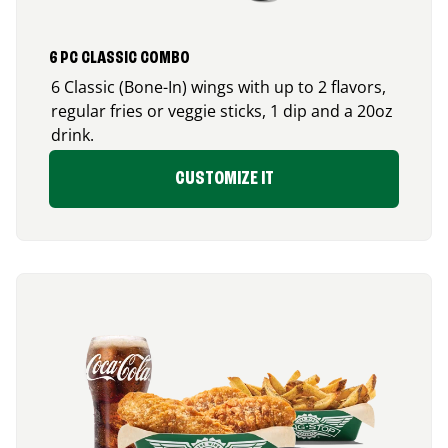
6 PC CLASSIC COMBO
6 Classic (Bone-In) wings with up to 2 flavors,
regular fries or veggie sticks, 1 dip and a 20oz
drink.
CUSTOMIZE IT