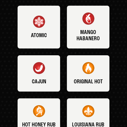
MANGO
ATOMIC
HABANERO
CAJUN
ORIGINAL HOT
HOT HONEY RUB
LOUISIANA RUB