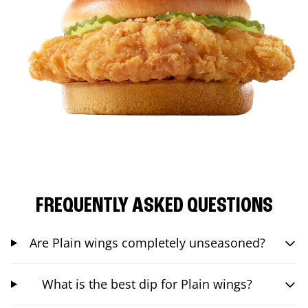
FREQUENTLY ASKED QUESTIONS
Are Plain wings completely unseasoned?
What is the best dip for Plain wings?