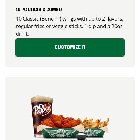
10 PC CLASSIC COMBO
10 Classic (Bone-In) wings with up to 2 flavors,
regular fries or veggie sticks, 1 dip and a 20oz
drink.
CUSTOMIZE IT