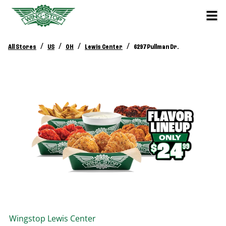
/
/
/
/
All Stores
US
OH
Lewis Center
6297 Pullman Dr.
Wingstop
Lewis Center