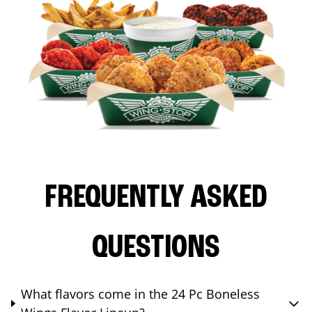
FREQUENTLY ASKED
QUESTIONS
What flavors come in the 24 Pc Boneless