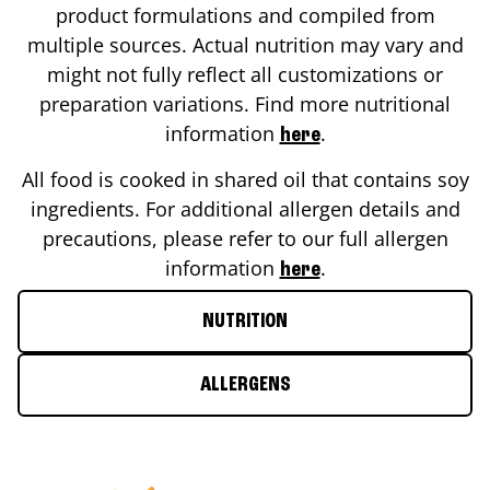
product formulations and compiled from
multiple sources. Actual nutrition may vary and
might not fully reflect all customizations or
preparation variations. Find more nutritional
information
.
here
All food is cooked in shared oil that contains soy
ingredients. For additional allergen details and
precautions, please refer to our full allergen
information
.
here
NUTRITION
ALLERGENS