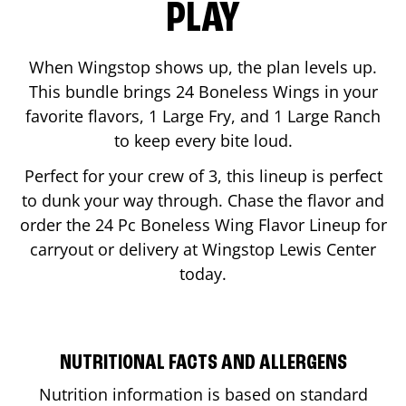
PLAY
When Wingstop shows up, the plan levels up.
This bundle brings 24 Boneless Wings in your
favorite flavors, 1 Large Fry, and 1 Large Ranch
to keep every bite loud.
Perfect for your crew of 3, this lineup is perfect
to dunk your way through. Chase the flavor and
order the 24 Pc Boneless Wing Flavor Lineup for
carryout or delivery at Wingstop
Lewis Center
today.
NUTRITIONAL FACTS AND ALLERGENS
Nutrition information is based on standard