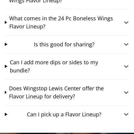
Wings Flavor Lineup?
What comes in the 24 Pc Boneless Wings
Flavor Lineup?
Is this good for sharing?
Can I add more dips or sides to my
bundle?
Does Wingstop Lewis Center offer the
Flavor Lineup for delivery?
Can I pick up a Flavor Lineup?