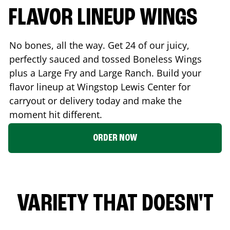
FLAVOR LINEUP WINGS
No bones, all the way. Get 24 of our juicy,
perfectly sauced and tossed Boneless Wings
plus a Large Fry and Large Ranch. Build your
flavor lineup at Wingstop
Lewis Center
for
carryout or delivery today and make the
moment hit different.
ORDER NOW
VARIETY THAT DOESN'T