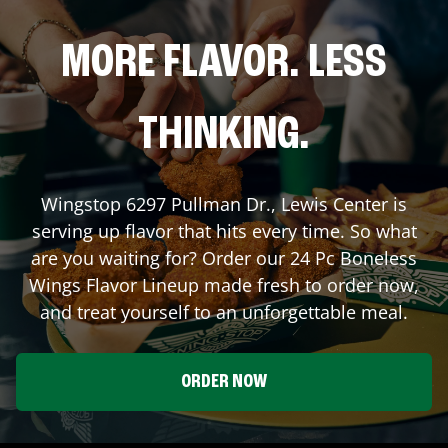
MORE FLAVOR. LESS
THINKING.
Wingstop
6297 Pullman Dr.
,
Lewis Center
is
serving up flavor that hits every time. So what
are you waiting for? Order our 24 Pc Boneless
Wings Flavor Lineup made fresh to order now,
and treat yourself to an unforgettable meal.
ORDER NOW