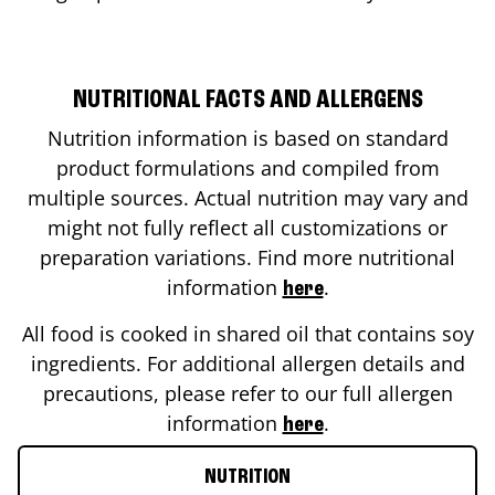
NUTRITIONAL FACTS AND ALLERGENS
Nutrition information is based on standard
product formulations and compiled from
multiple sources. Actual nutrition may vary and
might not fully reflect all customizations or
preparation variations. Find more nutritional
information
.
here
All food is cooked in shared oil that contains soy
ingredients. For additional allergen details and
precautions, please refer to our full allergen
information
.
here
NUTRITION