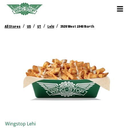
/
/
/
/
All Stores
US
UT
Lehi
3526 West 1940 North
Wingstop
Lehi