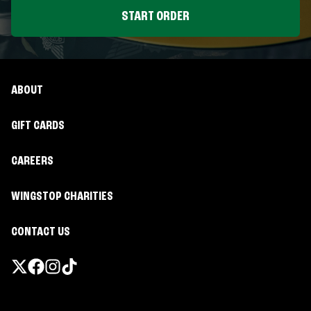
START ORDER
ABOUT
GIFT CARDS
CAREERS
WINGSTOP CHARITIES
CONTACT US