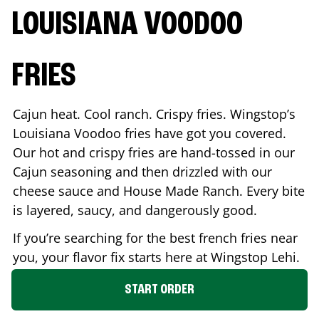
LOUISIANA VOODOO
FRIES
Cajun heat. Cool ranch. Crispy fries. Wingstop’s
Louisiana Voodoo fries have got you covered.
Our hot and crispy fries are hand-tossed in our
Cajun seasoning and then drizzled with our
cheese sauce and House Made Ranch. Every bite
is layered, saucy, and dangerously good.
If you’re searching for the best french fries near
you, your flavor fix starts here at Wingstop
Lehi
.
START ORDER