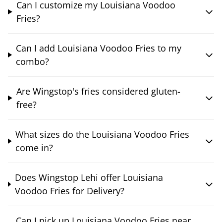
Can I customize my Louisiana Voodoo
Fries?
Can I add Louisiana Voodoo Fries to my
combo?
Are Wingstop's fries considered gluten-
free?
What sizes do the Louisiana Voodoo Fries
come in?
Does Wingstop Lehi offer Louisiana
Voodoo Fries for Delivery?
Can I pick up Louisiana Voodoo Fries near