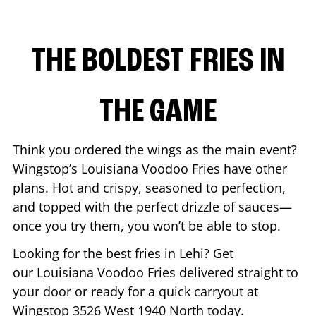
THE BOLDEST FRIES IN
THE GAME
Think you ordered the wings as the main event?
Wingstop’s Louisiana Voodoo Fries have other
plans. Hot and crispy, seasoned to perfection,
and topped with the perfect drizzle of sauces—
once you try them, you won’t be able to stop.
Looking for the best fries in
Lehi
? Get
our Louisiana Voodoo Fries delivered straight to
your door or ready for a quick carryout at
Wingstop
3526 West 1940 North
today.