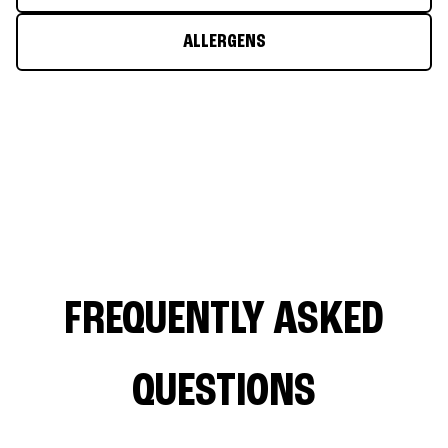
ALLERGENS
FREQUENTLY ASKED
QUESTIONS