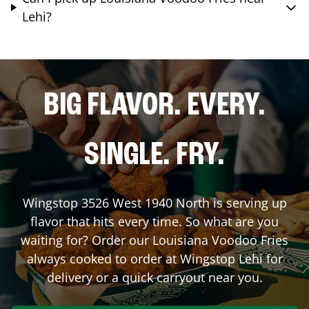
Lehi?
BIG FLAVOR. EVERY.
SINGLE. FRY.
Wingstop
3526 West 1940 North
is serving up
flavor that hits every time. So what are you
waiting for? Order our Louisiana Voodoo Fries
always cooked to order at Wingstop
Lehi
for
delivery or a quick carryout near you.