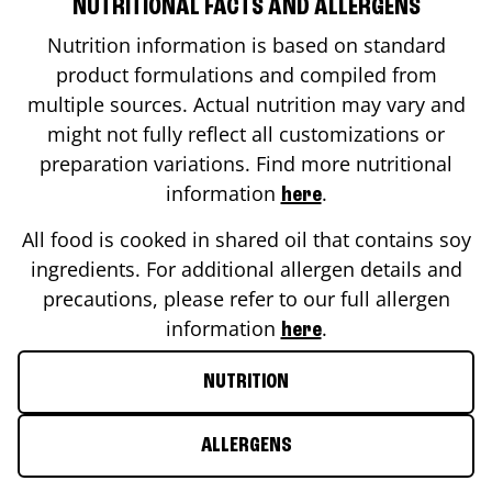
NUTRITIONAL FACTS AND ALLERGENS
Nutrition information is based on standard
product formulations and compiled from
multiple sources. Actual nutrition may vary and
might not fully reflect all customizations or
preparation variations. Find more nutritional
information
.
here
All food is cooked in shared oil that contains soy
ingredients. For additional allergen details and
precautions, please refer to our full allergen
information
.
here
NUTRITION
ALLERGENS