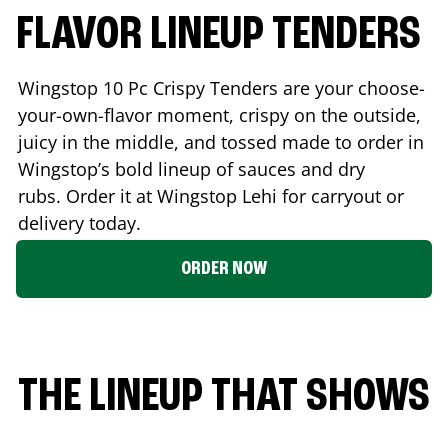
FLAVOR LINEUP TENDERS
Wingstop 10 Pc Crispy Tenders are your choose-
your-own-flavor moment, crispy on the outside,
juicy in the middle, and tossed made to order in
Wingstop’s bold lineup of sauces and dry
rubs. Order it at Wingstop
Lehi
for carryout or
delivery today.
ORDER NOW
THE LINEUP THAT SHOWS