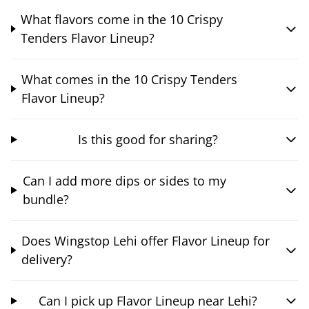
What flavors come in the 10 Crispy
Tenders Flavor Lineup?
What comes in the 10 Crispy Tenders
Flavor Lineup?
Is this good for sharing?
Can I add more dips or sides to my
bundle?
Does Wingstop Lehi offer Flavor Lineup for
delivery?
Can I pick up Flavor Lineup near Lehi?