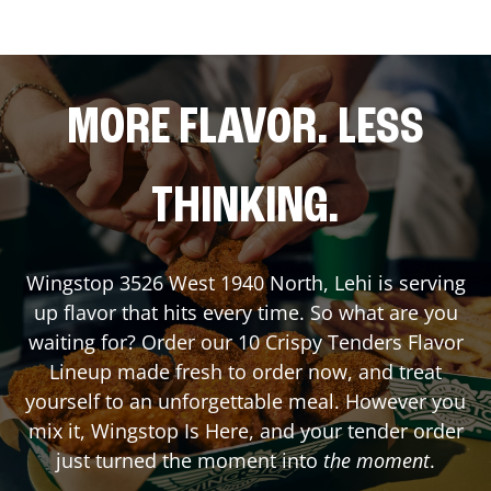
MORE FLAVOR. LESS
THINKING.
Wingstop
3526 West 1940 North
,
Lehi
is serving
up flavor that hits every time. So what are you
waiting for? Order our 10 Crispy Tenders Flavor
Lineup made fresh to order now, and treat
yourself to an unforgettable meal. However you
mix it, Wingstop Is Here, and your tender order
just turned the moment into
the moment
.