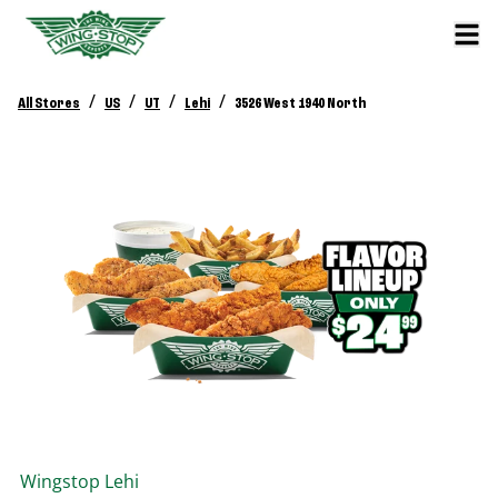
/
/
/
/
All Stores
US
UT
Lehi
3526 West 1940 North
Wingstop
Lehi