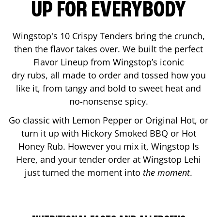
UP FOR EVERYBODY
Wingstop's 10 Crispy Tenders bring the crunch,
then the flavor takes over. We built the perfect
Flavor Lineup from Wingstop’s iconic
dry rubs, all made to order and tossed how you
like it, from tangy and bold to sweet heat and
no-nonsense spicy.
Go classic with Lemon Pepper or Original Hot, or
turn it up with Hickory Smoked BBQ or Hot
Honey Rub. However you mix it, Wingstop Is
Here, and your tender order at Wingstop
Lehi
just turned the moment into
the moment
.