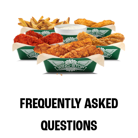
FREQUENTLY ASKED
QUESTIONS