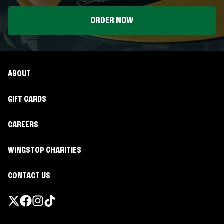
ORDER NOW
ABOUT
GIFT CARDS
CAREERS
WINGSTOP CHARITIES
CONTACT US