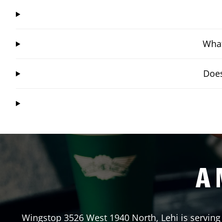
What
Does
A 
Wingstop
3526 West 1940 North
,
Lehi
is serving