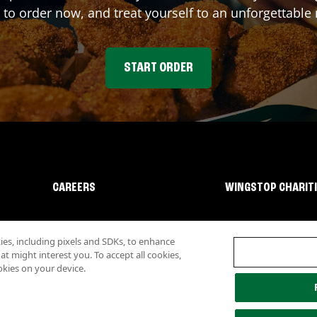
 to order now, and treat yourself to an unforgettable
START ORDER
CAREERS
WINGSTOP CHARIT
s, including pixels and SDKs, to enhance
 might interest you. To accept all cookies,
okies on your device.
lity
Investor Relations
Own a Wingstop
Nutritional Information
Allergen inf