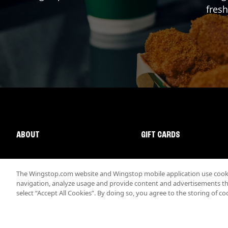
fresh
ABOUT
GIFT CARDS
The Wingstop.com website and Wingstop mobile application use cookie
navigation, analyze usage and provide content and advertisements that
select “Accept All Cookies”. By doing so, you agree to the storing of co
Promotions & Offers
Terms
Privacy
Sitemap
Accessibi