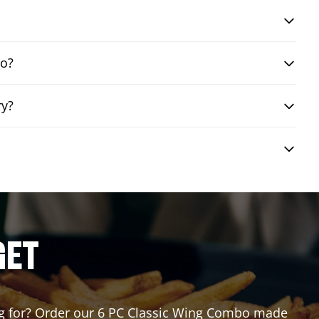
bo?
ry?
GET
ting for? Order our 6 PC Classic Wing Combo made