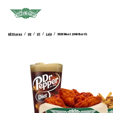
/
/
/
/
All Stores
US
UT
Lehi
3526 West 1940 North