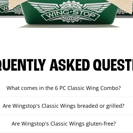
QUENTLY ASKED QUEST
What comes in the 6 PC Classic Wing Combo?
Are Wingstop's Classic Wings breaded or grilled?
Are Wingstop's Classic Wings gluten-free?