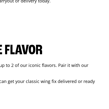
carryout or delivery today.
E FLAVOR
to 2 of our iconic flavors. Pair it with our
an get your classic wing fix delivered or ready