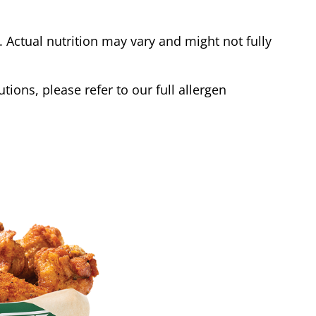
Actual nutrition may vary and might not fully
tions, please refer to our full allergen