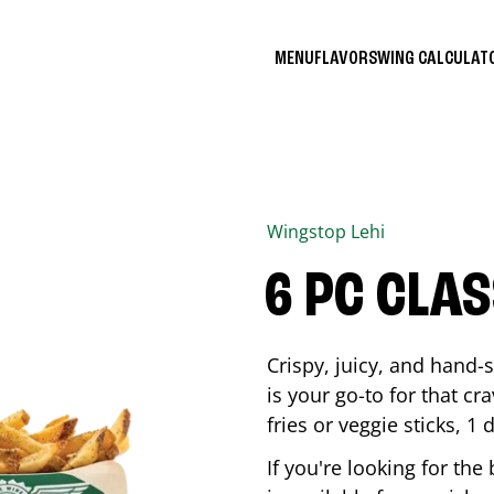
MENU
FLAVORS
WING CALCULA
Wingstop
Lehi
6 PC CLA
Crispy, juicy, and hand
is your go-to for that c
fries or veggie sticks, 1 
If you're looking for th