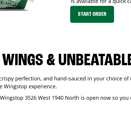
is available for a quick 
START ORDER
 WINGS & UNBEATABL
ispy perfection, and hand-sauced in your choice of up 
te Wingstop experience.
 Wingstop
3526 West 1940 North
is open now so you c