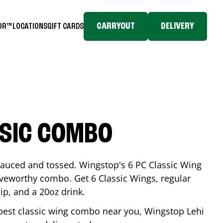
CARRYOUT
DELIVERY
TOR™
LOCATIONS
GIFT CARDS
SSIC COMBO
-sauced and tossed. Wingstop's 6 PC Classic Wing
raveworthy combo. Get 6 Classic Wings, regular
dip, and a 20oz drink.
e best classic wing combo near you, Wingstop
Lehi