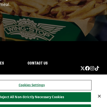
 meal.
IES
CONTACT US
Cookies Settings
Reject All Non-Strictly Necessary Cookies
ormation
California Privacy
Do not sell my information