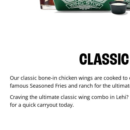
CLASSIC
Our classic bone-in chicken wings are cooked to cr
famous Seasoned Fries and ranch for the ultima
Craving the ultimate classic wing combo in
Lehi
?
for a quick carryout today.