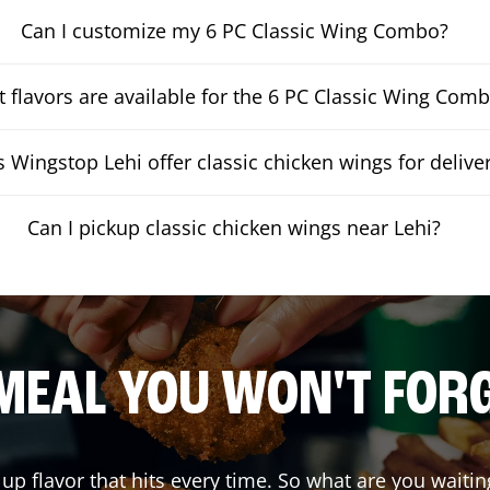
Can I customize my 6 PC Classic Wing Combo?
 flavors are available for the 6 PC Classic Wing Com
 Wingstop Lehi offer classic chicken wings for delive
Can I pickup classic chicken wings near Lehi?
MEAL YOU WON'T FOR
 up flavor that hits every time. So what are you wai