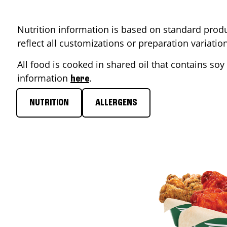
Nutrition information is based on standard produ
reflect all customizations or preparation variati
All food is cooked in shared oil that contains soy 
information
.
here
NUTRITION
ALLERGENS