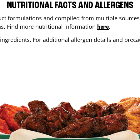
NUTRITIONAL FACTS AND ALLERGENS
ct formulations and compiled from multiple sources. 
ons. Find more nutritional information
.
here
ingredients. For additional allergen details and precau