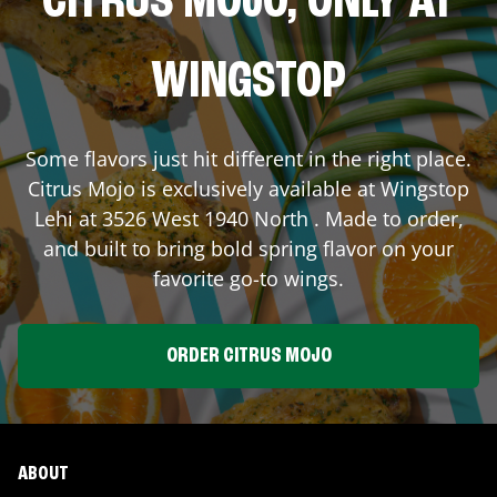
CITRUS MOJO, ONLY AT
WINGSTOP
Some flavors just hit different in the right place.
Citrus Mojo is exclusively available at Wingstop
Lehi
at
3526 West 1940 North
. Made to order,
and built to bring bold spring flavor on your
favorite go-to wings.
ORDER CITRUS MOJO
ABOUT