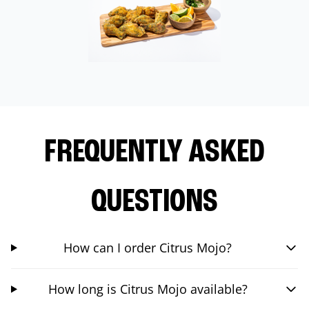
FREQUENTLY ASKED
QUESTIONS
How can I order Citrus Mojo?
How long is Citrus Mojo available?