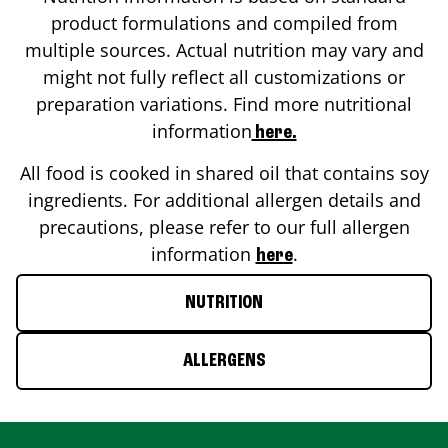
product formulations and compiled from
multiple sources. Actual nutrition may vary and
might not fully reflect all customizations or
preparation variations. Find more nutritional
information
here.
All food is cooked in shared oil that contains soy
ingredients. For additional allergen details and
precautions, please refer to our full allergen
information
.
here
NUTRITION
ALLERGENS