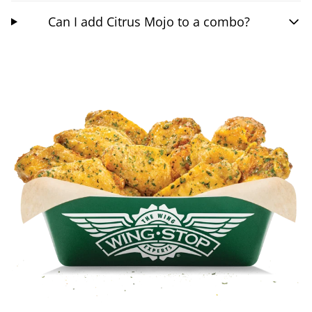
Can I add Citrus Mojo to a combo?