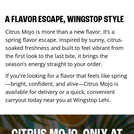
A FLAVOR ESCAPE, WINGSTOP STYLE
Citrus Mojo is more than a new flavor. It’s a
spring flavor escape. Inspired by sunny, citrus-
soaked freshness and built to feel vibrant from
the first look to the last bite, it brings the
season’s energy straight to your order.
If you're looking for a flavor that feels like spring
—bright, confident, and alive—Citrus Mojo is
available for delivery or a quick, convenient
carryout today near you at Wingstop
Lehi
.