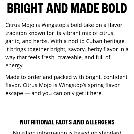
BRIGHT AND MADE BOLD
Citrus Mojo is Wingstop’s bold take on a flavor
tradition known for its vibrant mix of citrus,
garlic, and herbs. With a nod to Cuban heritage,
it brings together bright, savory, herby flavor in a
way that feels fresh, craveable, and full of
energy.
Made to order and packed with bright, confident
flavor, Citrus Mojo is Wingstop’s spring flavor
escape — and you can only get it here.
NUTRITIONAL FACTS AND ALLERGENS
Nutrition information is based on standard