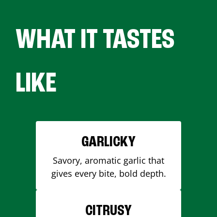
WHAT IT TASTES
LIKE
GARLICKY
Savory, aromatic garlic that
gives every bite, bold depth.
CITRUSY