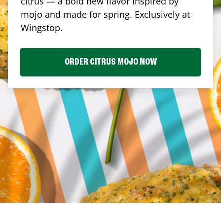
citrus — a bold new flavor inspired by
mojo and made for spring. Exclusively at
Wingstop.
ORDER CITRUS MOJO NOW