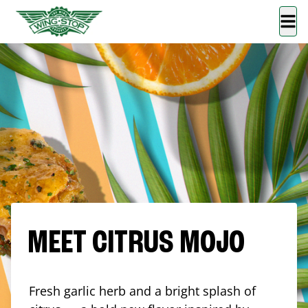
MEET CITRUS MOJO
Fresh garlic herb and a bright splash of