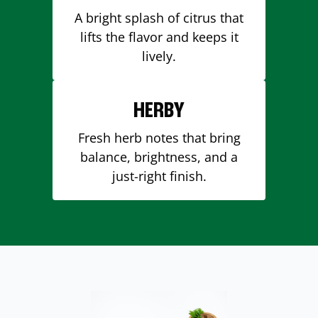
A bright splash of citrus that
lifts the flavor and keeps it
lively.
HERBY
Fresh herb notes that bring
balance, brightness, and a
just-right finish.