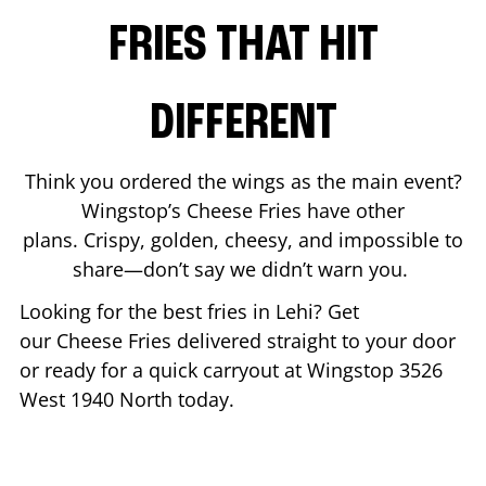
FRIES THAT HIT
DIFFERENT
Think you ordered the wings as the main event?
Wingstop’s Cheese Fries have other
plans. Crispy, golden, cheesy, and impossible to
share—don’t say we didn’t warn you.
Looking for the best fries in
Lehi
? Get
our Cheese Fries delivered straight to your door
or ready for a quick carryout at Wingstop
3526
West 1940 North
today.