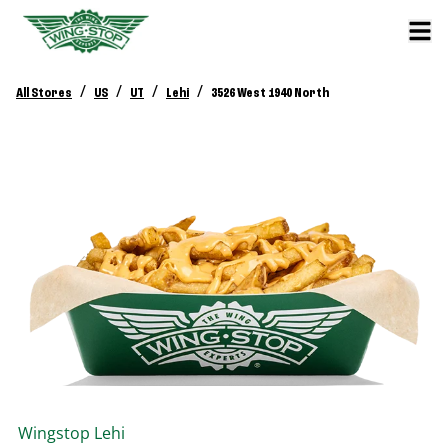
/
/
/
/
All Stores
US
UT
Lehi
3526 West 1940 North
Wingstop
Lehi