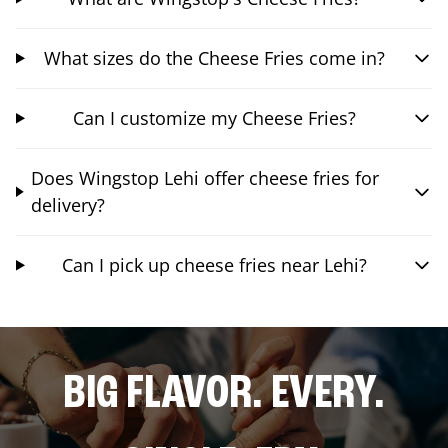
What sizes do the Cheese Fries come in?
Can I customize my Cheese Fries?
Does Wingstop Lehi offer cheese fries for
delivery?
Can I pick up cheese fries near Lehi?
BIG FLAVOR. EVERY.