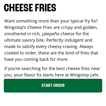
CHEESE FRIES
Want something more than your typical fry fix?
Wingstop’s Cheese Fries are crispy and golden,
smothered in rich, jalepeño cheese for the
ultimate savory bite. Perfectly indulgent and
made to satisfy every cheesy craving. Always
cooked to order, these are the kind of fries that
have you coming back for more.
If you’re searching for the best cheese fries near
you, your flavor fix starts here at Wingstop
Lehi
.
START ORDER