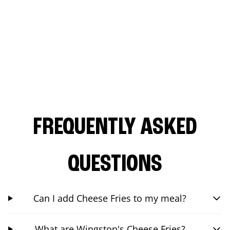
FREQUENTLY ASKED
QUESTIONS
Can I add Cheese Fries to my meal?
What are Wingstop's Cheese Fries?