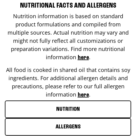
NUTRITIONAL FACTS AND ALLERGENS
Nutrition information is based on standard
product formulations and compiled from
multiple sources. Actual nutrition may vary and
might not fully reflect all customizations or
preparation variations. Find more nutritional
information
.
here
All food is cooked in shared oil that contains soy
ingredients. For additional allergen details and
precautions, please refer to our full allergen
information
.
here
NUTRITION
ALLERGENS