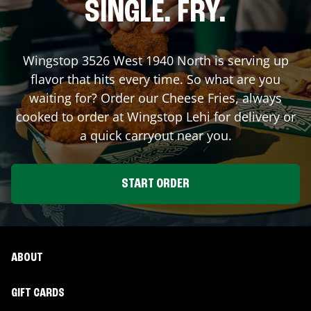
SINGLE. FRY.
Wingstop
3526 West 1940 North
is serving up
flavor that hits every time. So what are you
waiting for? Order our Cheese Fries, always
cooked to order at Wingstop
Lehi
for delivery or
a quick carryout near you.
START ORDER
ABOUT
GIFT CARDS