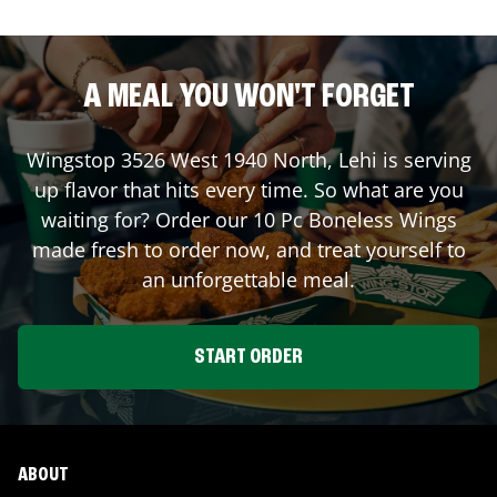
A MEAL YOU WON'T FORGET
Wingstop
3526 West 1940 North
,
Lehi
is serving
up flavor that hits every time. So what are you
waiting for? Order our 10 Pc Boneless Wings
made fresh to order now, and treat yourself to
an unforgettable meal.
START ORDER
ABOUT