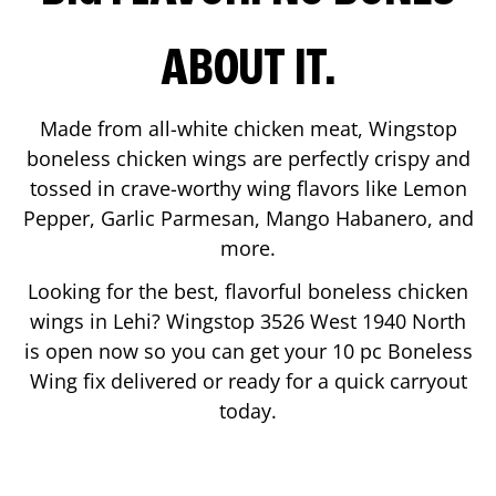
ABOUT IT.
Made from all-white chicken meat, Wingstop
boneless chicken wings are perfectly crispy and
tossed in crave-worthy wing flavors like Lemon
Pepper, Garlic Parmesan, Mango Habanero, and
more.
Looking for the best, flavorful boneless chicken
wings in
Lehi
? Wingstop
3526 West 1940 North
is open now so you can get your 10 pc Boneless
Wing fix delivered or ready for a quick carryout
today.