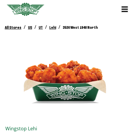
/
/
/
/
All Stores
US
UT
Lehi
3526 West 1940 North
Wingstop
Lehi