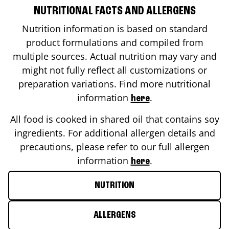
NUTRITIONAL FACTS AND ALLERGENS
Nutrition information is based on standard
product formulations and compiled from
multiple sources. Actual nutrition may vary and
might not fully reflect all customizations or
preparation variations. Find more nutritional
information
.
here
All food is cooked in shared oil that contains soy
ingredients. For additional allergen details and
precautions, please refer to our full allergen
information
.
here
NUTRITION
ALLERGENS