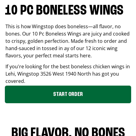
10 PC BONELESS WINGS
This is how Wingstop does boneless—all flavor, no
bones. Our 10 Pc Boneless Wings are juicy and cooked
to crispy, golden perfection. Made fresh to order and
hand-sauced in tossed in ay of our 12 iconic wing
flavors, your perfect meal starts here.
If you're looking for the best boneless chicken wings in
Lehi
, Wingstop
3526 West 1940 North
has got you
covered.
START ORDER
BIG FLAVOR. NO BONES