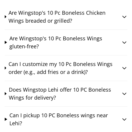
Are Wingstop's 10 Pc Boneless Chicken
Wings breaded or grilled?
Are Wingstop's 10 Pc Boneless Wings
gluten-free?
Can I customize my 10 Pc Boneless Wings
order (e.g., add fries or a drink)?
Does Wingstop Lehi offer 10 PC Boneless
Wings for delivery?
Can I pickup 10 PC Boneless wings near
Lehi?