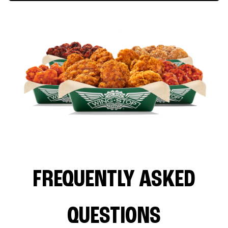
FREQUENTLY ASKED
QUESTIONS