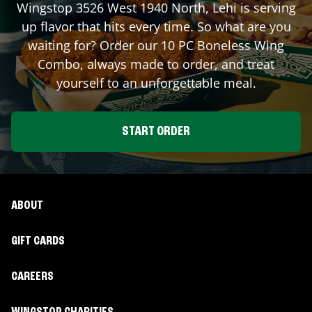
Wingstop
3526 West 1940 North
,
Lehi
is serving
up flavor that hits every time. So what are you
waiting for? Order our 10 PC Boneless Wing
Combo, always made to order, and treat
yourself to an unforgettable meal.
START ORDER
ABOUT
GIFT CARDS
CAREERS