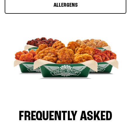
ALLERGENS
FREQUENTLY ASKED