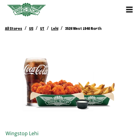
/
/
/
/
All Stores
US
UT
Lehi
3526 West 1940 North
Wingstop
Lehi