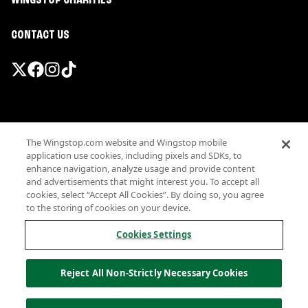
WINGSTOP CHARITIES
CONTACT US
Promotions & Offers
The Wingstop.com website and Wingstop mobile
Terms
application use cookies, including pixels and SDKs, to
Privacy
enhance navigation, analyze usage and provide content
Sitemap
and advertisements that might interest you. To accept all
cookies, select “Accept All Cookies”. By doing so, you agree
Accessibility
to the storing of cookies on your device.
Investor Relations
Own a Wingstop
Cookies Settings
Nutritional Information
Allergen information
Reject All Non-Strictly Necessary Cookies
California Privacy
Do not sell my information