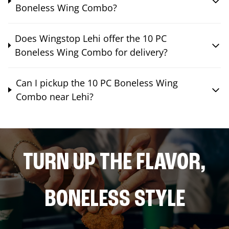
Boneless Wing Combo?
Does Wingstop Lehi offer the 10 PC
Boneless Wing Combo for delivery?
Can I pickup the 10 PC Boneless Wing
Combo near Lehi?
TURN UP THE FLAVOR,
BONELESS STYLE