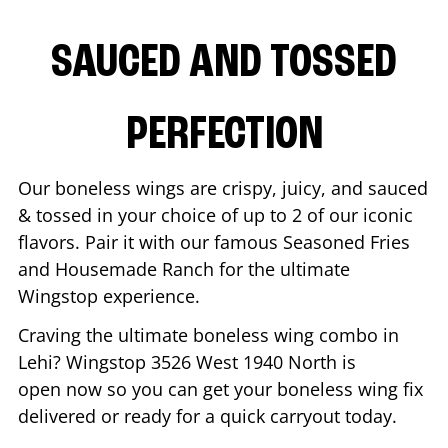
SAUCED AND TOSSED
PERFECTION
Our boneless wings are crispy, juicy, and sauced
& tossed in your choice of up to 2 of our iconic
flavors. Pair it with our famous Seasoned Fries
and Housemade Ranch for the ultimate
Wingstop experience.
Craving the ultimate boneless wing combo in
Lehi
? Wingstop
3526 West 1940 North
is
open now so you can get your boneless wing fix
delivered or ready for a quick carryout today.