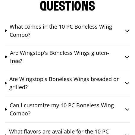
QUESTIONS
What comes in the 10 PC Boneless Wing
Combo?
Are Wingstop's Boneless Wings gluten-
free?
Are Wingstop's Boneless Wings breaded or
grilled?
Can I customize my 10 PC Boneless Wing
Combo?
What flavors are available for the 10 PC