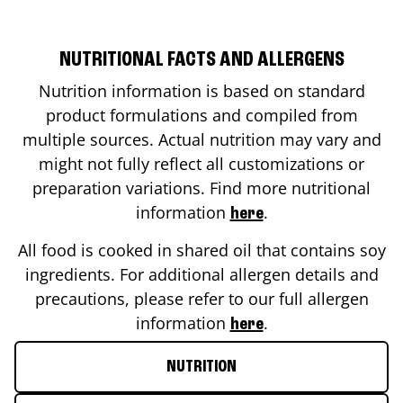
NUTRITIONAL FACTS AND ALLERGENS
Nutrition information is based on standard
product formulations and compiled from
multiple sources. Actual nutrition may vary and
might not fully reflect all customizations or
preparation variations. Find more nutritional
information
.
here
All food is cooked in shared oil that contains soy
ingredients. For additional allergen details and
precautions, please refer to our full allergen
information
.
here
NUTRITION