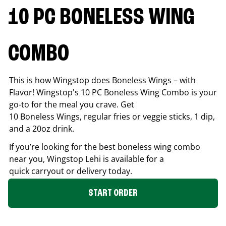
10 PC BONELESS WING
COMBO
This is how Wingstop does Boneless Wings – with
Flavor! Wingstop's 10 PC Boneless Wing Combo is your
go-to for the meal you crave. Get
10 Boneless Wings, regular fries or veggie sticks, 1 dip,
and a 20oz drink.
If you’re looking for the best boneless wing combo
near you, Wingstop
Lehi
is available for a
quick carryout or delivery today.
START ORDER