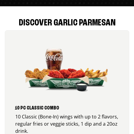
DISCOVER GARLIC PARMESAN
10 PC CLASSIC COMBO
10 Classic (Bone-In) wings with up to 2 flavors,
regular fries or veggie sticks, 1 dip and a 20oz
drink.