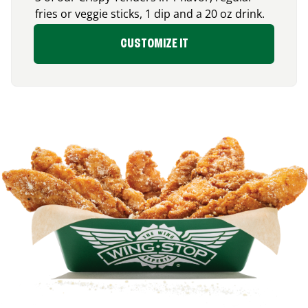
fries or veggie sticks, 1 dip and a 20 oz drink.
CUSTOMIZE IT