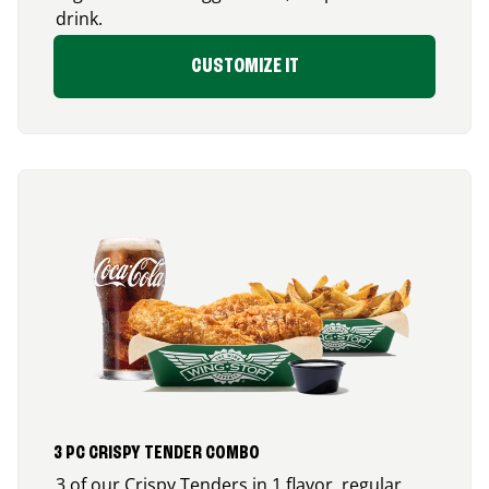
drink.
CUSTOMIZE IT
3 PC CRISPY TENDER COMBO
3 of our Crispy Tenders in 1 flavor, regular