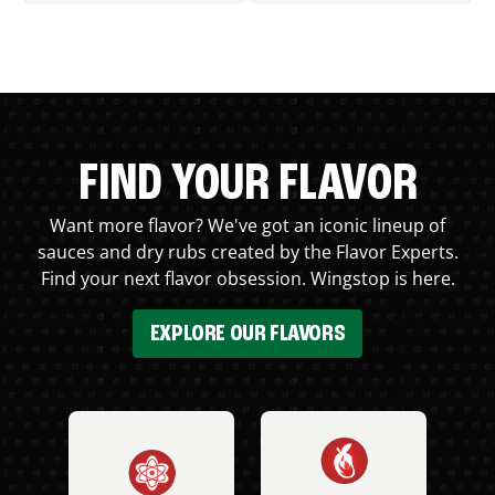
FIND YOUR FLAVOR
Want more flavor? We've got an iconic lineup of
sauces and dry rubs created by the Flavor Experts.
Find your next flavor obsession. Wingstop is here.
EXPLORE OUR FLAVORS