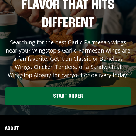
FLAVOR THAT HITS
DIFFERENT
Searching for the best Garlic Parmesan wings
near you? Wingstop's Garlic Parmesan wings are
a fan favorite. Get it on Classic or Boneless
Wings, Chicken Tenders, or a Sandwich at
Wingstop
Albany
for carryout or delivery today.
START ORDER
ABOUT