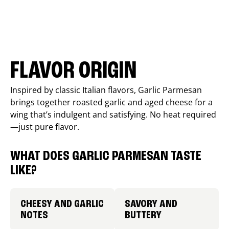
FLAVOR ORIGIN
Inspired by classic Italian flavors, Garlic Parmesan
brings together roasted garlic and aged cheese for a
wing that’s indulgent and satisfying. No heat required
—just pure flavor.
WHAT DOES GARLIC PARMESAN TASTE
LIKE?
CHEESY AND GARLIC
SAVORY AND
NOTES
BUTTERY