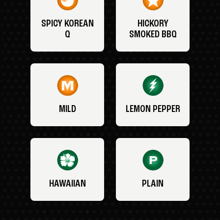
SPICY KOREAN
HICKORY
Q
SMOKED BBQ
MILD
LEMON PEPPER
HAWAIIAN
PLAIN