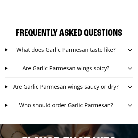
FREQUENTLY ASKED QUESTIONS
What does Garlic Parmesan taste like?
Are Garlic Parmesan wings spicy?
Are Garlic Parmesan wings saucy or dry?
Who should order Garlic Parmesan?