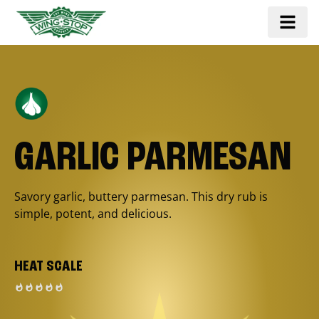
GARLIC PARMESAN
Savory garlic, buttery parmesan. This dry rub is
simple, potent, and delicious.
HEAT SCALE