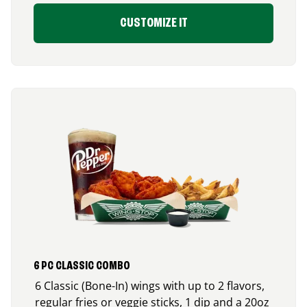
CUSTOMIZE IT
6 PC CLASSIC COMBO
6 Classic (Bone-In) wings with up to 2 flavors,
regular fries or veggie sticks, 1 dip and a 20oz