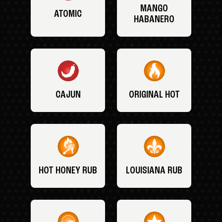
MANGO
ATOMIC
HABANERO
CAJUN
ORIGINAL HOT
HOT HONEY RUB
LOUISIANA RUB