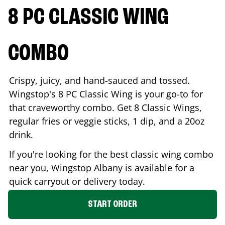
8 PC CLASSIC WING
COMBO
Crispy, juicy, and hand-sauced and tossed.
Wingstop's 8 PC Classic Wing is your go-to for
that craveworthy combo. Get 8 Classic Wings,
regular fries or veggie sticks, 1 dip, and a 20oz
drink.
If you're looking for the best classic wing combo
near you, Wingstop
Albany
is available for a
quick carryout or delivery today.
START ORDER