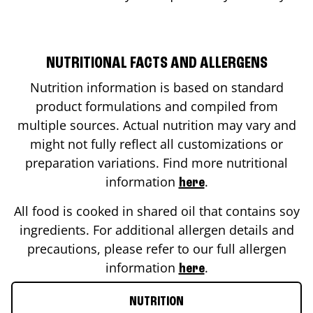
NUTRITIONAL FACTS AND ALLERGENS
Nutrition information is based on standard
product formulations and compiled from
multiple sources. Actual nutrition may vary and
might not fully reflect all customizations or
preparation variations. Find more nutritional
information
.
here
All food is cooked in shared oil that contains soy
ingredients. For additional allergen details and
precautions, please refer to our full allergen
information
.
here
NUTRITION