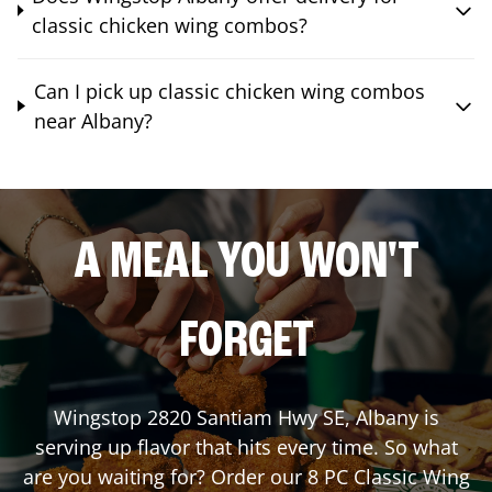
classic chicken wing combos?
Can I pick up classic chicken wing combos
near Albany?
A MEAL YOU WON'T
FORGET
Wingstop
2820 Santiam Hwy SE
,
Albany
is
serving up flavor that hits every time. So what
are you waiting for? Order our 8 PC Classic Wing