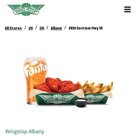
/
/
/
/
All Stores
US
OR
Albany
2820 Santiam Hwy SE
Wingstop
Albany