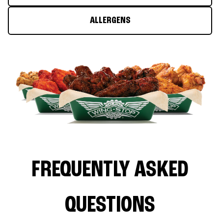
ALLERGENS
FREQUENTLY ASKED
QUESTIONS