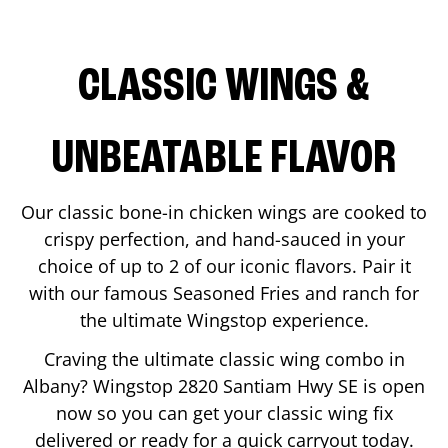
CLASSIC WINGS &
UNBEATABLE FLAVOR
Our classic bone-in chicken wings are cooked to
crispy perfection, and hand-sauced in your
choice of up to 2 of our iconic flavors. Pair it
with our famous Seasoned Fries and ranch for
the ultimate Wingstop experience.
Craving the ultimate classic wing combo in
Albany
? Wingstop
2820 Santiam Hwy SE
is open
now so you can get your classic wing fix
delivered or ready for a quick carryout today.