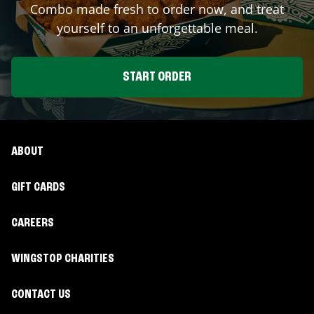
Combo made fresh to order now, and treat
yourself to an unforgettable meal.
START ORDER
ABOUT
GIFT CARDS
CAREERS
WINGSTOP CHARITIES
CONTACT US