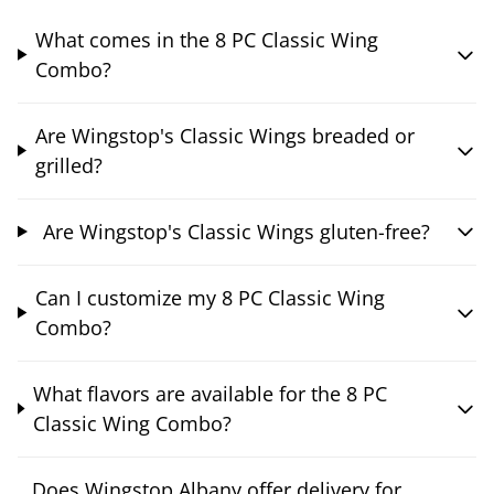
What comes in the 8 PC Classic Wing
Combo?
Are Wingstop's Classic Wings breaded or
grilled?
Are Wingstop's Classic Wings gluten-free?
Can I customize my 8 PC Classic Wing
Combo?
What flavors are available for the 8 PC
Classic Wing Combo?
Does Wingstop Albany offer delivery for