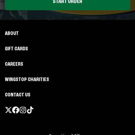
START ORDER
ABOUT
GIFT CARDS
CAREERS
WINGSTOP CHARITIES
CONTACT US