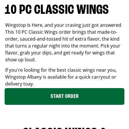
10 PC CLASSIC WINGS
Wingstop Is Here, and your craving just got answered.
This 10 PC Classic Wings order brings that made-to-
order, sauced-and-tossed hit of extra flavor, the kind
that turns a regular night into the moment. Pick your
flavor, grab your dips, and get ready for wings that
show up loud.
If you're looking for the best classic wings near you,
Wingstop
Albany
is available for a quick carryout or
delivery toay.
START ORDER