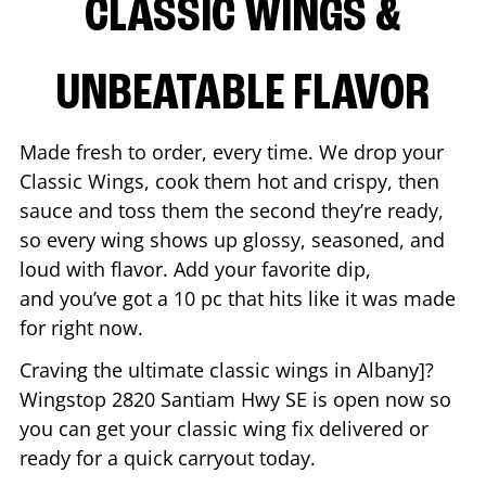
CLASSIC WINGS &
UNBEATABLE FLAVOR
Made fresh to order, every time. We drop your
Classic Wings, cook them hot and crispy, then
sauce and toss them the second they’re ready,
so every wing shows up glossy, seasoned, and
loud with flavor. Add your favorite dip,
and you’ve got a 10 pc that hits like it was made
for right now.
Craving the ultimate classic wings in
Albany
]?
Wingstop
2820 Santiam Hwy SE
is open now so
you can get your classic wing fix delivered or
ready for a quick carryout today.