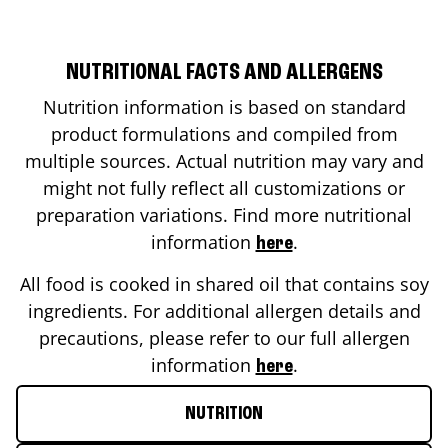
NUTRITIONAL FACTS AND ALLERGENS
Nutrition information is based on standard
product formulations and compiled from
multiple sources. Actual nutrition may vary and
might not fully reflect all customizations or
preparation variations. Find more nutritional
information
.
here
All food is cooked in shared oil that contains soy
ingredients. For additional allergen details and
precautions, please refer to our full allergen
information
.
here
NUTRITION