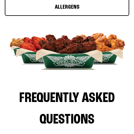
ALLERGENS
FREQUENTLY ASKED
QUESTIONS