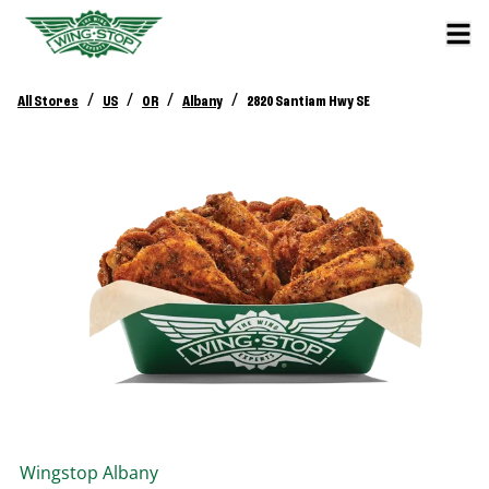
/
/
/
/
All Stores
US
OR
Albany
2820 Santiam Hwy SE
Wingstop
Albany