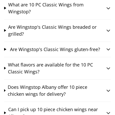
What are 10 PC Classic Wings from
Wingstop?
Are Wingstop's Classic Wings breaded or
grilled?
Are Wingstop's Classic Wings gluten-free?
What flavors are available for the 10 PC
Classic Wings?
Does Wingstop Albany offer 10 piece
chicken wings for delivery?
Can I pick up 10 piece chicken wings near