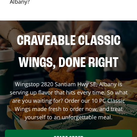
Albany?
CRAVEABLE CLASSIC
WINGS, DONE RIGHT
Wingstop
2820 Santiam Hwy SE
,
Albany
is
serving up flavor that hits every time. So what
are you waiting for? Order our 10 PC Classic
Wings made fresh to order now, and treat
yourself to an unforgettable meal.