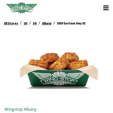
/
/
/
/
All Stores
US
OR
Albany
2820 Santiam Hwy SE
Wingstop
Albany