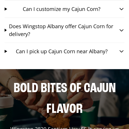
Can I customize my Cajun Corn?
Does Wingstop Albany offer Cajun Corn for
delivery?
Can I pick up Cajun Corn near Albany?
BOLD BITES OF CAJUN
FLAVOR
Wingstop
2820 Santiam Hwy SE
is serving up