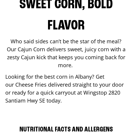
SWEET CORN, BOLD
FLAVOR
Who said sides can’t be the star of the meal?
Our Cajun Corn delivers sweet, juicy corn with a
zesty Cajun kick that keeps you coming back for
more.
Looking for the best corn in
Albany
? Get
our Cheese Fries delivered straight to your door
or ready for a quick carryout at Wingstop
2820
Santiam Hwy SE
today.
NUTRITIONAL FACTS AND ALLERGENS