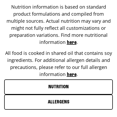
Nutrition information is based on standard
product formulations and compiled from
multiple sources. Actual nutrition may vary and
might not fully reflect all customizations or
preparation variations. Find more nutritional
information
.
here
All food is cooked in shared oil that contains soy
ingredients. For additional allergen details and
precautions, please refer to our full allergen
information
.
here
NUTRITION
ALLERGENS