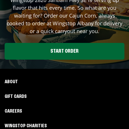
flavor that hits every time. So what are you
waiting for? Order our Cajun Corn, always
cooked to order at Wingstop
Albany
for delivery
or a quick carryout near you.
START ORDER
ABOUT
GIFT CARDS
CAREERS
WINGSTOP CHARITIES