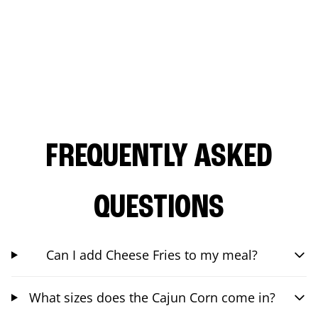
FREQUENTLY ASKED
QUESTIONS
Can I add Cheese Fries to my meal?
What sizes does the Cajun Corn come in?