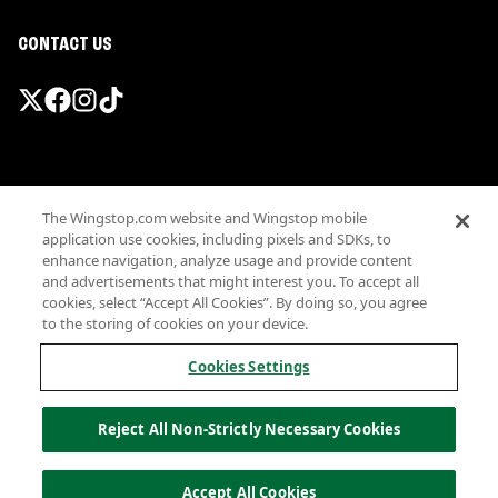
CONTACT US
Promotions & Offers
The Wingstop.com website and Wingstop mobile
Terms
application use cookies, including pixels and SDKs, to
Privacy
enhance navigation, analyze usage and provide content
Sitemap
and advertisements that might interest you. To accept all
cookies, select “Accept All Cookies”. By doing so, you agree
Accessibility
to the storing of cookies on your device.
Investor Relations
Own a Wingstop
Cookies Settings
Nutritional Information
Allergen information
Reject All Non-Strictly Necessary Cookies
California Privacy
Do not sell my information
© Wingstop Restaurants, Inc. 2026
Accept All Cookies