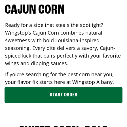
CAJUN CORN
Ready for a side that steals the spotlight?
Wingstop’s Cajun Corn combines natural
sweetness with bold Louisiana-inspired
seasoning. Every bite delivers a savory, Cajun-
spiced kick that pairs perfectly with your favorite
wings and dipping sauces.
If you’re searching for the best corn near you,
your flavor fix starts here at Wingstop
Albany
.
START ORDER