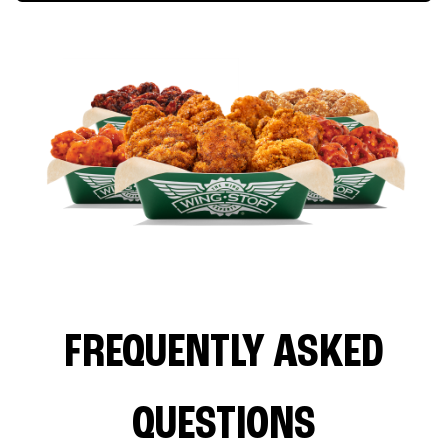
FREQUENTLY ASKED
QUESTIONS