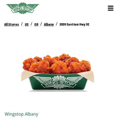
/
/
/
/
All Stores
US
OR
Albany
2820 Santiam Hwy SE
Wingstop
Albany