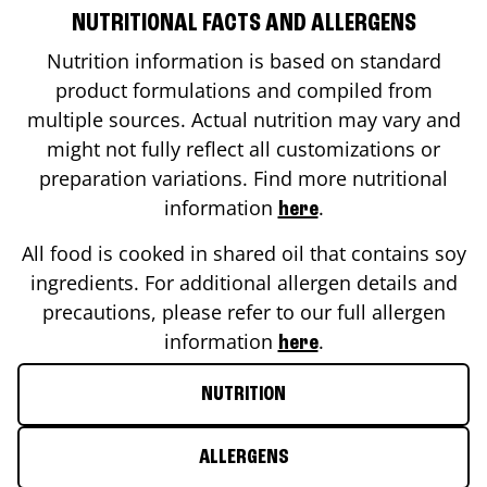
NUTRITIONAL FACTS AND ALLERGENS
Nutrition information is based on standard
product formulations and compiled from
multiple sources. Actual nutrition may vary and
might not fully reflect all customizations or
preparation variations. Find more nutritional
information
.
here
All food is cooked in shared oil that contains soy
ingredients. For additional allergen details and
precautions, please refer to our full allergen
information
.
here
NUTRITION
ALLERGENS