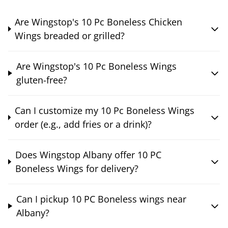
Are Wingstop's 10 Pc Boneless Chicken
Wings breaded or grilled?
Are Wingstop's 10 Pc Boneless Wings
gluten-free?
Can I customize my 10 Pc Boneless Wings
order (e.g., add fries or a drink)?
Does Wingstop Albany offer 10 PC
Boneless Wings for delivery?
Can I pickup 10 PC Boneless wings near
Albany?