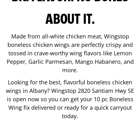
ABOUT IT.
Made from all-white chicken meat, Wingstop
boneless chicken wings are perfectly crispy and
tossed in crave-worthy wing flavors like Lemon
Pepper, Garlic Parmesan, Mango Habanero, and
more.
Looking for the best, flavorful boneless chicken
wings in
Albany
? Wingstop
2820 Santiam Hwy SE
is open now so you can get your 10 pc Boneless
Wing fix delivered or ready for a quick carryout
today.