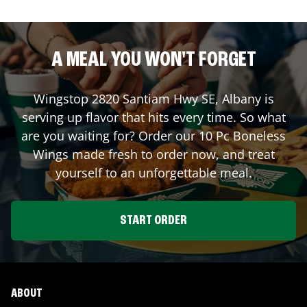
A MEAL YOU WON'T FORGET
Wingstop
2820 Santiam Hwy SE
,
Albany
is
serving up flavor that hits every time. So what
are you waiting for? Order our 10 Pc Boneless
Wings made fresh to order now, and treat
yourself to an unforgettable meal.
START ORDER
ABOUT