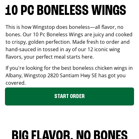
10 PC BONELESS WINGS
This is how Wingstop does boneless—all flavor, no
bones. Our 10 Pc Boneless Wings are juicy and cooked
to crispy, golden perfection. Made fresh to order and
hand-sauced in tossed in ay of our 12 iconic wing
flavors, your perfect meal starts here.
If you're looking for the best boneless chicken wings in
Albany
, Wingstop
2820 Santiam Hwy SE
has got you
covered.
START ORDER
BIG FLAVOR. NO BONES