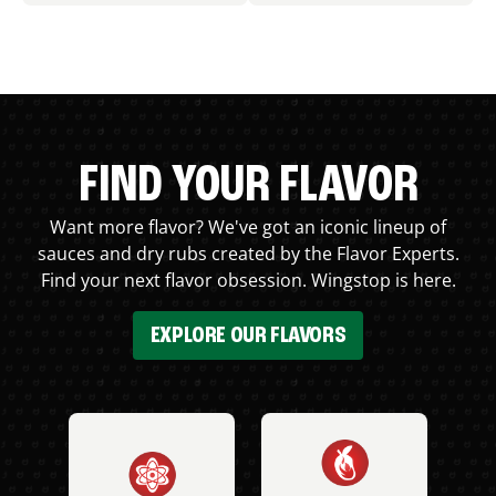
FIND YOUR FLAVOR
Want more flavor? We've got an iconic lineup of
sauces and dry rubs created by the Flavor Experts.
Find your next flavor obsession. Wingstop is here.
EXPLORE OUR FLAVORS