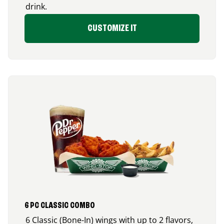
drink.
CUSTOMIZE IT
6 PC CLASSIC COMBO
6 Classic (Bone-In) wings with up to 2 flavors,