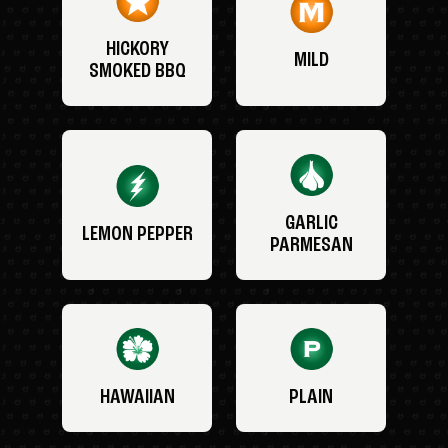
HICKORY
MILD
SMOKED BBQ
GARLIC
LEMON PEPPER
PARMESAN
HAWAIIAN
PLAIN