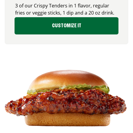
3 of our Crispy Tenders in 1 flavor, regular
fries or veggie sticks, 1 dip and a 20 oz drink.
CUSTOMIZE IT