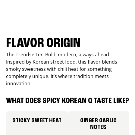
FLAVOR ORIGIN
The Trendsetter. Bold, modern, always ahead.
Inspired by Korean street food, this flavor blends
smoky sweetness with chili heat for something
completely unique. It’s where tradition meets
innovation.
WHAT DOES SPICY KOREAN Q TASTE LIKE?
STICKY SWEET HEAT
GINGER GARLIC
NOTES