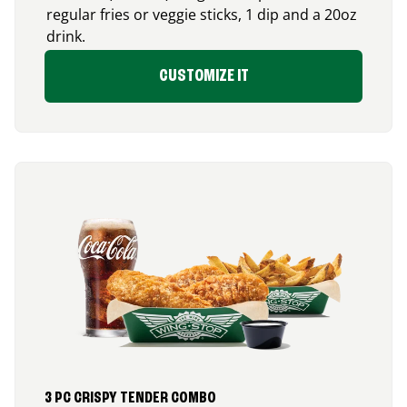
regular fries or veggie sticks, 1 dip and a 20oz
drink.
CUSTOMIZE IT
3 PC CRISPY TENDER COMBO