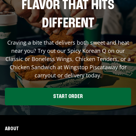
FLAVOR THAT HITS
DIFFERENT
Craving a bite that delivers both sweet and heat
near you? Try out our Spicy Korean Q on our
Classic or Boneless Wings, Chicken Tenders, or a
Chicken Sandwich at Wingstop
Piscataway
for
carryout or delivery today.
START ORDER
ABOUT