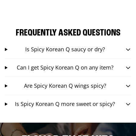
FREQUENTLY ASKED QUESTIONS
Is Spicy Korean Q saucy or dry?
Can I get Spicy Korean Q on any item?
Are Spicy Korean Q wings spicy?
Is Spicy Korean Q more sweet or spicy?