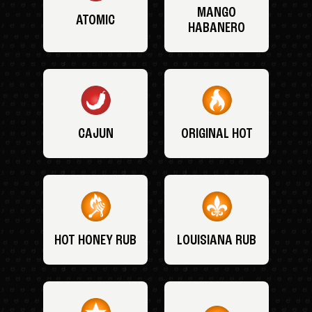
MANGO
ATOMIC
HABANERO
CAJUN
ORIGINAL HOT
HOT HONEY RUB
LOUISIANA RUB