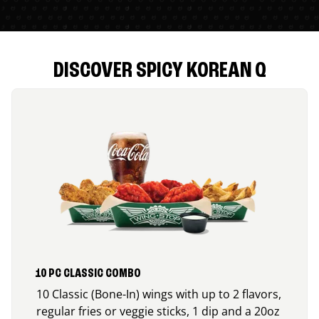
DISCOVER SPICY KOREAN Q
10 PC CLASSIC COMBO
10 Classic (Bone-In) wings with up to 2 flavors,
regular fries or veggie sticks, 1 dip and a 20oz