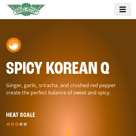
SPICY KOREAN Q
Ginger, garlic, sriracha, and crushed red pepper
create the perfect balance of sweet and spicy.
HEAT SCALE