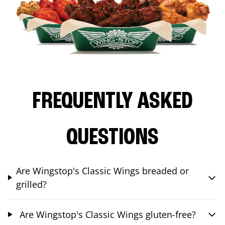
FREQUENTLY ASKED
QUESTIONS
Are Wingstop's Classic Wings breaded or
grilled?
Are Wingstop's Classic Wings gluten-free?