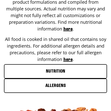
product formulations and compiled from
multiple sources. Actual nutrition may vary and
might not fully reflect all customizations or
preparation variations. Find more nutritional
information
.
here
All food is cooked in shared oil that contains soy
ingredients. For additional allergen details and
precautions, please refer to our full allergen
information
.
here
NUTRITION
ALLERGENS