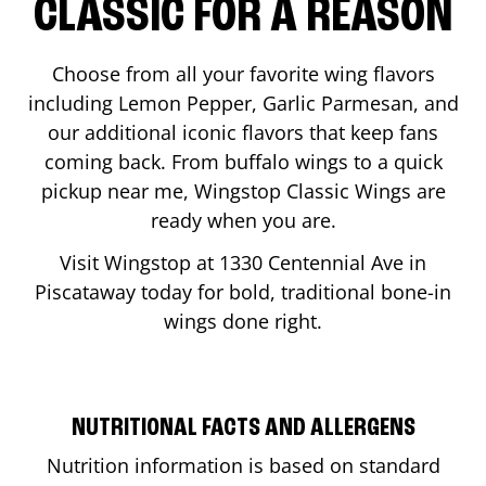
CLASSIC FOR A REASON
Choose from all your favorite wing flavors
including Lemon Pepper, Garlic Parmesan, and
our additional iconic flavors that keep fans
coming back. From buffalo wings to a quick
pickup near me, Wingstop Classic Wings are
ready when you are.
Visit Wingstop at
1330 Centennial Ave
in
Piscataway
today for bold, traditional bone-in
wings done right.
NUTRITIONAL FACTS AND ALLERGENS
Nutrition information is based on standard