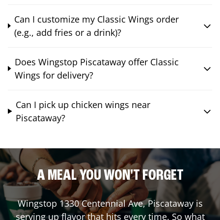
Can I customize my Classic Wings order
(e.g., add fries or a drink)?
Does Wingstop Piscataway offer Classic
Wings for delivery?
Can I pick up chicken wings near
Piscataway?
A MEAL YOU WON'T FORGET
Wingstop
1330 Centennial Ave
,
Piscataway
is
serving up flavor that hits every time. So what