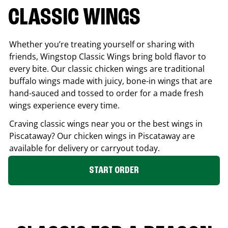
CLASSIC WINGS
Whether you’re treating yourself or sharing with
friends, Wingstop Classic Wings bring bold flavor to
every bite. Our classic chicken wings are traditional
buffalo wings made with juicy, bone-in wings that are
hand-sauced and tossed to order for a made fresh
wings experience every time.
Craving classic wings near you or the best wings in
Piscataway
? Our chicken wings in
Piscataway
are
available for delivery or carryout today.
START ORDER