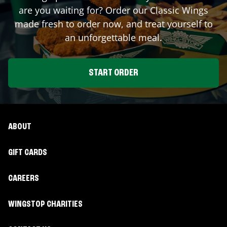
are you waiting for? Order our Classic Wings
made fresh to order now, and treat yourself to
an unforgettable meal.
START ORDER
ABOUT
GIFT CARDS
CAREERS
WINGSTOP CHARITIES