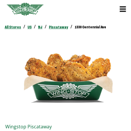
/
/
/
/
All Stores
US
NJ
Piscataway
1330 Centennial Ave
Wingstop
Piscataway