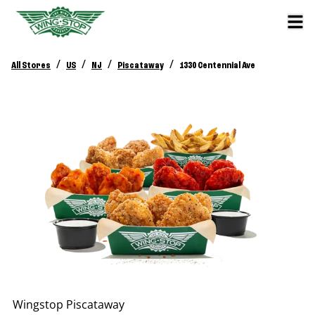
/
/
/
/
All Stores
US
NJ
Piscataway
1330 Centennial Ave
Wingstop
Piscataway