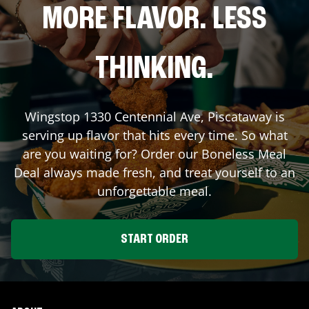
MORE FLAVOR. LESS
THINKING.
Wingstop
1330 Centennial Ave
,
Piscataway
is
serving up flavor that hits every time. So what
are you waiting for? Order our Boneless Meal
Deal always made fresh, and treat yourself to an
unforgettable meal.
START ORDER