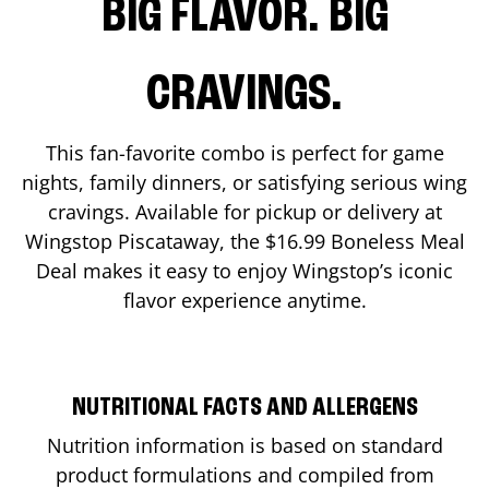
BIG FLAVOR. BIG
CRAVINGS.
This fan-favorite combo is perfect for game
nights, family dinners, or satisfying serious wing
cravings. Available for pickup or delivery at
Wingstop
Piscataway
, the $16.99 Boneless Meal
Deal makes it easy to enjoy Wingstop’s iconic
flavor experience anytime.
NUTRITIONAL FACTS AND ALLERGENS
Nutrition information is based on standard
product formulations and compiled from