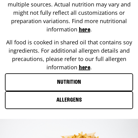
multiple sources. Actual nutrition may vary and
might not fully reflect all customizations or
preparation variations. Find more nutritional
information
.
here
All food is cooked in shared oil that contains soy
ingredients. For additional allergen details and
precautions, please refer to our full allergen
information
.
here
NUTRITION
ALLERGENS