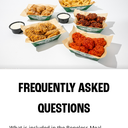
FREQUENTLY ASKED
QUESTIONS
What is included in the Boneless Meal