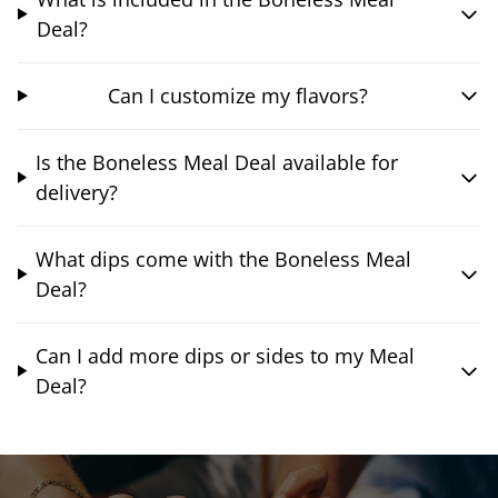
Deal?
Can I customize my flavors?
Is the Boneless Meal Deal available for
delivery?
What dips come with the Boneless Meal
Deal?
Can I add more dips or sides to my Meal
Deal?