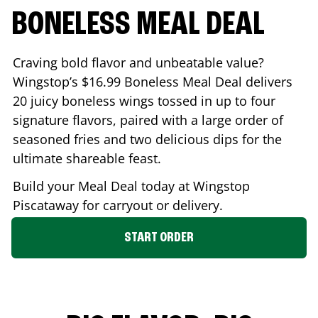
BONELESS MEAL DEAL
Craving bold flavor and unbeatable value?
Wingstop’s $16.99 Boneless Meal Deal delivers
20 juicy boneless wings tossed in up to four
signature flavors, paired with a large order of
seasoned fries and two delicious dips for the
ultimate shareable feast.
Build your Meal Deal today at Wingstop
Piscataway
for carryout or delivery.
START ORDER