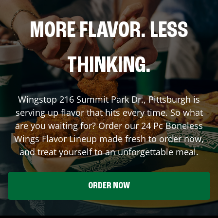
MORE FLAVOR. LESS
THINKING.
Wingstop
216 Summit Park Dr.
,
Pittsburgh
is
serving up flavor that hits every time. So what
are you waiting for? Order our 24 Pc Boneless
Wings Flavor Lineup made fresh to order now,
and treat yourself to an unforgettable meal.
ORDER NOW