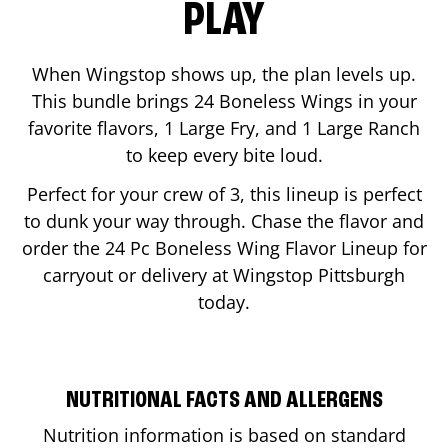
PLAY
When Wingstop shows up, the plan levels up.
This bundle brings 24 Boneless Wings in your
favorite flavors, 1 Large Fry, and 1 Large Ranch
to keep every bite loud.
Perfect for your crew of 3, this lineup is perfect
to dunk your way through. Chase the flavor and
order the 24 Pc Boneless Wing Flavor Lineup for
carryout or delivery at Wingstop
Pittsburgh
today.
NUTRITIONAL FACTS AND ALLERGENS
Nutrition information is based on standard