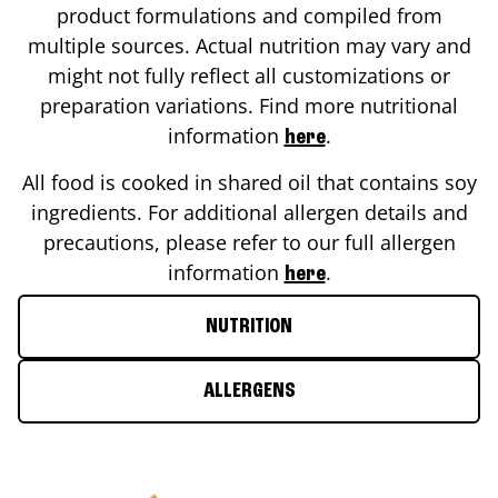
product formulations and compiled from
multiple sources. Actual nutrition may vary and
might not fully reflect all customizations or
preparation variations. Find more nutritional
information
.
here
All food is cooked in shared oil that contains soy
ingredients. For additional allergen details and
precautions, please refer to our full allergen
information
.
here
NUTRITION
ALLERGENS