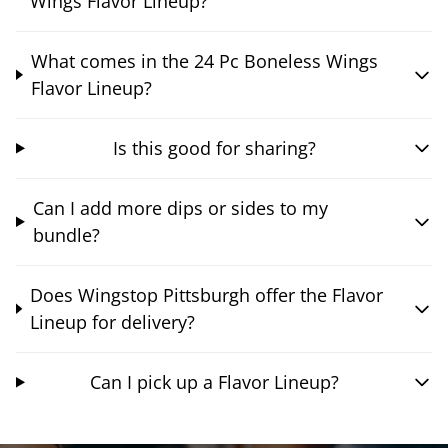
Wings Flavor Lineup?
What comes in the 24 Pc Boneless Wings
Flavor Lineup?
Is this good for sharing?
Can I add more dips or sides to my
bundle?
Does Wingstop Pittsburgh offer the Flavor
Lineup for delivery?
Can I pick up a Flavor Lineup?