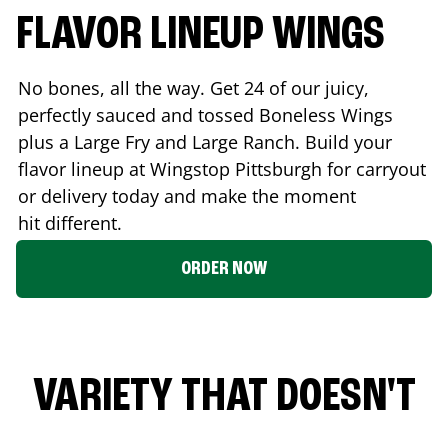
FLAVOR LINEUP WINGS
No bones, all the way. Get 24 of our juicy,
perfectly sauced and tossed Boneless Wings
plus a Large Fry and Large Ranch. Build your
flavor lineup at Wingstop
Pittsburgh
for carryout
or delivery today and make the moment
hit different.
ORDER NOW
VARIETY THAT DOESN'T