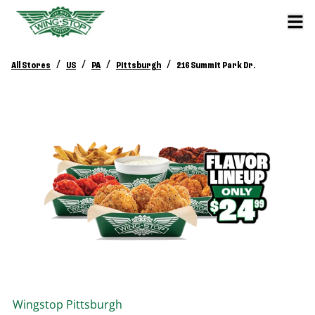
/
/
/
/
All Stores
US
PA
Pittsburgh
216 Summit Park Dr.
Wingstop
Pittsburgh