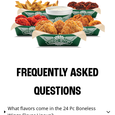
FREQUENTLY ASKED
QUESTIONS
What flavors come in the 24 Pc Boneless