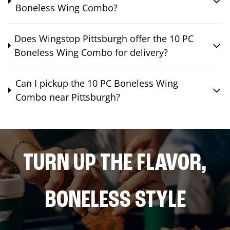
Boneless Wing Combo?
Does Wingstop Pittsburgh offer the 10 PC
Boneless Wing Combo for delivery?
Can I pickup the 10 PC Boneless Wing
Combo near Pittsburgh?
TURN UP THE FLAVOR,
BONELESS STYLE