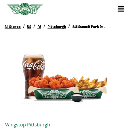
/
/
/
/
All Stores
US
PA
Pittsburgh
216 Summit Park Dr.
Wingstop
Pittsburgh