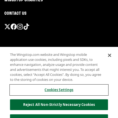
WINGSTOP CHARITIES
CONTACT US
Promotions & Offers
The Wingstop.com website and Wingstop mobile
Terms
application use cookies, including pixels and SDKs, to
Privacy
enhance navigation, analyze usage and provide content
Sitemap
and advertisements that might interest you. To accept all
cookies, select “Accept All Cookies”. By doing so, you agree
Accessibility
to the storing of cookies on your device.
Investor Relations
Own a Wingstop
Cookies Settings
Nutritional Information
Allergen information
Reject All Non-Strictly Necessary Cookies
California Privacy
Do not sell my information