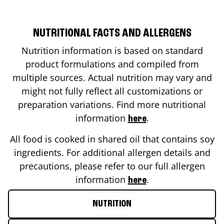
NUTRITIONAL FACTS AND ALLERGENS
Nutrition information is based on standard
product formulations and compiled from
multiple sources. Actual nutrition may vary and
might not fully reflect all customizations or
preparation variations. Find more nutritional
information
.
here
All food is cooked in shared oil that contains soy
ingredients. For additional allergen details and
precautions, please refer to our full allergen
information
.
here
NUTRITION