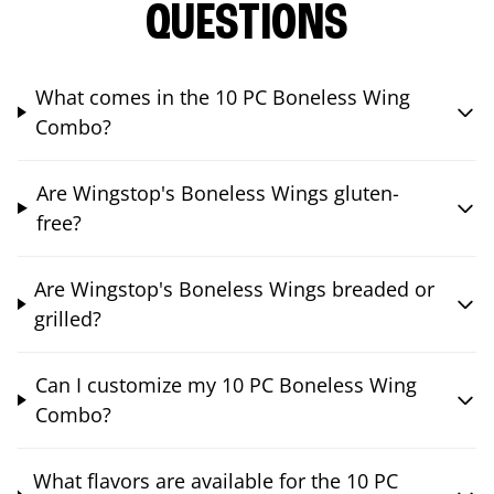
QUESTIONS
What comes in the 10 PC Boneless Wing
Combo?
Are Wingstop's Boneless Wings gluten-
free?
Are Wingstop's Boneless Wings breaded or
grilled?
Can I customize my 10 PC Boneless Wing
Combo?
What flavors are available for the 10 PC