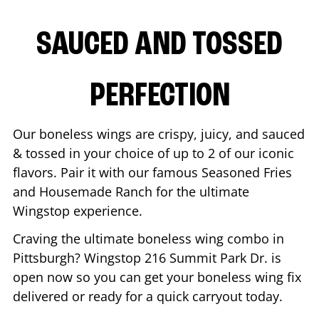
SAUCED AND TOSSED
PERFECTION
Our boneless wings are crispy, juicy, and sauced
& tossed in your choice of up to 2 of our iconic
flavors. Pair it with our famous Seasoned Fries
and Housemade Ranch for the ultimate
Wingstop experience.
Craving the ultimate boneless wing combo in
Pittsburgh
? Wingstop
216 Summit Park Dr.
is
open now so you can get your boneless wing fix
delivered or ready for a quick carryout today.