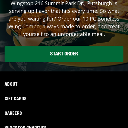
Wingstop
216 Summit Park Dr.
,
Pittsburgh
is
serving up flavor that hits every time. So what
are you waiting for? Order our 10 PC Boneless
Wing Combo, always made to order, and treat
yourself to an unforgettable meal.
START ORDER
ABOUT
GIFT CARDS
CAREERS