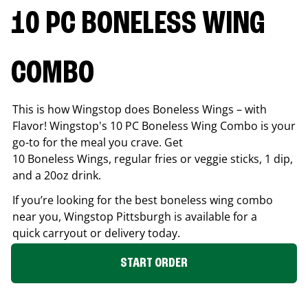
10 PC BONELESS WING
COMBO
This is how Wingstop does Boneless Wings – with
Flavor! Wingstop's 10 PC Boneless Wing Combo is your
go-to for the meal you crave. Get
10 Boneless Wings, regular fries or veggie sticks, 1 dip,
and a 20oz drink.
If you’re looking for the best boneless wing combo
near you, Wingstop
Pittsburgh
is available for a
quick carryout or delivery today.
START ORDER