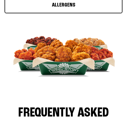
ALLERGENS
FREQUENTLY ASKED