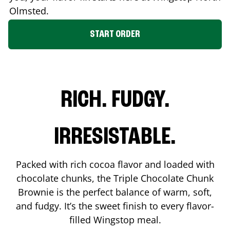
Olmsted
.
START ORDER
RICH. FUDGY.
IRRESISTABLE.
Packed with rich cocoa flavor and loaded with
chocolate chunks, the Triple Chocolate Chunk
Brownie is the perfect balance of warm, soft,
and fudgy. It’s the sweet finish to every flavor-
filled Wingstop meal.