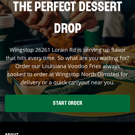
THE PERFECT DESSERT
DROP
Wingstop
26261 Lorain Rd
is serving up flavor
that hits every time. So what are you waiting for?
Order our Louisiana Voodoo Fries always
cooked to order at Wingstop
North Olmsted
for
delivery or a quick carryout near you.
START ORDER