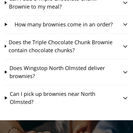
Brownie to my meal?
How many brownies come in an order?
Does the Triple Chocolate Chunk Brownie
contain chocolate chunks?
Does Wingstop North Olmsted deliver
brownies?
Can I pick up brownies near North
Olmsted?