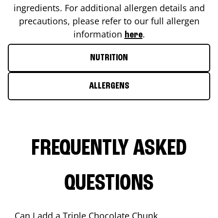
ingredients. For additional allergen details and
precautions, please refer to our full allergen
information
.
here
NUTRITION
ALLERGENS
FREQUENTLY ASKED
QUESTIONS
Can I add a Triple Chocolate Chunk