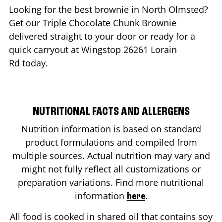
Looking for the best brownie in
North Olmsted
?
Get our Triple Chocolate Chunk Brownie
delivered straight to your door or ready for a
quick carryout at Wingstop
26261 Lorain
Rd
today.
NUTRITIONAL FACTS AND ALLERGENS
Nutrition information is based on standard
product formulations and compiled from
multiple sources. Actual nutrition may vary and
might not fully reflect all customizations or
preparation variations. Find more nutritional
information
.
here
All food is cooked in shared oil that contains soy