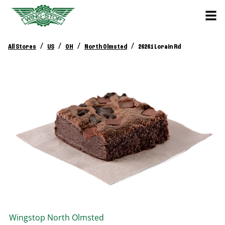
/
/
/
/
All Stores
US
OH
North Olmsted
26261 Lorain Rd
Wingstop
North Olmsted