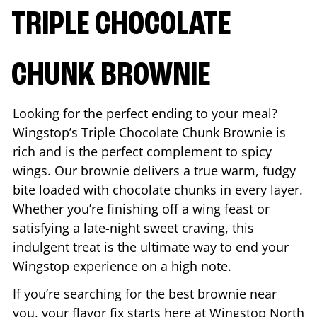
TRIPLE CHOCOLATE
CHUNK BROWNIE
Looking for the perfect ending to your meal?
Wingstop’s Triple Chocolate Chunk Brownie is
rich and is the perfect complement to spicy
wings. Our brownie delivers a true warm, fudgy
bite loaded with chocolate chunks in every layer.
Whether you’re finishing off a wing feast or
satisfying a late-night sweet craving, this
indulgent treat is the ultimate way to end your
Wingstop experience on a high note.
If you’re searching for the best brownie near
you, your flavor fix starts here at Wingstop
North