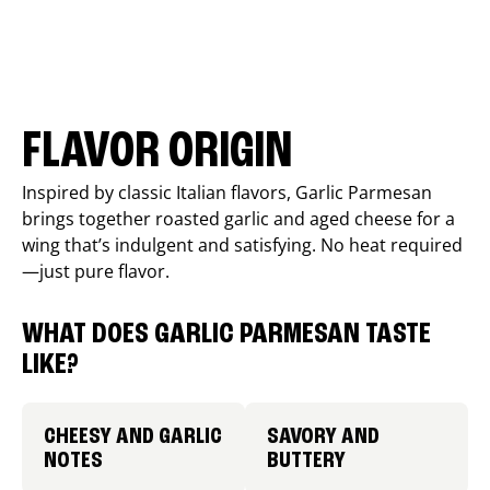
FLAVOR ORIGIN
Inspired by classic Italian flavors, Garlic Parmesan
brings together roasted garlic and aged cheese for a
wing that’s indulgent and satisfying. No heat required
—just pure flavor.
WHAT DOES GARLIC PARMESAN TASTE
LIKE?
CHEESY AND GARLIC
SAVORY AND
NOTES
BUTTERY