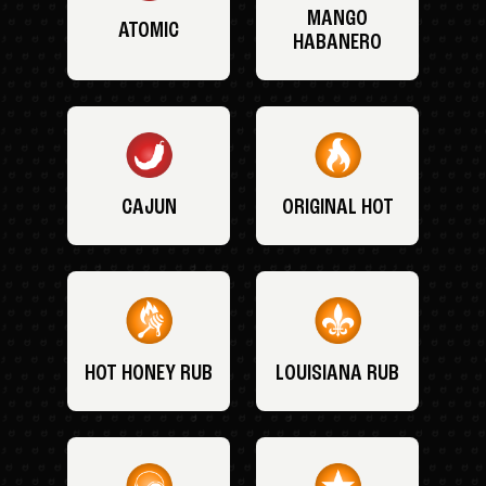
MANGO
ATOMIC
HABANERO
CAJUN
ORIGINAL HOT
HOT HONEY RUB
LOUISIANA RUB