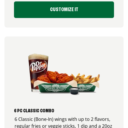
CUSTOMIZE IT
6 PC CLASSIC COMBO
6 Classic (Bone-In) wings with up to 2 flavors,
regular fries or veggie sticks, 1 dip and a 20oz