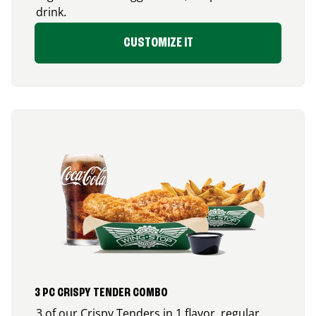
drink.
CUSTOMIZE IT
3 PC CRISPY TENDER COMBO
3 of our Crispy Tenders in 1 flavor, regular