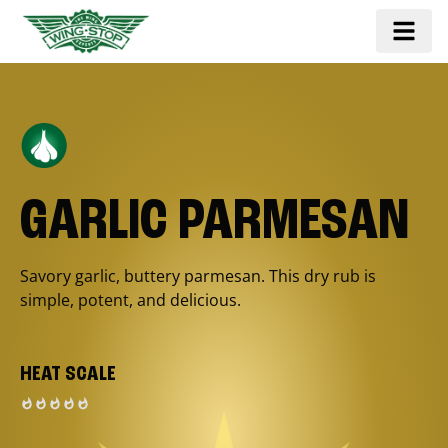
GARLIC PARMESAN
Savory garlic, buttery parmesan. This dry rub is
simple, potent, and delicious.
HEAT SCALE