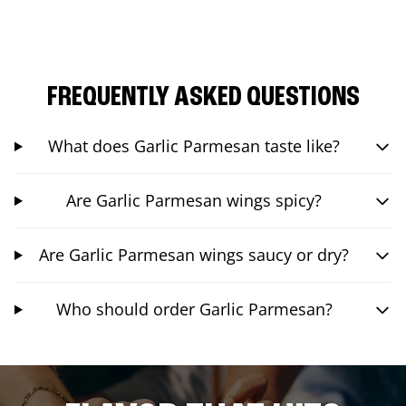
FREQUENTLY ASKED QUESTIONS
What does Garlic Parmesan taste like?
Are Garlic Parmesan wings spicy?
Are Garlic Parmesan wings saucy or dry?
Who should order Garlic Parmesan?