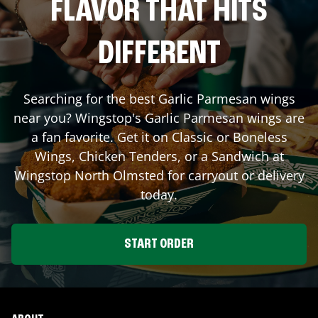
FLAVOR THAT HITS
DIFFERENT
Searching for the best Garlic Parmesan wings
near you? Wingstop's Garlic Parmesan wings are
a fan favorite. Get it on Classic or Boneless
Wings, Chicken Tenders, or a Sandwich at
Wingstop
North Olmsted
for carryout or delivery
today.
START ORDER