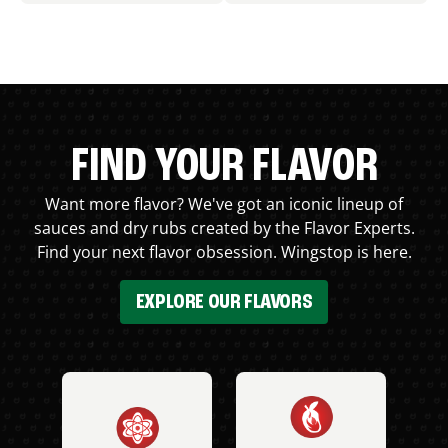
FIND YOUR FLAVOR
Want more flavor? We've got an iconic lineup of
sauces and dry rubs created by the Flavor Experts.
Find your next flavor obsession. Wingstop is here.
EXPLORE OUR FLAVORS