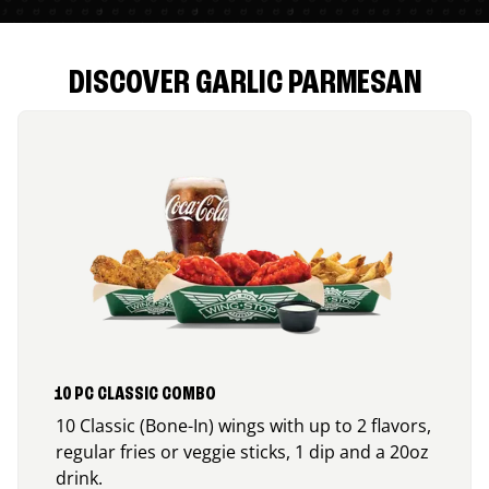
DISCOVER GARLIC PARMESAN
10 PC CLASSIC COMBO
10 Classic (Bone-In) wings with up to 2 flavors,
regular fries or veggie sticks, 1 dip and a 20oz
drink.