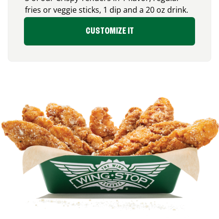
fries or veggie sticks, 1 dip and a 20 oz drink.
CUSTOMIZE IT