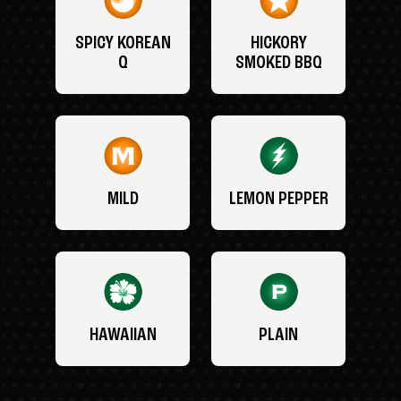
SPICY KOREAN
HICKORY
Q
SMOKED BBQ
MILD
LEMON PEPPER
HAWAIIAN
PLAIN