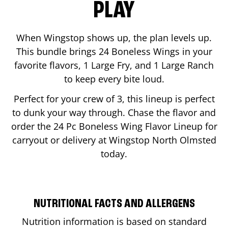
PLAY
When Wingstop shows up, the plan levels up.
This bundle brings 24 Boneless Wings in your
favorite flavors, 1 Large Fry, and 1 Large Ranch
to keep every bite loud.
Perfect for your crew of 3, this lineup is perfect
to dunk your way through. Chase the flavor and
order the 24 Pc Boneless Wing Flavor Lineup for
carryout or delivery at Wingstop
North Olmsted
today.
NUTRITIONAL FACTS AND ALLERGENS
Nutrition information is based on standard