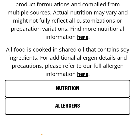
product formulations and compiled from
multiple sources. Actual nutrition may vary and
might not fully reflect all customizations or
preparation variations. Find more nutritional
information
.
here
All food is cooked in shared oil that contains soy
ingredients. For additional allergen details and
precautions, please refer to our full allergen
information
.
here
NUTRITION
ALLERGENS