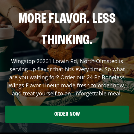
MORE FLAVOR. LESS
THINKING.
Wingstop
26261 Lorain Rd
,
North Olmsted
is
serving up flavor that hits every time. So what
are you waiting for? Order our 24 Pc Boneless
Wings Flavor Lineup made fresh to order now,
and treat yourself to an unforgettable meal.
ORDER NOW