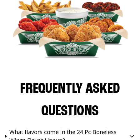
FREQUENTLY ASKED
QUESTIONS
What flavors come in the 24 Pc Boneless