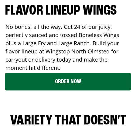
FLAVOR LINEUP WINGS
No bones, all the way. Get 24 of our juicy,
perfectly sauced and tossed Boneless Wings
plus a Large Fry and Large Ranch. Build your
flavor lineup at Wingstop
North Olmsted
for
carryout or delivery today and make the
moment hit different.
ORDER NOW
VARIETY THAT DOESN'T