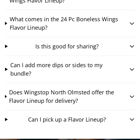
Wings Flavor Lineup?
What comes in the 24 Pc Boneless Wings
Flavor Lineup?
Is this good for sharing?
Can I add more dips or sides to my
bundle?
Does Wingstop North Olmsted offer the
Flavor Lineup for delivery?
Can I pick up a Flavor Lineup?