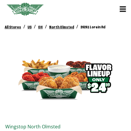
/
/
/
/
All Stores
US
OH
North Olmsted
26261 Lorain Rd
Wingstop
North Olmsted