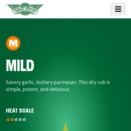
MILD
Savory garlic, buttery parmesan. This dry rub is
simple, potent, and delicious.
HEAT SCALE