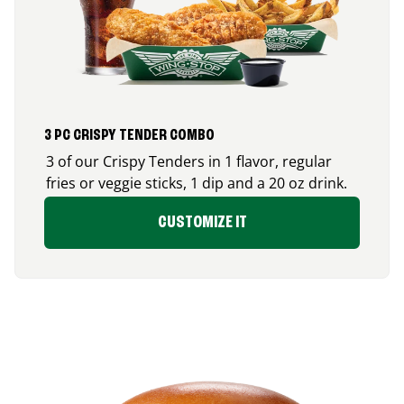
3 PC CRISPY TENDER COMBO
3 of our Crispy Tenders in 1 flavor, regular
fries or veggie sticks, 1 dip and a 20 oz drink.
CUSTOMIZE IT