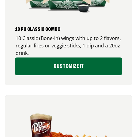
10 PC CLASSIC COMBO
10 Classic (Bone-In) wings with up to 2 flavors,
regular fries or veggie sticks, 1 dip and a 20oz
drink.
CUSTOMIZE IT