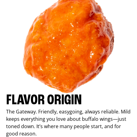
FLAVOR ORIGIN
The Gateway. Friendly, easygoing, always reliable. Mild
keeps everything you love about buffalo wings—just
toned down. It’s where many people start, and for
good reason.