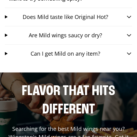
Does Mild taste like Original Hot?
Are Mild wings saucy or dry?
Can I get Mild on any item?
FLAVOR THAT HITS
DIFFERENT
Searching for the best Mild wings near you?
Wingstop's Mild wings are a fan favorite. Get it