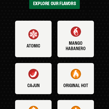
EXPLORE OUR FLAVORS
MANGO
ATOMIC
HABANERO
CAJUN
ORIGINAL HOT