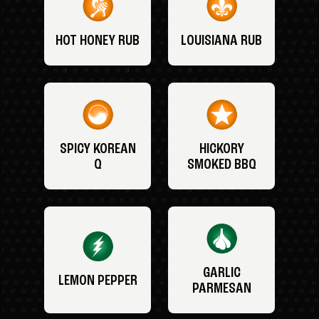
HOT HONEY RUB
LOUISIANA RUB
SPICY KOREAN
HICKORY
Q
SMOKED BBQ
GARLIC
LEMON PEPPER
PARMESAN