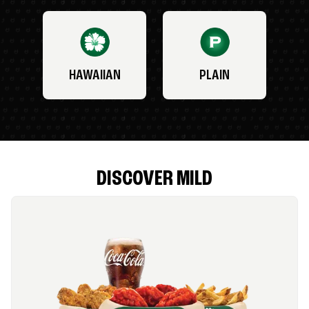
HAWAIIAN
PLAIN
DISCOVER MILD