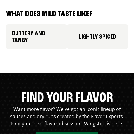
WHAT DOES MILD TASTE LIKE?
BUTTERY AND
LIGHTLY SPICED
TANGY
FIND YOUR FLAVOR
Want more flavor? We've got an iconic lineup of
sauces and dry rubs created by the Flavor Experts.
Find your next flavor obsession. Wingstop is here.