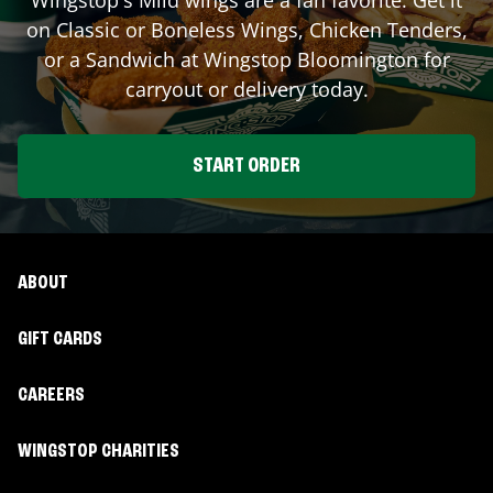
on Classic or Boneless Wings, Chicken Tenders,
or a Sandwich at Wingstop
Bloomington
for
carryout or delivery today.
START ORDER
ABOUT
GIFT CARDS
CAREERS
WINGSTOP CHARITIES