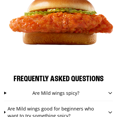
FREQUENTLY ASKED QUESTIONS
Are Mild wings spicy?
Are Mild wings good for beginners who
want to try something spicy?