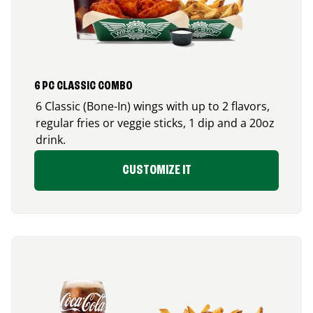
6 PC CLASSIC COMBO
6 Classic (Bone-In) wings with up to 2 flavors,
regular fries or veggie sticks, 1 dip and a 20oz
drink.
CUSTOMIZE IT