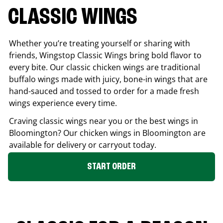
CLASSIC WINGS
Whether you’re treating yourself or sharing with
friends, Wingstop Classic Wings bring bold flavor to
every bite. Our classic chicken wings are traditional
buffalo wings made with juicy, bone-in wings that are
hand-sauced and tossed to order for a made fresh
wings experience every time.
Craving classic wings near you or the best wings in
Bloomington
? Our chicken wings in
Bloomington
are
available for delivery or carryout today.
START ORDER