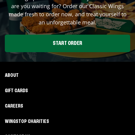
are you waiting for? Order our Classic Wings
made fresh to order now, and treat yourself to
an unforgettable meal.
START ORDER
ABOUT
GIFT CARDS
CAREERS
WINGSTOP CHARITIES