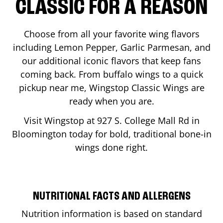
CLASSIC FOR A REASON
Choose from all your favorite wing flavors
including Lemon Pepper, Garlic Parmesan, and
our additional iconic flavors that keep fans
coming back. From buffalo wings to a quick
pickup near me, Wingstop Classic Wings are
ready when you are.
Visit Wingstop at
927 S. College Mall Rd
in
Bloomington
today for bold, traditional bone-in
wings done right.
NUTRITIONAL FACTS AND ALLERGENS
Nutrition information is based on standard