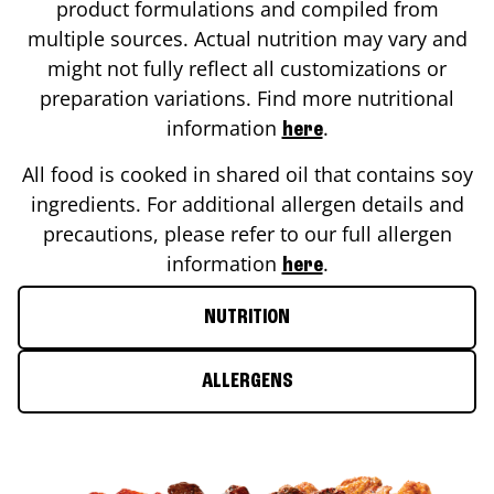
product formulations and compiled from
multiple sources. Actual nutrition may vary and
might not fully reflect all customizations or
preparation variations. Find more nutritional
information
.
here
All food is cooked in shared oil that contains soy
ingredients. For additional allergen details and
precautions, please refer to our full allergen
information
.
here
NUTRITION
ALLERGENS