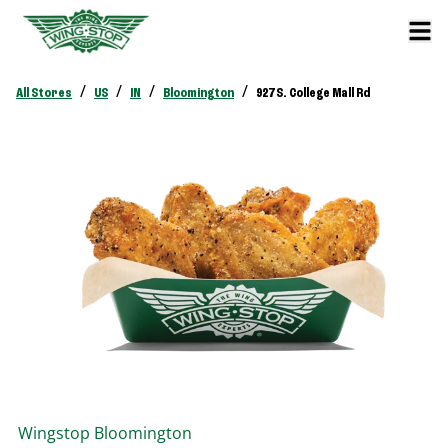
/
/
/
/
All Stores
US
IN
Bloomington
927 S. College Mall Rd
Wingstop
Bloomington