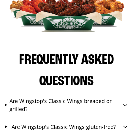
FREQUENTLY ASKED
QUESTIONS
Are Wingstop's Classic Wings breaded or
grilled?
Are Wingstop's Classic Wings gluten-free?