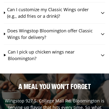
Can I customize my Classic Wings order
(e.g., add fries or a drink)?
Does Wingstop Bloomington offer Classic
Wings for delivery?
Can I pick up chicken wings near
Bloomington?
A MEAL YOU WON'T FORGET
Wingstop
927 S. College Mall Rd
,
Bloomington
is
serving up flavor that hits every time. So what