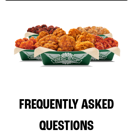
FREQUENTLY ASKED
QUESTIONS