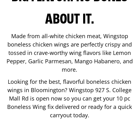
ABOUT IT.
Made from all-white chicken meat, Wingstop
boneless chicken wings are perfectly crispy and
tossed in crave-worthy wing flavors like Lemon
Pepper, Garlic Parmesan, Mango Habanero, and
more.
Looking for the best, flavorful boneless chicken
wings in
Bloomington
? Wingstop
927 S. College
Mall Rd
is open now so you can get your 10 pc
Boneless Wing fix delivered or ready for a quick
carryout today.