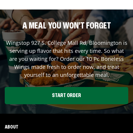
A MEAL YOU WON'T FORGET
Wingstop
927 S. College Mall Rd
,
Bloomington
is
serving up flavor that hits every time. So what
are you waiting for? Order our 10 Pc Boneless
Wings made fresh to order now, and treat
yourself to an unforgettable meal.
START ORDER
ABOUT