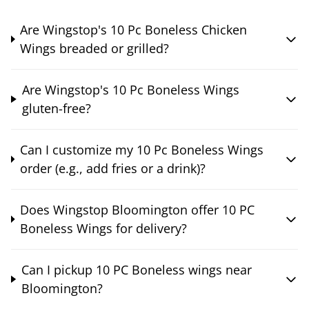
Are Wingstop's 10 Pc Boneless Chicken
Wings breaded or grilled?
Are Wingstop's 10 Pc Boneless Wings
gluten-free?
Can I customize my 10 Pc Boneless Wings
order (e.g., add fries or a drink)?
Does Wingstop Bloomington offer 10 PC
Boneless Wings for delivery?
Can I pickup 10 PC Boneless wings near
Bloomington?