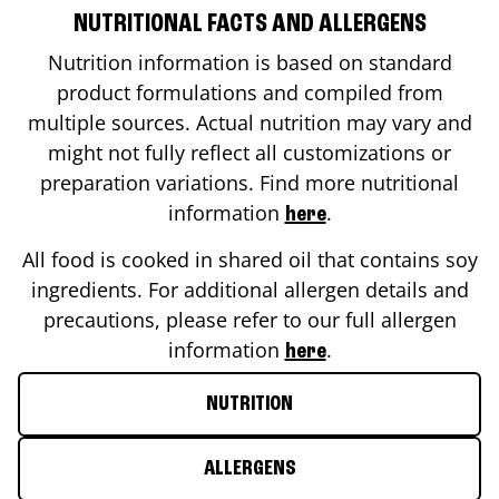
NUTRITIONAL FACTS AND ALLERGENS
Nutrition information is based on standard
product formulations and compiled from
multiple sources. Actual nutrition may vary and
might not fully reflect all customizations or
preparation variations. Find more nutritional
information
.
here
All food is cooked in shared oil that contains soy
ingredients. For additional allergen details and
precautions, please refer to our full allergen
information
.
here
NUTRITION
ALLERGENS