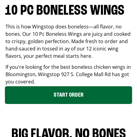
10 PC BONELESS WINGS
This is how Wingstop does boneless—all flavor, no
bones. Our 10 Pc Boneless Wings are juicy and cooked
to crispy, golden perfection. Made fresh to order and
hand-sauced in tossed in ay of our 12 iconic wing
flavors, your perfect meal starts here.
If you're looking for the best boneless chicken wings in
Bloomington
, Wingstop
927 S. College Mall Rd
has got
you covered.
START ORDER
BIG FLAVOR. NO BONES