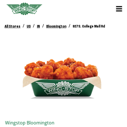
/
/
/
/
All Stores
US
IN
Bloomington
927 S. College Mall Rd
Wingstop
Bloomington