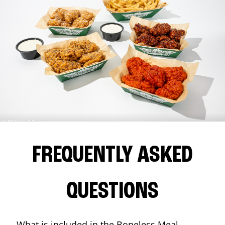
FREQUENTLY ASKED
QUESTIONS
What is included in the Boneless Meal