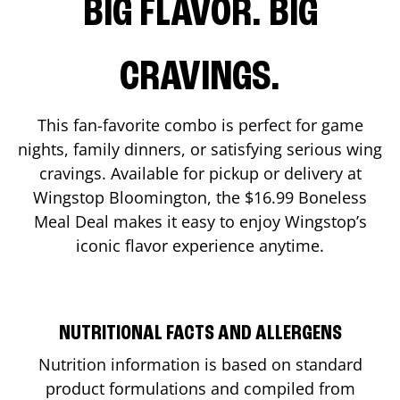
BIG FLAVOR. BIG
CRAVINGS.
This fan-favorite combo is perfect for game
nights, family dinners, or satisfying serious wing
cravings. Available for pickup or delivery at
Wingstop
Bloomington
, the $16.99 Boneless
Meal Deal makes it easy to enjoy Wingstop’s
iconic flavor experience anytime.
NUTRITIONAL FACTS AND ALLERGENS
Nutrition information is based on standard
product formulations and compiled from