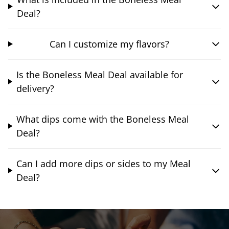
Deal?
Can I customize my flavors?
Is the Boneless Meal Deal available for
delivery?
What dips come with the Boneless Meal
Deal?
Can I add more dips or sides to my Meal
Deal?