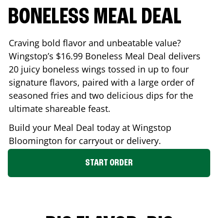
BONELESS MEAL DEAL
Craving bold flavor and unbeatable value?
Wingstop’s $16.99 Boneless Meal Deal delivers
20 juicy boneless wings tossed in up to four
signature flavors, paired with a large order of
seasoned fries and two delicious dips for the
ultimate shareable feast.
Build your Meal Deal today at Wingstop
Bloomington
for carryout or delivery.
START ORDER