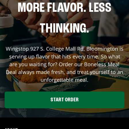
MORE FLAVOR. LESS
THINKING.
Wingstop
927 S. College Mall Rd
,
Bloomington
is
serving up flavor that hits every time. So what
are you waiting for? Order our Boneless Meal
Deal always made fresh, and treat yourself to an
unforgettable meal.
START ORDER