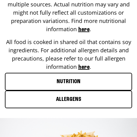
multiple sources. Actual nutrition may vary and
might not fully reflect all customizations or
preparation variations. Find more nutritional
information
.
here
All food is cooked in shared oil that contains soy
ingredients. For additional allergen details and
precautions, please refer to our full allergen
information
.
here
NUTRITION
ALLERGENS