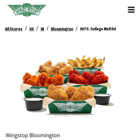
/
/
/
/
All Stores
US
IN
Bloomington
927 S. College Mall Rd
Wingstop
Bloomington