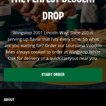
DROP
Wingstop
2001 Lincoln Way, Suite 200
is
serving up flavor that hits every time. So what
are you waiting for? Order our Louisiana Voodoo
Fries always cooked to order at Wingstop
White
Oak
for delivery or a quick carryout near you.
START ORDER
ABOUT