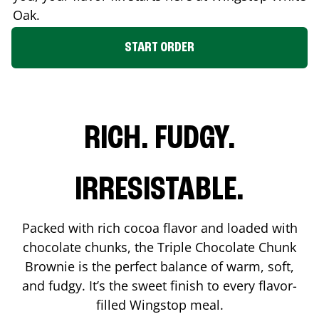
Oak
.
START ORDER
RICH. FUDGY.
IRRESISTABLE.
Packed with rich cocoa flavor and loaded with
chocolate chunks, the Triple Chocolate Chunk
Brownie is the perfect balance of warm, soft,
and fudgy. It’s the sweet finish to every flavor-
filled Wingstop meal.