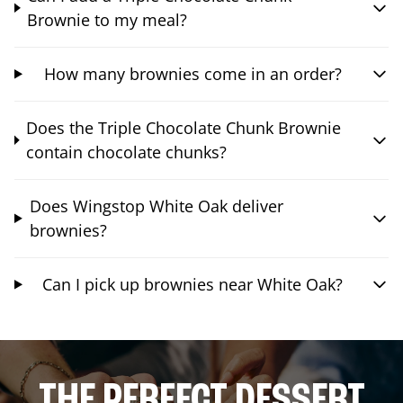
Brownie to my meal?
How many brownies come in an order?
Does the Triple Chocolate Chunk Brownie
contain chocolate chunks?
Does Wingstop White Oak deliver
brownies?
Can I pick up brownies near White Oak?
THE PERFECT DESSERT