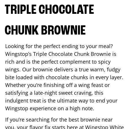
TRIPLE CHOCOLATE
CHUNK BROWNIE
Looking for the perfect ending to your meal?
Wingstop’s Triple Chocolate Chunk Brownie is
rich and is the perfect complement to spicy
wings. Our brownie delivers a true warm, fudgy
bite loaded with chocolate chunks in every layer.
Whether you’re finishing off a wing feast or
satisfying a late-night sweet craving, this
indulgent treat is the ultimate way to end your
Wingstop experience on a high note.
If you’re searching for the best brownie near
you, your flavor fix starts here at Wingstop
White