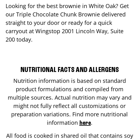
Looking for the best brownie in
White Oak
? Get
our Triple Chocolate Chunk Brownie delivered
straight to your door or ready for a quick
carryout at Wingstop
2001 Lincoln Way, Suite
200
today.
NUTRITIONAL FACTS AND ALLERGENS
Nutrition information is based on standard
product formulations and compiled from
multiple sources. Actual nutrition may vary and
might not fully reflect all customizations or
preparation variations. Find more nutritional
information
.
here
All food is cooked in shared oil that contains soy