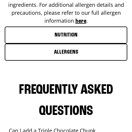
ingredients. For additional allergen details and
precautions, please refer to our full allergen
information
.
here
NUTRITION
ALLERGENS
FREQUENTLY ASKED
QUESTIONS
Can I add a Triple Chocolate Chunk