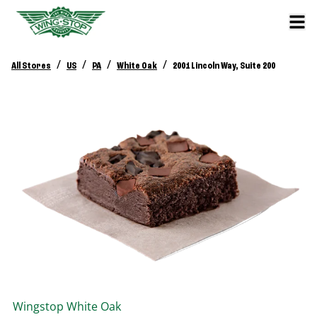
/
/
/
/
All Stores
US
PA
White Oak
2001 Lincoln Way, Suite 200
Wingstop
White Oak