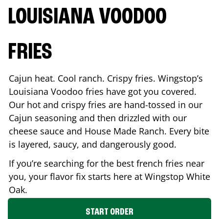
LOUISIANA VOODOO
FRIES
Cajun heat. Cool ranch. Crispy fries. Wingstop’s
Louisiana Voodoo fries have got you covered.
Our hot and crispy fries are hand-tossed in our
Cajun seasoning and then drizzled with our
cheese sauce and House Made Ranch. Every bite
is layered, saucy, and dangerously good.
If you’re searching for the best french fries near
you, your flavor fix starts here at Wingstop
White
Oak
.
START ORDER