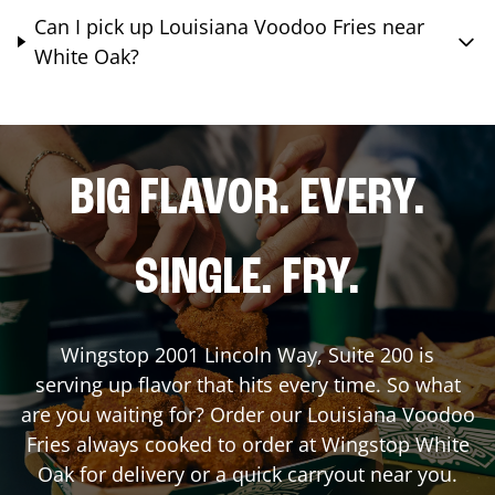
Can I pick up Louisiana Voodoo Fries near
White Oak?
BIG FLAVOR. EVERY.
SINGLE. FRY.
Wingstop
2001 Lincoln Way, Suite 200
is
serving up flavor that hits every time. So what
are you waiting for? Order our Louisiana Voodoo
Fries always cooked to order at Wingstop
White
Oak
for delivery or a quick carryout near you.