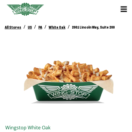
/
/
/
/
All Stores
US
PA
White Oak
2001 Lincoln Way, Suite 200
Wingstop
White Oak