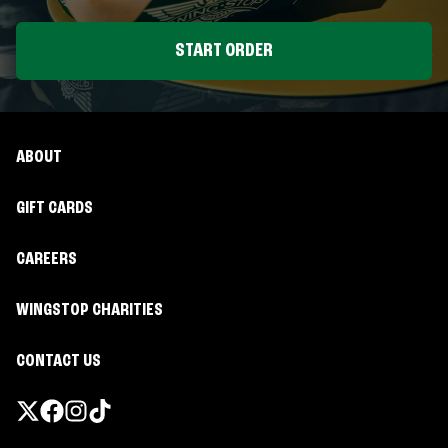
START ORDER
ABOUT
GIFT CARDS
CAREERS
WINGSTOP CHARITIES
CONTACT US