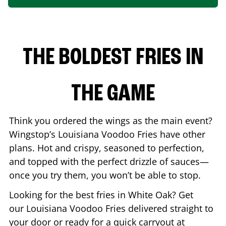
THE BOLDEST FRIES IN
THE GAME
Think you ordered the wings as the main event?
Wingstop’s Louisiana Voodoo Fries have other
plans. Hot and crispy, seasoned to perfection,
and topped with the perfect drizzle of sauces—
once you try them, you won’t be able to stop.
Looking for the best fries in
White Oak
? Get
our Louisiana Voodoo Fries delivered straight to
your door or ready for a quick carryout at