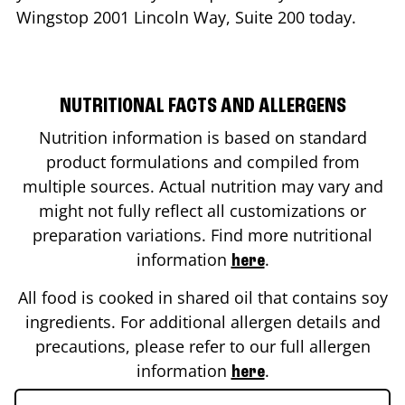
Wingstop
2001 Lincoln Way, Suite 200
today.
NUTRITIONAL FACTS AND ALLERGENS
Nutrition information is based on standard
product formulations and compiled from
multiple sources. Actual nutrition may vary and
might not fully reflect all customizations or
preparation variations. Find more nutritional
information
.
here
All food is cooked in shared oil that contains soy
ingredients. For additional allergen details and
precautions, please refer to our full allergen
information
.
here