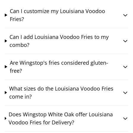
Can I customize my Louisiana Voodoo
Fries?
Can I add Louisiana Voodoo Fries to my
combo?
Are Wingstop's fries considered gluten-
free?
What sizes do the Louisiana Voodoo Fries
come in?
Does Wingstop White Oak offer Louisiana
Voodoo Fries for Delivery?