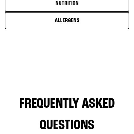
NUTRITION
ALLERGENS
FREQUENTLY ASKED
QUESTIONS