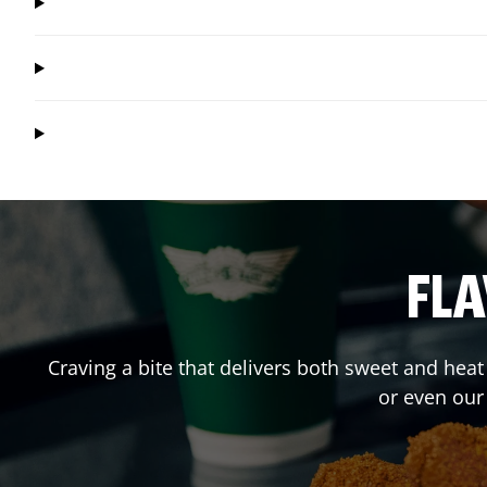
FLA
Craving a bite that delivers both sweet and hea
or even our