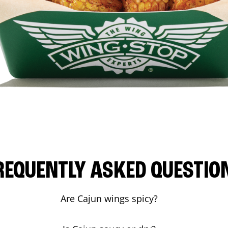
REQUENTLY ASKED QUESTIO
Are Cajun wings spicy?