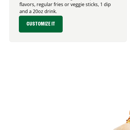
flavors, regular fries or veggie sticks, 1 dip
and a 20oz drink.
CUSTOMIZE IT