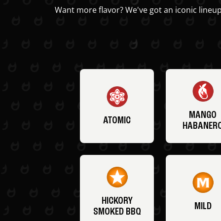
Want more flavor? We've got an iconic lineup
MANGO
ATOMIC
HABANER
HICKORY
MILD
SMOKED BBQ