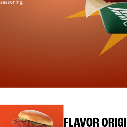
 seasoning.
FLAVOR ORIG