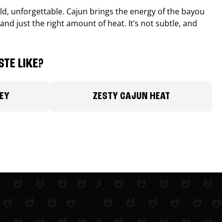
old, unforgettable. Cajun brings the energy of the bayou
and just the right amount of heat. It’s not subtle, and
TE LIKE?
EY
ZESTY CAJUN HEAT