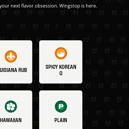
your next flavor obsession. Wingstop is here.
SPICY KOREAN
UISIANA RUB
Q
HAWAIIAN
PLAIN