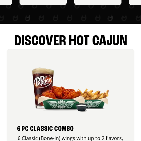
DISCOVER HOT CAJUN
6 PC CLASSIC COMBO
6 Classic (Bone-In) wings with up to 2 flavors,