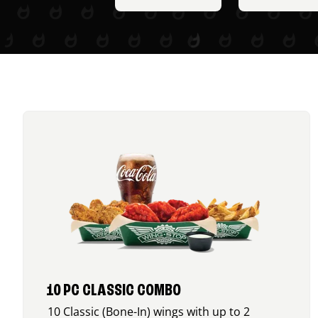
10 PC CLASSIC COMBO
10 Classic (Bone-In) wings with up to 2