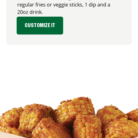
regular fries or veggie sticks, 1 dip and a
20oz drink.
CUSTOMIZE IT