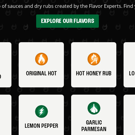
 of sauces and dry rubs created by the Flavor Experts. Find 
EXPLORE OUR FLAVORS
ORIGINAL HOT
HOT HONEY RUB
LO
O
GARLIC
LEMON PEPPER
PARMESAN