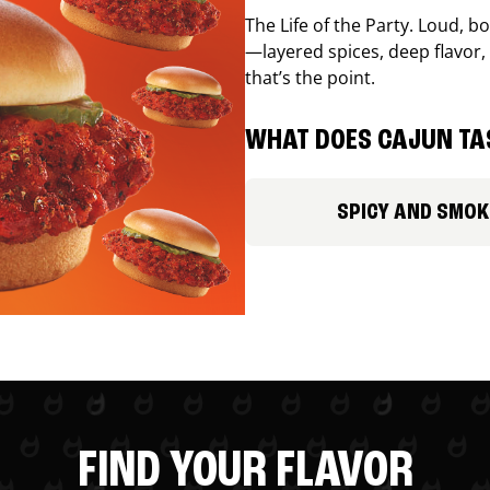
The Life of the Party. Loud, b
—layered spices, deep flavor, 
that’s the point.
WHAT DOES CAJUN TAS
SPICY AND SMOK
FIND YOUR FLAVOR