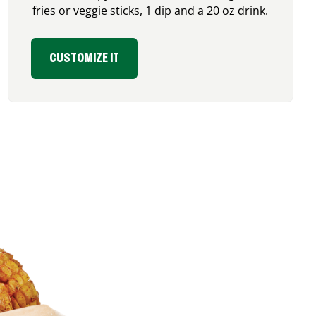
fries or veggie sticks, 1 dip and a 20 oz drink.
CUSTOMIZE IT