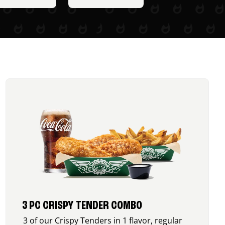
3 PC CRISPY TENDER COMBO
3 of our Crispy Tenders in 1 flavor, regular