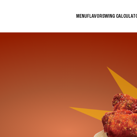
MENU
FLAVORS
WING CALCULA