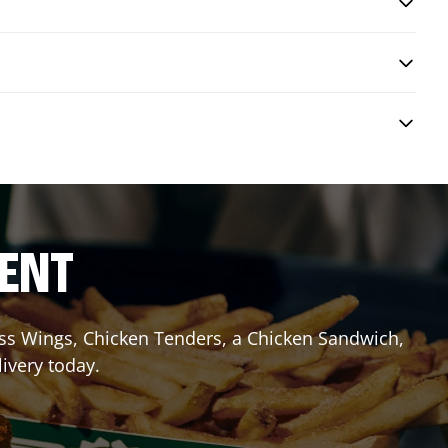
RENT
less Wings, Chicken Tenders, a Chicken Sandwich,
livery today.