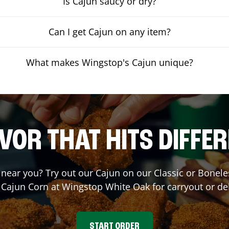
Is Cajun saucy or dry?
Can I get Cajun on any item?
What makes Wingstop's Cajun unique?
VOR THAT HITS DIFFE
t near you? Try out our Cajun on our Classic or Bone
 Cajun Corn at Wingstop
White Oak
for carryout or de
START ORDER