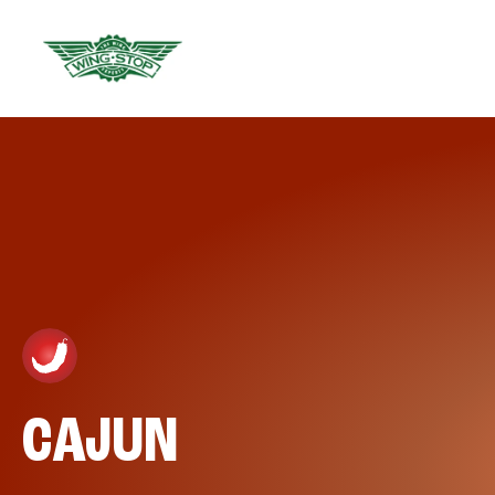
CAJUN