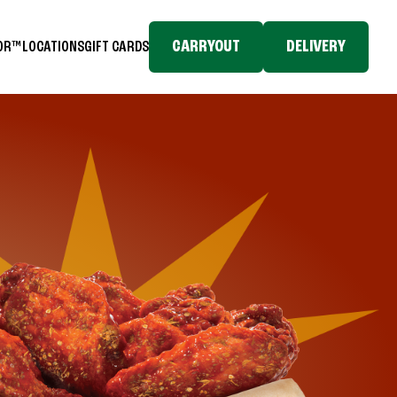
CARRYOUT
DELIVERY
TOR™
LOCATIONS
GIFT CARDS