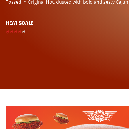
Tossed in Original Hot, dusted with bold and zesty Cajun
HEAT SCALE