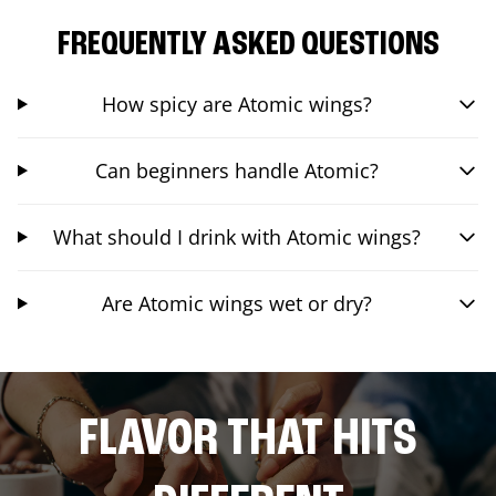
FREQUENTLY ASKED QUESTIONS
How spicy are Atomic wings?
Can beginners handle Atomic?
What should I drink with Atomic wings?
Are Atomic wings wet or dry?
FLAVOR THAT HITS