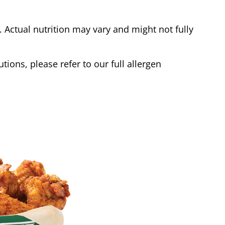
Actual nutrition may vary and might not fully
tions, please refer to our full allergen