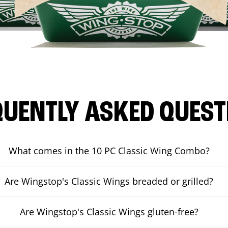
QUENTLY ASKED QUEST
What comes in the 10 PC Classic Wing Combo?
Are Wingstop's Classic Wings breaded or grilled?
Are Wingstop's Classic Wings gluten-free?