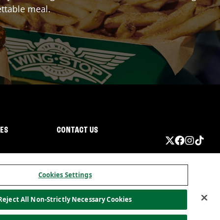
ttable meal.
IES
CONTACT US
Cookies Settings
Reject All Non-Strictly Necessary Cookies
ormation
California Privacy
Do not sell my information