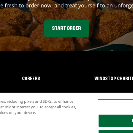
fresh to order now, and treat yourself to an unforge
START ORDER
CAREERS
WINGSTOP CHARIT
s, including pixels and SDKs, to enhance
 might interest you. To accept all cookies,
okies on your device.
lity
Investor Relations
Own a Wingstop
Nutritional Information
Allergen inf