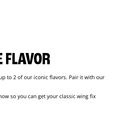
E FLAVOR
to 2 of our iconic flavors. Pair it with our
ow so you can get your classic wing fix