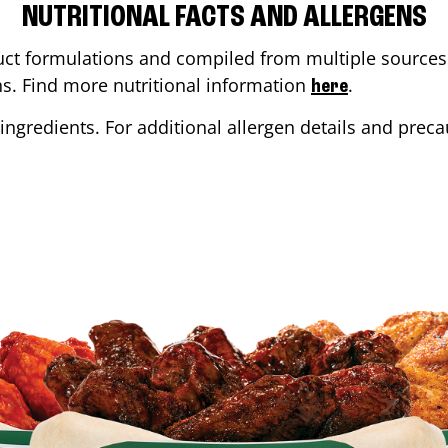
NUTRITIONAL FACTS AND ALLERGENS
ct formulations and compiled from multiple sources. 
ons. Find more nutritional information
.
here
ingredients. For additional allergen details and precau