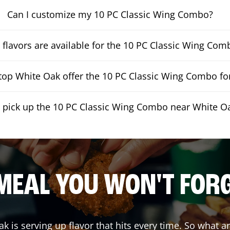
Can I customize my 10 PC Classic Wing Combo?
flavors are available for the 10 PC Classic Wing Com
op White Oak offer the 10 PC Classic Wing Combo for
I pick up the 10 PC Classic Wing Combo near White O
MEAL YOU WON'T FOR
ak
is serving up flavor that hits every time. So what 