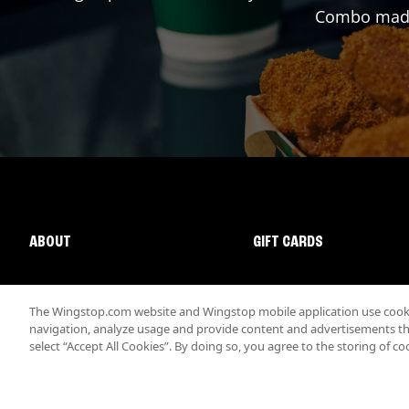
Combo made 
ABOUT
GIFT CARDS
The Wingstop.com website and Wingstop mobile application use cookie
navigation, analyze usage and provide content and advertisements that
select “Accept All Cookies”. By doing so, you agree to the storing of co
Promotions & Offers
Terms
Privacy
Sitemap
Accessibi