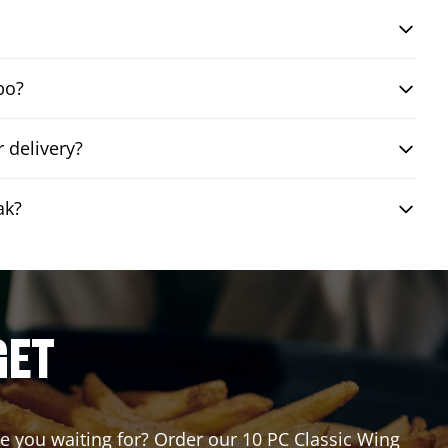
bo?
 delivery?
ak?
GET
are you waiting for? Order our 10 PC Classic Wing