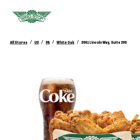
/
/
/
/
All Stores
US
PA
White Oak
2001 Lincoln Way, Suite 200