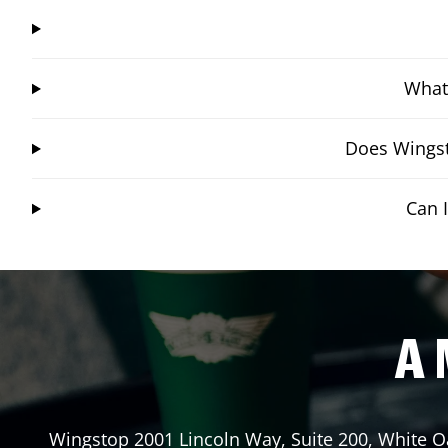
What 
Does Wingst
Can 
A 
Wingstop
2001 Lincoln Way, Suite 200
,
White O