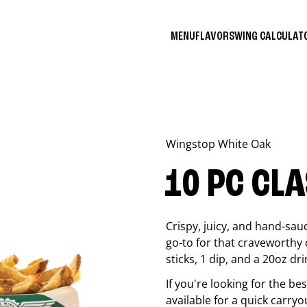
MENU
FLAVORS
WING CALCULA
Wingstop
White Oak
10 PC CL
Crispy, juicy, and hand-sau
go-to for that craveworthy 
sticks, 1 dip, and a 20oz dri
If you're looking for the b
available for a quick carryo