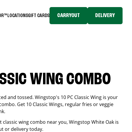
CARRYOUT
DELIVERY
TOR™
LOCATIONS
GIFT CARDS
ASSIC WING COMBO
ced and tossed. Wingstop's 10 PC Classic Wing is your
combo. Get 10 Classic Wings, regular fries or veggie
nk.
est classic wing combo near you, Wingstop
White Oak
is
ut or delivery today.