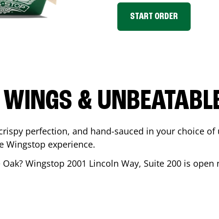
START ORDER
 WINGS & UNBEATABL
ispy perfection, and hand-sauced in your choice of up 
te Wingstop experience.
e Oak
? Wingstop
2001 Lincoln Way, Suite 200
is open n