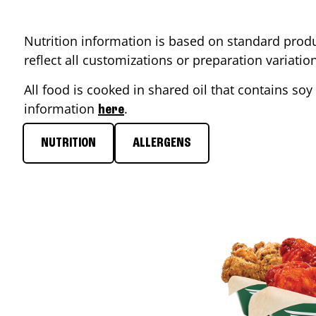
Nutrition information is based on standard produ
reflect all customizations or preparation variati
All food is cooked in shared oil that contains soy 
information
.
here
NUTRITION
ALLERGENS