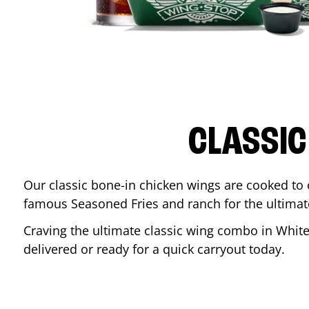
CLASSIC
Our classic bone-in chicken wings are cooked to cr
famous Seasoned Fries and ranch for the ultima
Craving the ultimate classic wing combo in
Whit
delivered or ready for a quick carryout today.